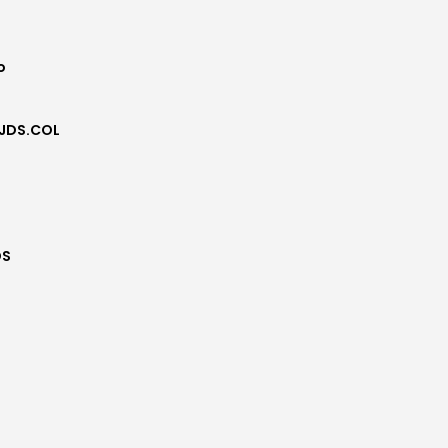
o
JDS.COL
DS