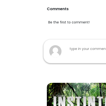
Comments
Be the first to comment!