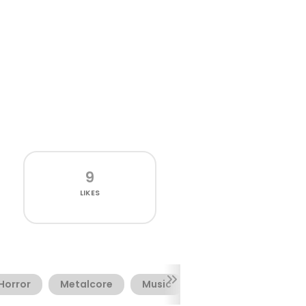
9
LIKES
Horror
Metalcore
Music
Terror