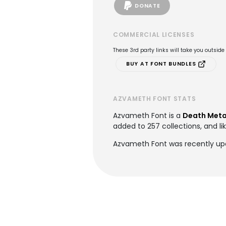
DONATE
COMMERCIAL LICENSES
These 3rd party links will take you outsid
BUY AT FONT BUNDLES
AZVAMETH FONT STATS
Azvameth Font is a
Death Meta
added to 257 collections, and li
Azvameth Font was recently up