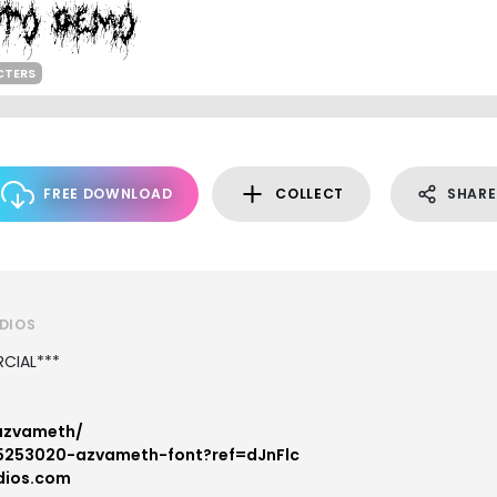
CTERS
FREE DOWNLOAD
COLLECT
SHARE
UDIOS
CIAL***
/azvameth/
s/5253020-azvameth-font?ref=dJnFlc
dios.com