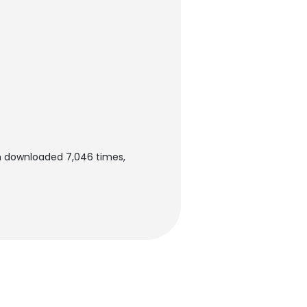
n downloaded 7,046 times,