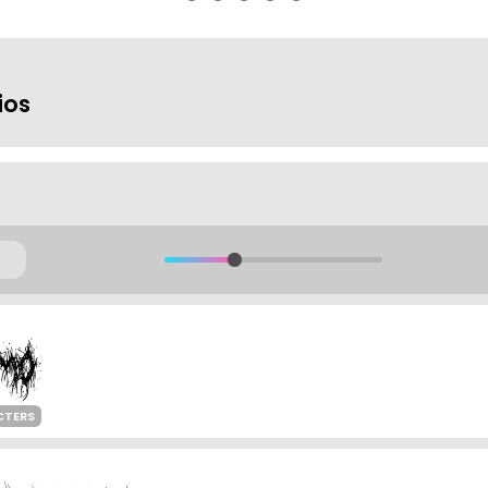
ios
CTERS