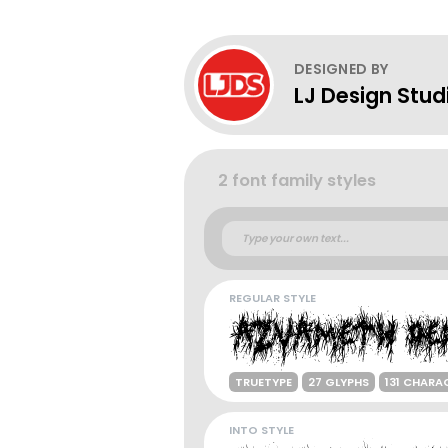
DESIGNED BY
LJ Design Stud
2 font family styles
REGULAR STYLE
TRUETYPE
27 GLYPHS
131 CHARA
INTO STYLE