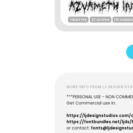
TRUETYPE
27 GLYPHS
131 CHARA
MORE INFO FROM LJ DESIGN ST
***PERSONAL USE - NON COMMER
Get Commercial use in:
https://ljdesignstudios.com
https://fontbundles.net/ljd
or contact:
fonts@ljdesignstu