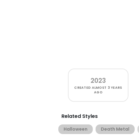
2023
CREATED
ALMOST 3 YEARS
AGO
Related Styles
Halloween
Death Metal