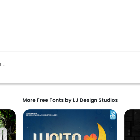
More Free Fonts by LJ Design Studios