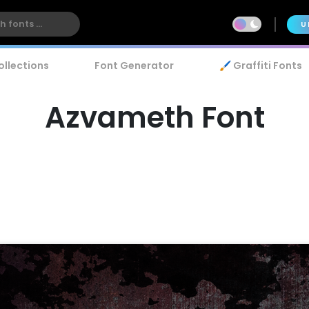
U
ollections
Font Generator
🖌️ Graffiti Fonts
Azvameth Font