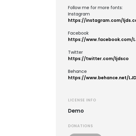
Follow me for more fonts:
Instagram
https://instagram.com/ljds.c
Facebook
https://www.facebook.com/L
Twitter
https://twitter.com/ljdsco
Behance
https://www.behance.net/LJ
LICENSE INFO
Demo
DONATIONS