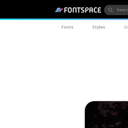
Fonts
Styles
C