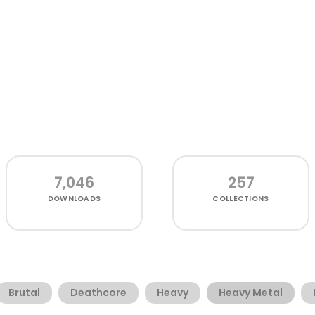
7,046
257
DOWNLOADS
COLLECTIONS
Brutal
Deathcore
Heavy
Heavy Metal