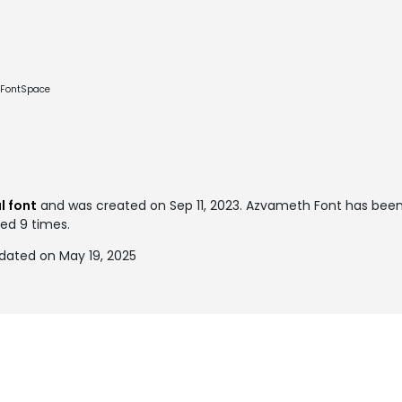
e FontSpace
l font
and was created on
Sep 11, 2023
. Azvameth Font has bee
ked 9 times.
dated on May 19, 2025