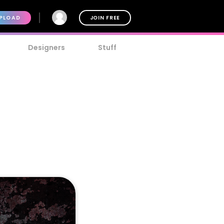
PLOAD
JOIN FREE
Designers
Stuff