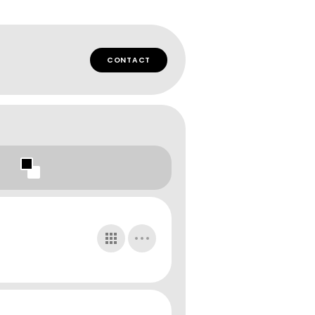
CONTACT