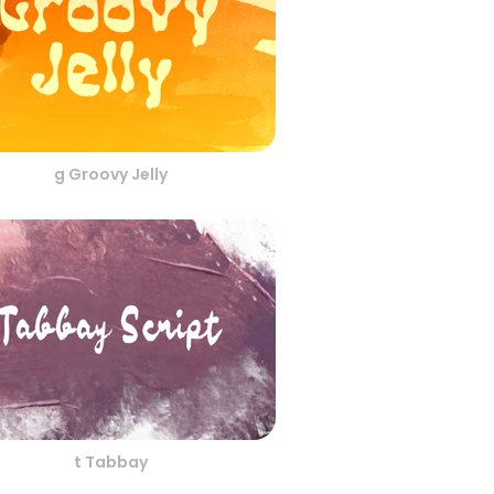
g Groovy Jelly
t Tabbay