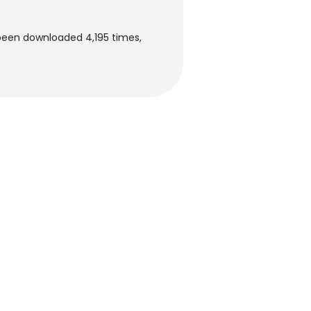
been downloaded 4,195 times,