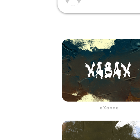
x Xabax