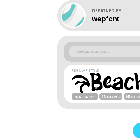
DESIGNED BY
wepfont
REGULAR STYLE
POSTSCRIPT
96 GLYPHS
95 CHA