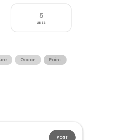
5
LIKES
ure
Ocean
Paint
POST