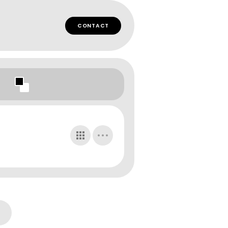
CONTACT