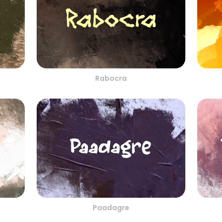
Rabocra
Paadagre