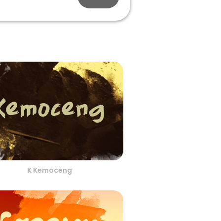
K Kemoceng