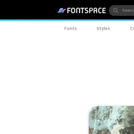
Fonts
Styles
C