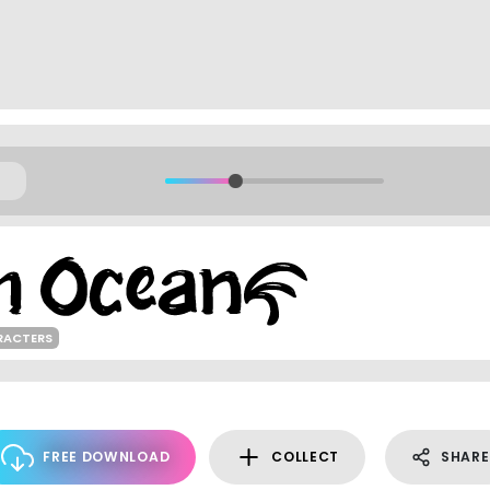
RACTERS
FREE DOWNLOAD
COLLECT
SHARE