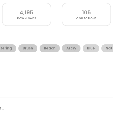
4,195
105
DOWNLOADS
COLLECTIONS
tering
Brush
Beach
Artsy
Blue
Nat