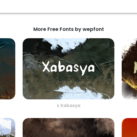
More Free Fonts by wepfont
x Xabasya