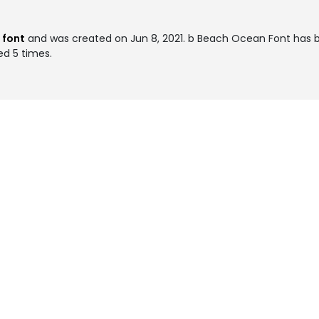
 font
and was created on
Jun 8, 2021
. b Beach Ocean Font has 
ed 5 times.