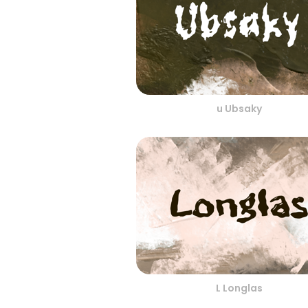
u Ubsaky
L Longlas