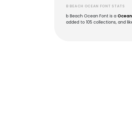
B BEACH OCEAN FONT STATS
b Beach Ocean Font is a
Ocean
added to 105 collections, and lik