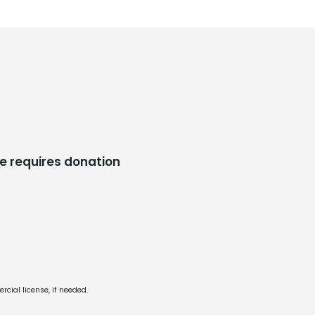
e requires donation
cial license, if needed.