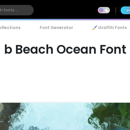
U
ollections
Font Generator
🖌️ Graffiti Fonts
b Beach Ocean Font