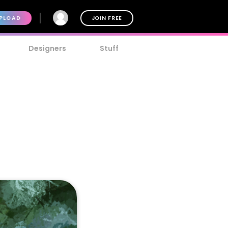
PLOAD
JOIN FREE
Designers
Stuff