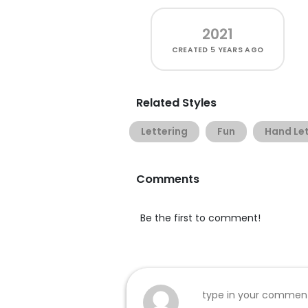
2021
CREATED
5 YEARS AGO
Related Styles
Lettering
Fun
Hand Let
Comments
Be the first to comment!