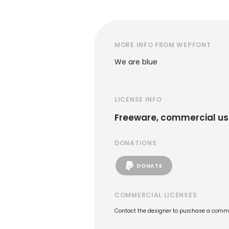
MORE INFO FROM WEPFONT
We are blue
LICENSE INFO
Freeware, commercial us
DONATIONS
DONATE
COMMERCIAL LICENSES
Contact the designer to purchase a commer