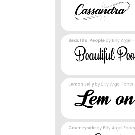
Beautiful People
by
Billy Argel 
Lemon Jelly
by
Billy Argel Fonts
Countryside
by
Billy Argel Fonts