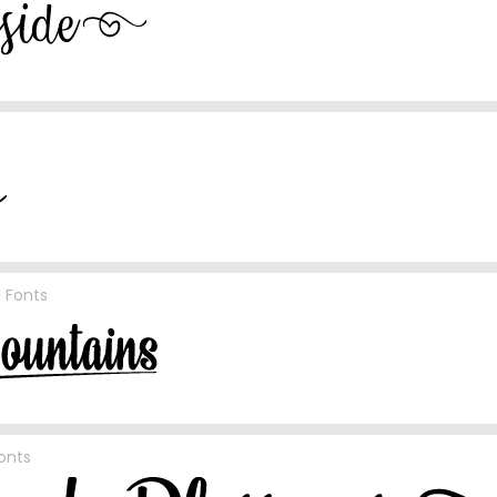
l Fonts
Fonts