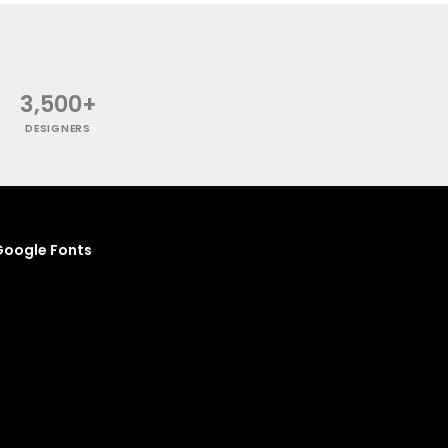
3,500+
DESIGNERS
oogle Fonts