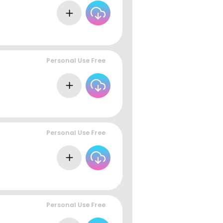
Personal Use Free
Personal Use Free
Personal Use Free