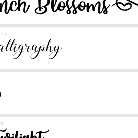
onts
ts