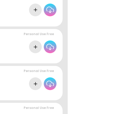
Personal Use Free
Personal Use Free
Personal Use Free