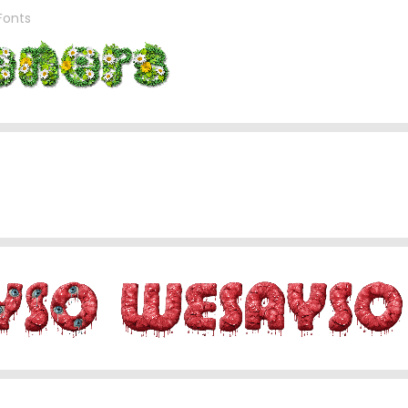
 Fonts