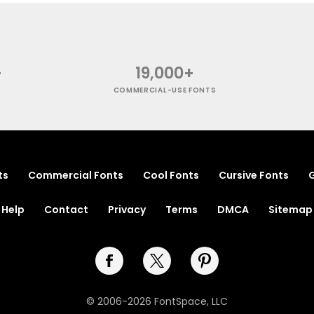
+
19,000+
COMMERCIAL-USE FONTS
ts
Commercial Fonts
Cool Fonts
Cursive Fonts
G
Help
Contact
Privacy
Terms
DMCA
Sitemap
© 2006-2026 FontSpace, LLC