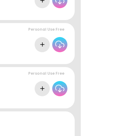
Personal Use Free
Personal Use Free