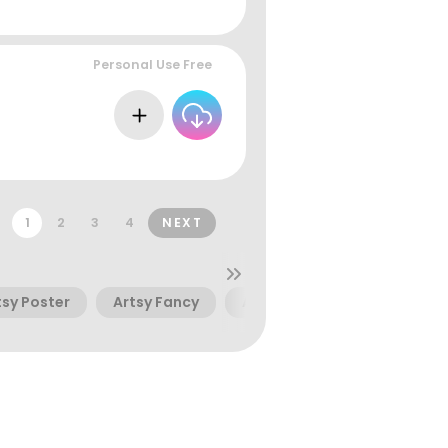
Personal Use Free
1
2
3
4
NEXT
tsy Poster
Artsy Fancy
Artsy Kids
Artsy Cool