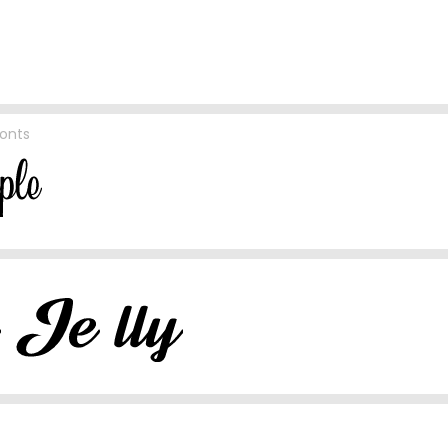
Fonts