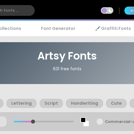
U
ollections
Font Generator
🖌️ Graffiti Fonts
Artsy Fonts
631 free fonts
Lettering
Script
Handwriting
Cute
Commercial-