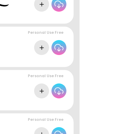
Personal Use Free
Personal Use Free
Personal Use Free