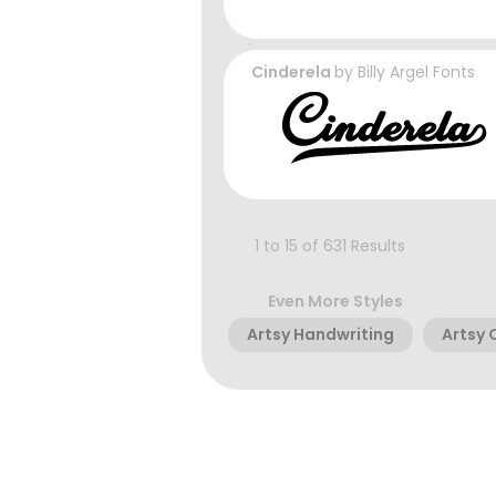
Cinderela
by
Billy Argel Fonts
1 to 15 of 631 Results
Even More Styles
Artsy Handwriting
Artsy 