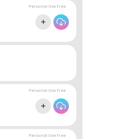
Personal Use Free
Personal Use Free
Personal Use Free