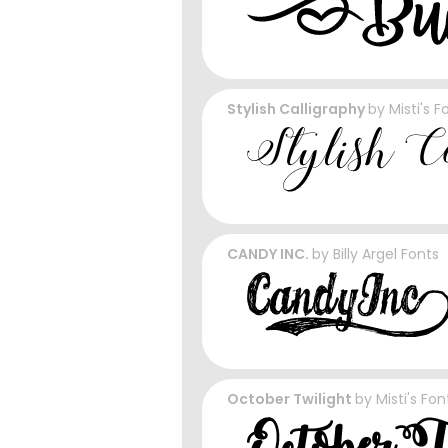
Stylish Calligraphy
by
Misti's F
CANDY INC.
by
Billy Argel Fonts
October Twilight
by
Misti's Fon