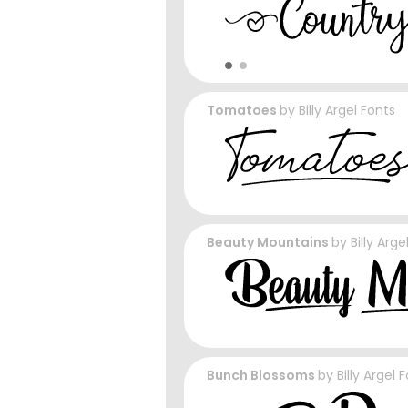
Tomatoes
by
Billy Argel Fonts
Beauty Mountains
by
Billy Arge
Bunch Blossoms
by
Billy Argel 