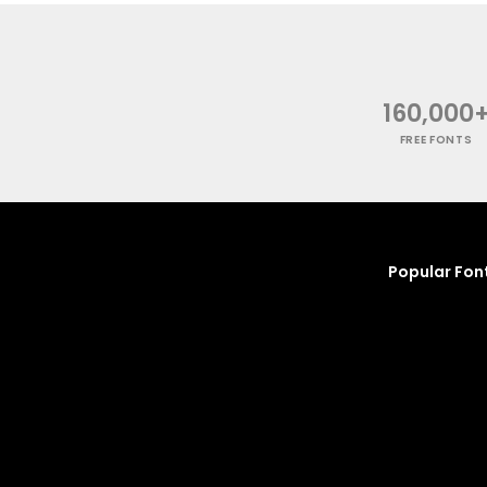
160,000
FREE FONTS
Popular Fon