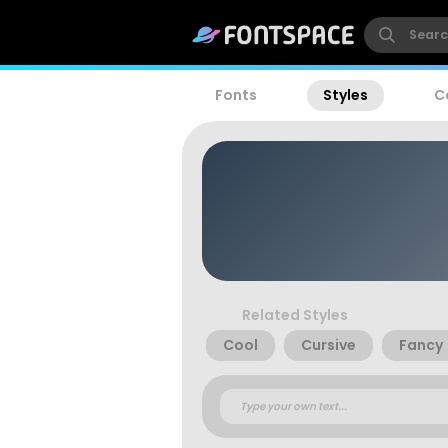
Fonts
Styles
C
Related Styles
Cool
Cursive
Fancy