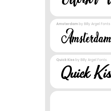
Amsterdam
by
Billy Argel Fonts
Quick Kiss
by
Billy Argel Fonts