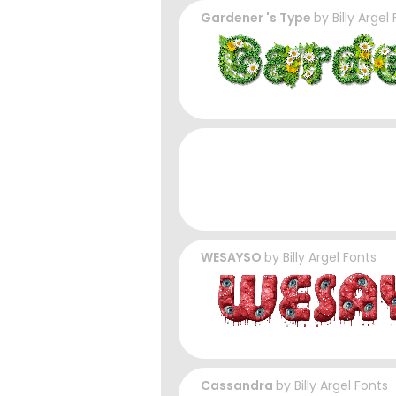
Gardener 's Type
by
Billy Argel
WESAYSO
by
Billy Argel Fonts
Cassandra
by
Billy Argel Fonts