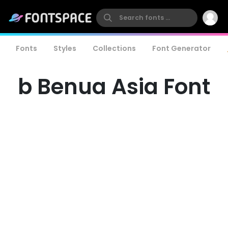
Fonts
Styles
Collections
Font Generator
b Benua Asia Font