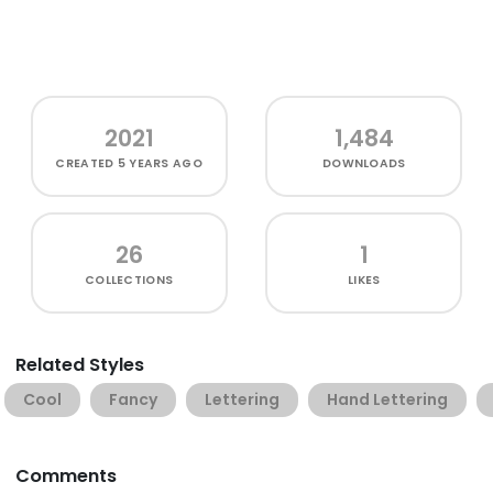
2021
1,484
CREATED
5 YEARS AGO
DOWNLOADS
26
1
COLLECTIONS
LIKES
Related Styles
Cool
Fancy
Lettering
Hand Lettering
Comments