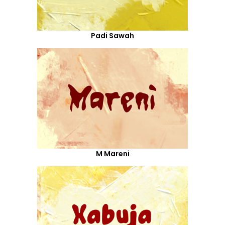
Padi Sawah
M Mareni