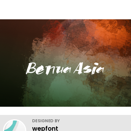
DESIGNED BY
wepfont