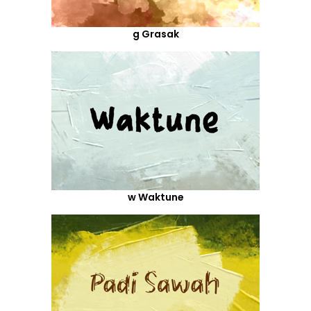
g Grasak
w Waktune