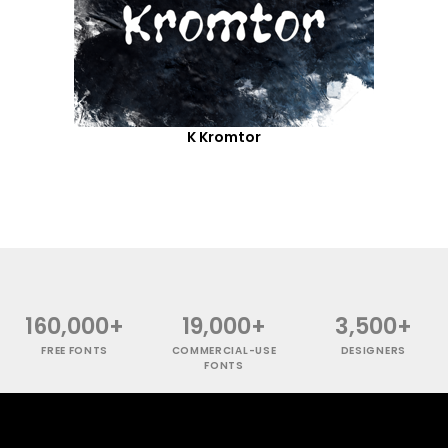
K Kromtor
160,000+
19,000+
3,500+
FREE FONTS
COMMERCIAL-USE
DESIGNERS
FONTS