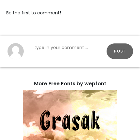
Be the first to comment!
POST
More Free Fonts by wepfont