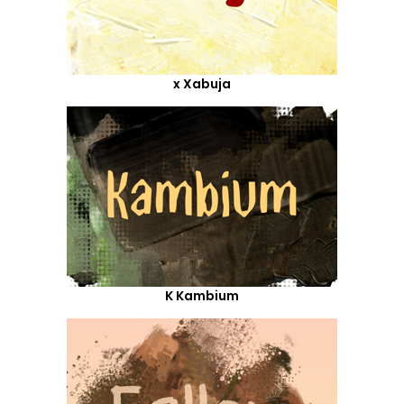
x Xabuja
K Kambium