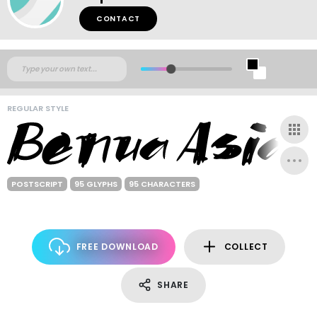
CONTACT
REGULAR STYLE
POSTSCRIPT
95 GLYPHS
95 CHARACTERS
FREE DOWNLOAD
COLLECT
SHARE