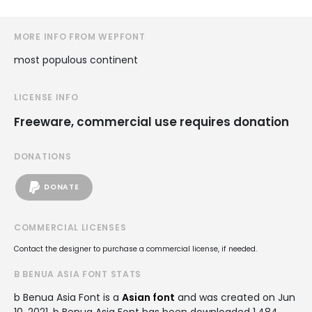
MORE INFO FROM WEPFONT
most populous continent
LICENSE INFO
Freeware, commercial use requires donation
DONATIONS
DONATE
COMMERCIAL LICENSES
Contact the designer to purchase a commercial license, if needed.
B BENUA ASIA FONT STATS
b Benua Asia Font is a
Asian font
and was created on
Jun
10, 2021
. b Benua Asia Font has been downloaded 1,484