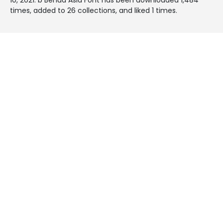
times, added to 26 collections, and liked 1 times.