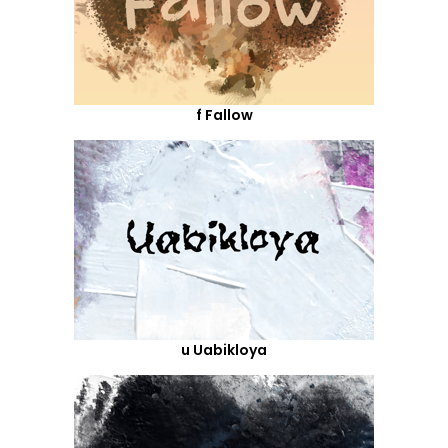
f Fallow
u Uabikloya