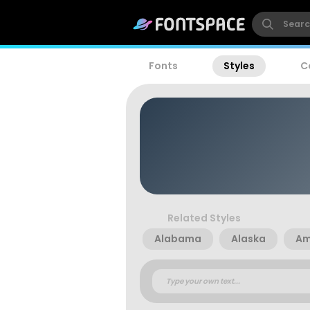
Fonts
Styles
C
Related Styles
Alabama
Alaska
Am