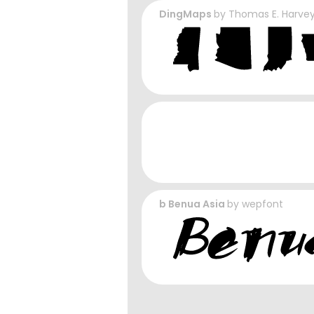
DingMaps
by
Thomas E. Harve
b Benua Asia
by
wepfont