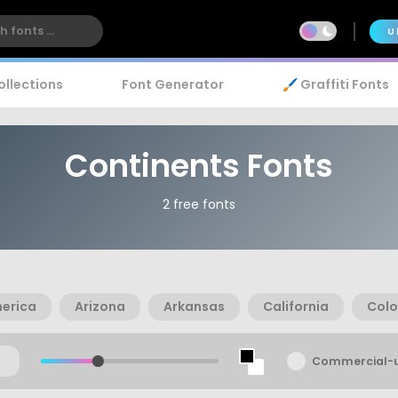
U
ollections
Font Generator
🖌️ Graffiti Fonts
Continents Fonts
2 free fonts
erica
Arizona
Arkansas
California
Col
Commercial-