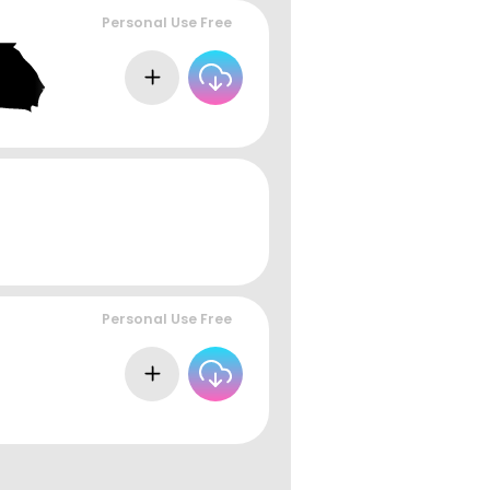
Personal Use Free
Personal Use Free