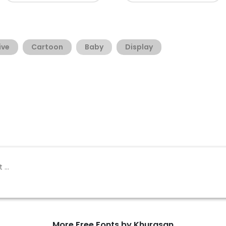
ive
Cartoon
Baby
Display
More Free Fonts by Khurasan