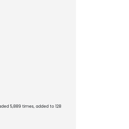
aded 5,889 times, added to 128