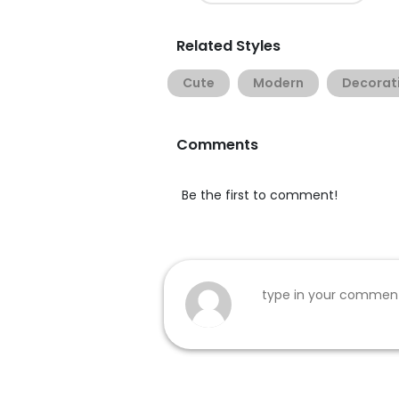
Related Styles
Cute
Modern
Decorat
Comments
Be the first to comment!