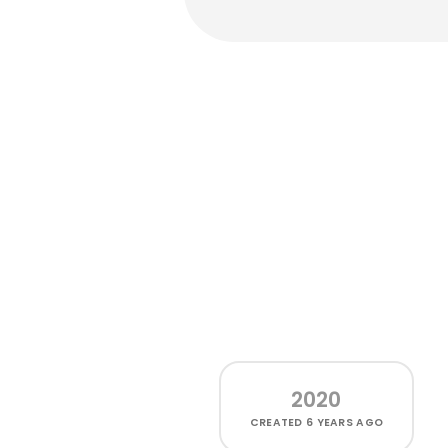
2020
CREATED
6 YEARS AGO