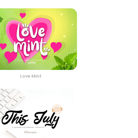
Love Mint