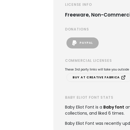
LICENSE INFO
Freeware, Non-Commerci
DONATIONS
PAYPAL
COMMERCIAL LICENSES
These 3rd party links will take you outsid
BUY AT CREATIVE FABRICA
BABY ELIOT FONT STATS
Baby Eliot Font is a
Baby font
an
collections, and liked 6 times.
Baby Eliot Font was recently up