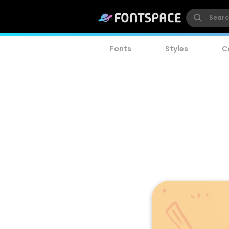
Fonts
Styles
C