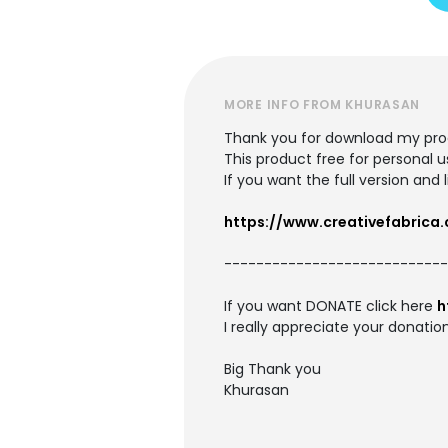
MORE INFO FROM KHURASAN
Thank you for download my pro
This product free for personal u
If you want the full version an
https://www.creativefabrica
---------------------------
If you want DONATE click here
h
I really appreciate your donation
Big Thank you
Khurasan