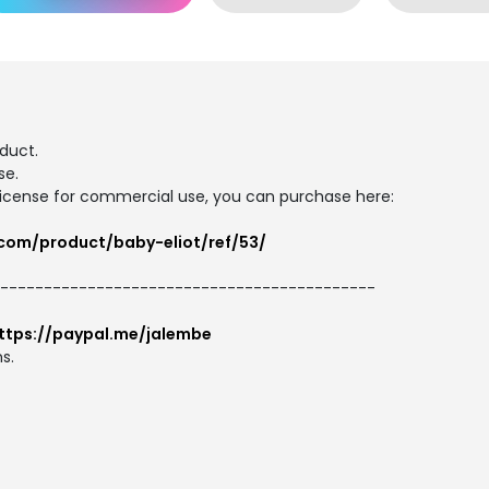
duct.
se.
d license for commercial use, you can purchase here:
.com/product/baby-eliot/ref/53/
--------------------------------------------
ttps://paypal.me/jalembe
s.