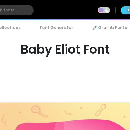
U
ollections
Font Generator
🖌️ Graffiti Fonts
Baby Eliot Font