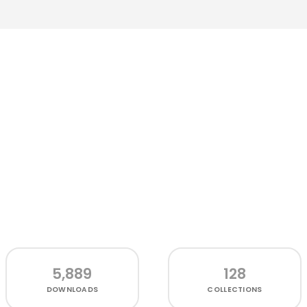
5,889
128
DOWNLOADS
COLLECTIONS