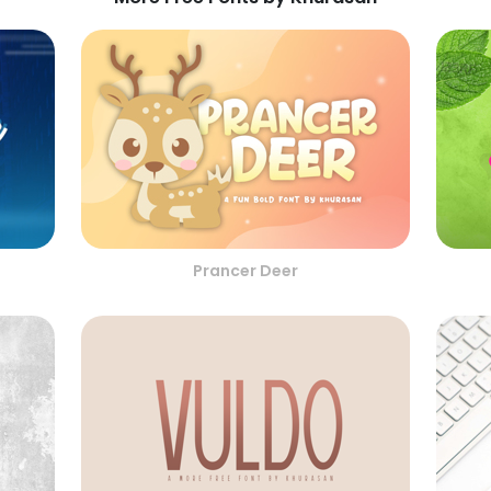
Prancer Deer