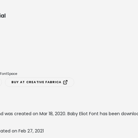
al
e FontSpace
BUY AT CREATIVE FABRICA
d was created on
Mar 18, 2020
. Baby Eliot Font has been downlo
dated on Feb 27, 2021