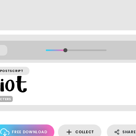
POSTSCRIPT
ACTERS
FREE DOWNLOAD
COLLECT
SHARE