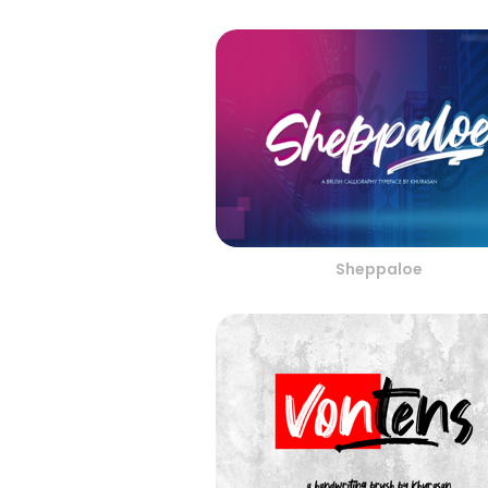
Sheppaloe