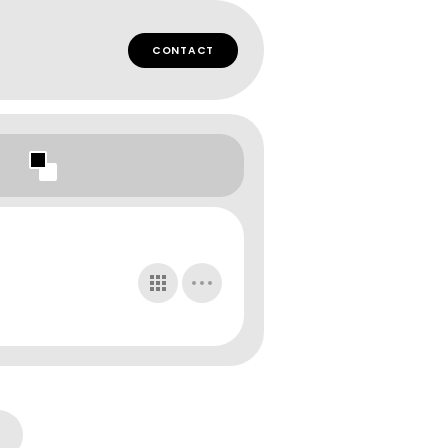
CONTACT