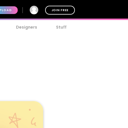
PLOAD
JOIN FREE
Designers
Stuff