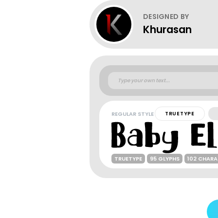
DESIGNED BY
Khurasan
REGULAR STYLE
TRUETYPE
TRUETYPE
95 GLYPHS
102 CHAR