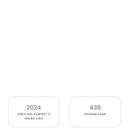
2024
438
CREATED
ALMOST 2
DOWNLOADS
YEARS AGO