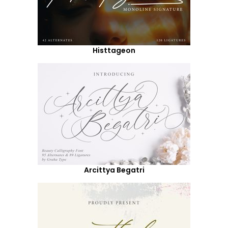
Histtageon
Arcittya Begatri