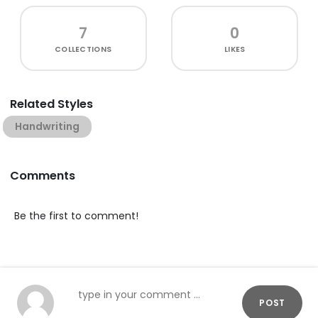
7
0
COLLECTIONS
LIKES
Related Styles
Handwriting
Comments
Be the first to comment!
POST