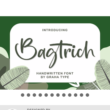
DESIGNED BY