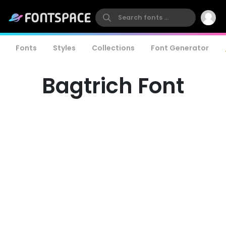
Fonts
Styles
Collections
Font Generator
Bagtrich Font