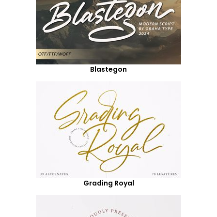
Blastegon
Grading Royal