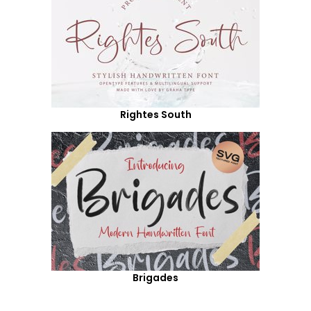
Rightes South
Brigades