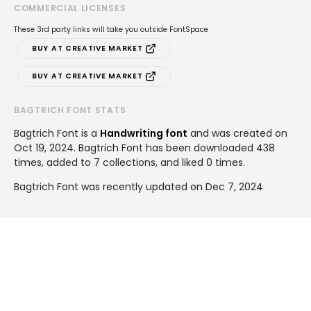
COMMERCIAL LICENSES
These 3rd party links will take you outside FontSpace
BUY AT CREATIVE MARKET
BUY AT CREATIVE MARKET
BAGTRICH FONT STATS
Bagtrich Font is a
Handwriting font
and was created on
Oct 19, 2024
. Bagtrich Font has been downloaded 438
times, added to 7 collections, and liked 0 times.
Bagtrich Font was recently updated on Dec 7, 2024