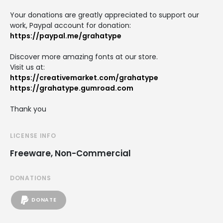
Your donations are greatly appreciated to support our
work, Paypal account for donation:
https://paypal.me/grahatype
Discover more amazing fonts at our store.
Visit us at:
https://creativemarket.com/grahatype
https://grahatype.gumroad.com
Thank you
LICENSE INFO
Freeware, Non-Commercial
DONATIONS
DONATE