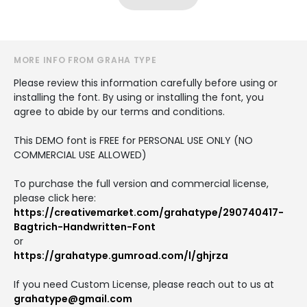
MORE INFO FROM GRAHA TYPE
Please review this information carefully before using or
installing the font. By using or installing the font, you
agree to abide by our terms and conditions.
This DEMO font is FREE for PERSONAL USE ONLY (NO
COMMERCIAL USE ALLOWED)
To purchase the full version and commercial license,
please click here:
https://creativemarket.com/grahatype/290740417-
Bagtrich-Handwritten-Font
or
https://grahatype.gumroad.com/l/ghjrza
If you need Custom License, please reach out to us at
grahatype@gmail.com