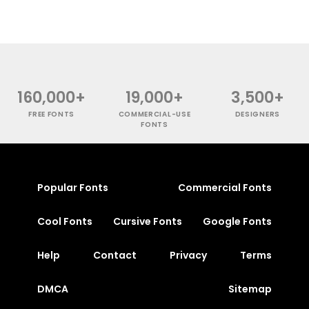
160,000+
19,000+
3,500+
FREE FONTS
COMMERCIAL-USE
DESIGNERS
FONTS
Popular Fonts
Commercial Fonts
Cool Fonts
Cursive Fonts
Google Fonts
Help
Contact
Privacy
Terms
DMCA
Sitemap