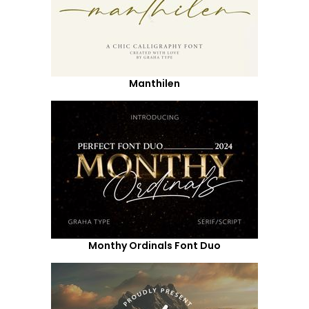
Manthilen
Monthy Ordinals Font Duo