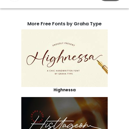
More Free Fonts by Graha Type
Highnessa