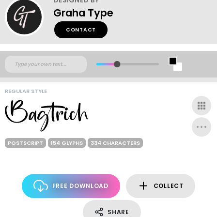
Graha Type
CONTACT
REGULAR STYLE
POSTSCRIPT
154 GLYPHS
334 CHARACTERS
FREE DOWNLOAD
COLLECT
SHARE