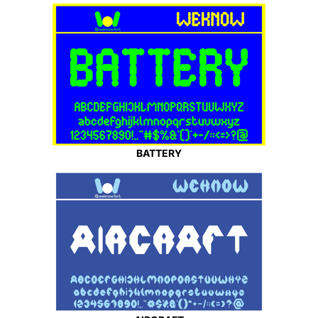
BATTERY