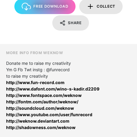
FREE DOWNLOAD
COLLECT
SHARE
MORE INFO FROM WEKNOW
Donate me to raise my creativity
Ym G Fb Twt instg : @funrecord
to raise my creativity
http://www.fun-record.com
http://www.dafont.com/wino-s-kadir.d2209
http://www.fontspace.com/weknow
http://fontm.com/author/weknow/
http://soundcloud.com/weknow
http://www.youtube.com/user/funrecord
http://weknow.deviantart.com
http://shadowness.com/weknow