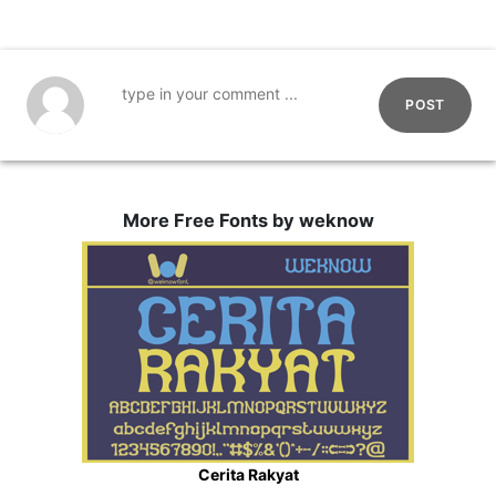
POST
More Free Fonts by weknow
Cerita Rakyat