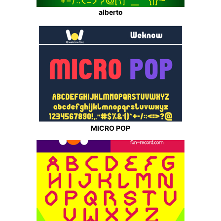
alberto
MICRO POP