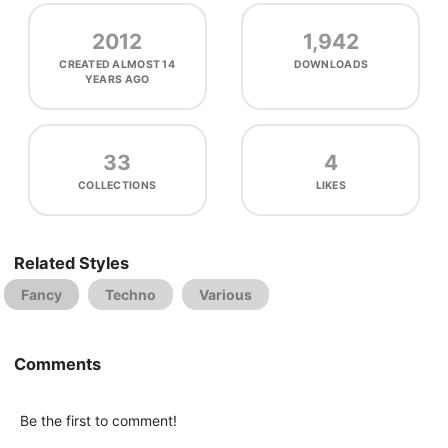
2012
1,942
CREATED
ALMOST 14
DOWNLOADS
YEARS AGO
33
4
COLLECTIONS
LIKES
Related Styles
Fancy
Techno
Various
Comments
Be the first to comment!