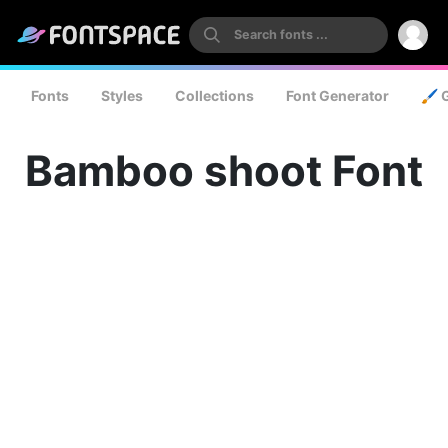
Fonts
Styles
Collections
Font Generator
🖌️ 
Bamboo shoot Font