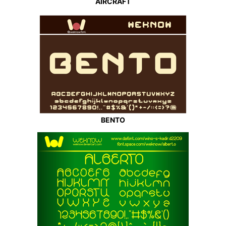
AIRCRAFT
BENTO