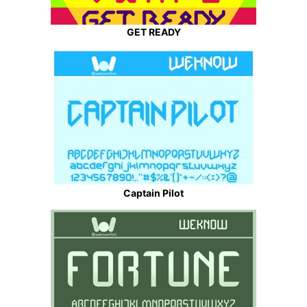
GET READY
Captain Pilot