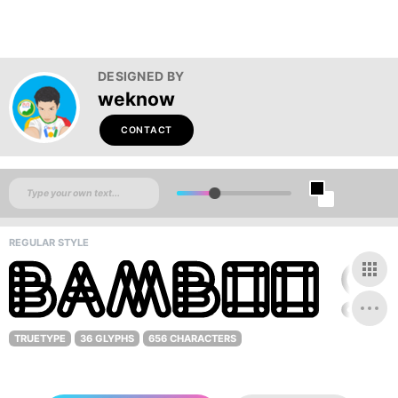
DESIGNED BY
weknow
CONTACT
REGULAR STYLE
TRUETYPE
36 GLYPHS
656 CHARACTERS