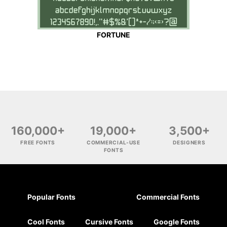
FORTUNE
160,000+
19,000+
3,500+
FREE FONTS
COMMERCIAL-USE
DESIGNERS
FONTS
Popular Fonts
Commercial Fonts
Cool Fonts
Cursive Fonts
Google Fonts