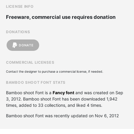
LICENSE INFO
Freeware, commercial use requires donation
DONATIONS
DONATE
COMMERCIAL LICENSES
Contact the designer to purchase a commercial license, if needed.
BAMBOO SHOOT FONT STATS
Bamboo shoot Font is a
Fancy font
and was created on
Sep
3, 2012
. Bamboo shoot Font has been downloaded 1,942
times, added to 33 collections, and liked 4 times.
Bamboo shoot Font was recently updated on Nov 6, 2012