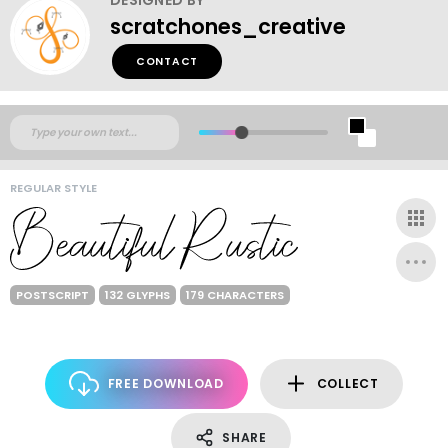
scratchones_creative
CONTACT
REGULAR STYLE
POSTSCRIPT
132 GLYPHS
179 CHARACTERS
FREE DOWNLOAD
COLLECT
SHARE