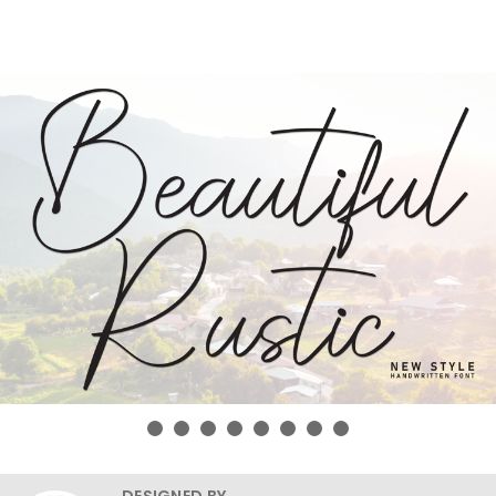
DESIGNED BY