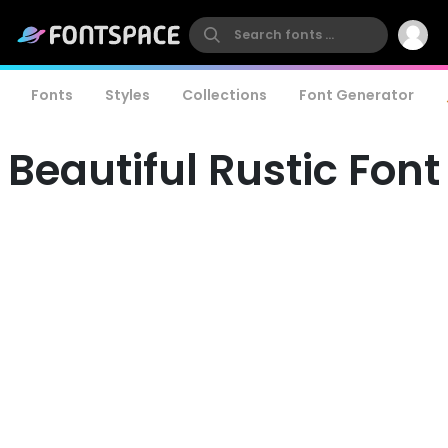
Fonts
Styles
Collections
Font Generator
Beautiful Rustic Font