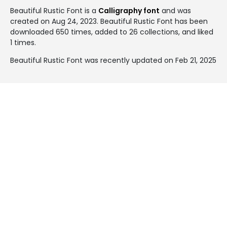
Beautiful Rustic Font is a
Calligraphy font
and was
created on
Aug 24, 2023
. Beautiful Rustic Font has been
downloaded 650 times, added to 26 collections, and liked
1 times.
Beautiful Rustic Font was recently updated on Feb 21, 2025