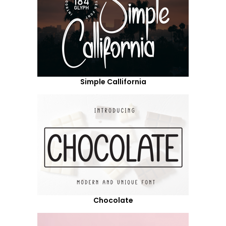
Simple Callifornia
Chocolate