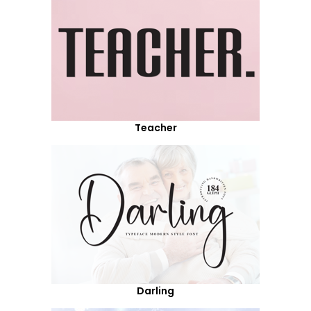
Teacher
Darling