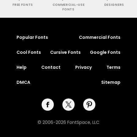
FREE FONTS
COMMERCIAL-USE
DESIGNERS
FONTS
Popular Fonts
Commercial Fonts
Cool Fonts
Cursive Fonts
Google Fonts
Help
Contact
Privacy
Terms
DMCA
Sitemap
© 2006-2026 FontSpace, LLC