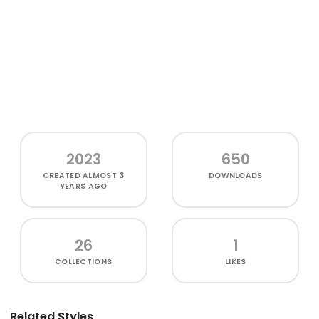
2023
650
CREATED
ALMOST 3
DOWNLOADS
YEARS AGO
26
1
COLLECTIONS
LIKES
Related Styles