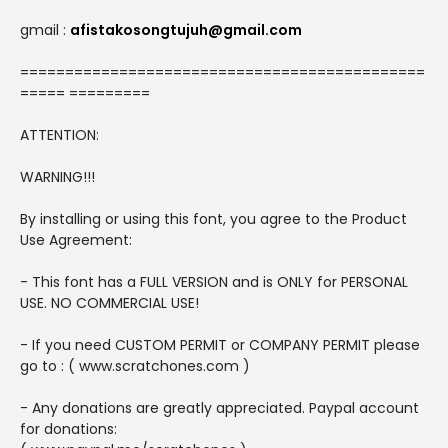
gmail :
afistakosongtujuh@gmail.com
=============================================
===== =========
ATTENTION:
WARNING!!!
By installing or using this font, you agree to the Product
Use Agreement:
- This font has a FULL VERSION and is ONLY for PERSONAL
USE. NO COMMERCIAL USE!
- If you need CUSTOM PERMIT or COMPANY PERMIT please
go to : ( www.scratchones.com )
- Any donations are greatly appreciated. Paypal account
for donations: