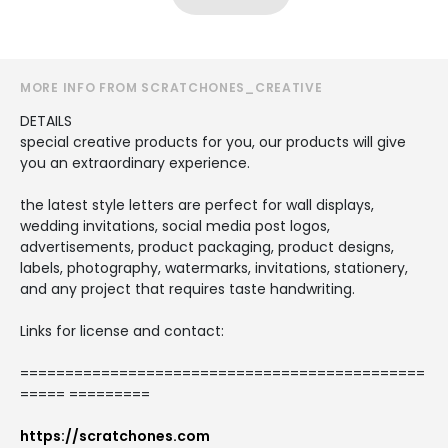
MORE INFO FROM SCRATCHONES_CREATIVE
DETAILS
special creative products for you, our products will give
you an extraordinary experience.
the latest style letters are perfect for wall displays,
wedding invitations, social media post logos,
advertisements, product packaging, product designs,
labels, photography, watermarks, invitations, stationery,
and any project that requires taste handwriting.
Links for license and contact:
=============================================
===== =========
https://scratchones.com