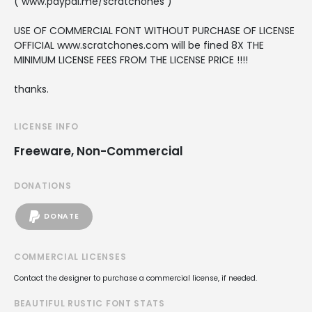
( www.paypal.me/scratchones )
USE OF COMMERCIAL FONT WITHOUT PURCHASE OF LICENSE
OFFICIAL www.scratchones.com will be fined 8X THE
MINIMUM LICENSE FEES FROM THE LICENSE PRICE !!!!
thanks.
LICENSE INFO
Freeware, Non-Commercial
DONATIONS
DONATE
COMMERCIAL LICENSES
Contact the designer to purchase a commercial license, if needed.
BEAUTIFUL RUSTIC FONT STATS