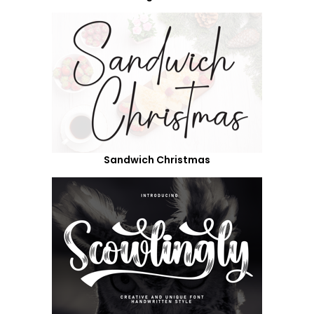
Sandwich Christmas