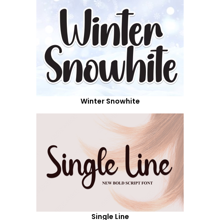
Winter Snowhite
Single Line