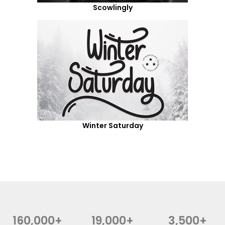
Scowlingly
Winter Saturday
160,000+
19,000+
3,500+