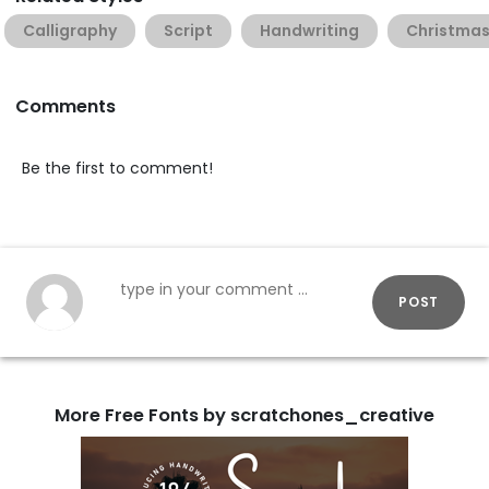
Calligraphy
Script
Handwriting
Christma
Comments
Be the first to comment!
POST
More Free Fonts by scratchones_creative