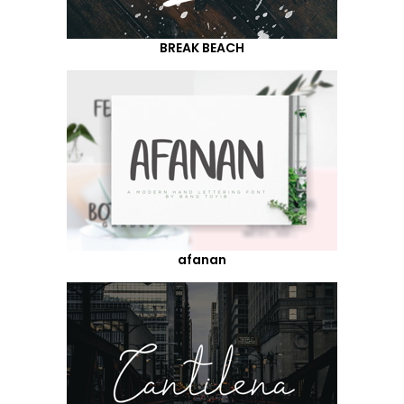
BREAK BEACH
afanan