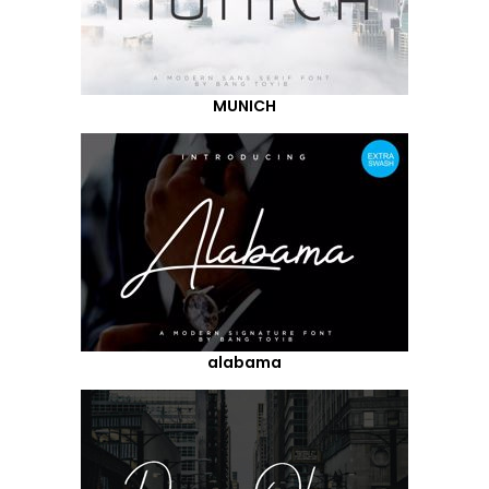
MUNICH
alabama