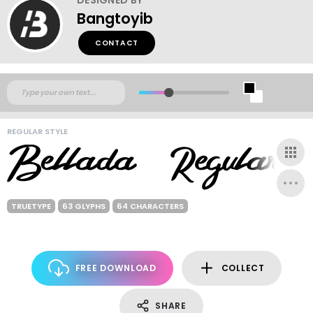
Bangtoyib
CONTACT
REGULAR STYLE
TRUETYPE
63 GLYPHS
64 CHARACTERS
FREE DOWNLOAD
COLLECT
SHARE