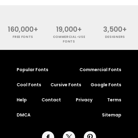
160,000+
19,000+
3,500+
FREE FONTS
COMMERCIAL-USE
DESIGNERS
FONTS
Popular Fonts
Commercial Fonts
Cool Fonts
Cursive Fonts
Google Fonts
Help
Contact
Privacy
Terms
DMCA
Sitemap