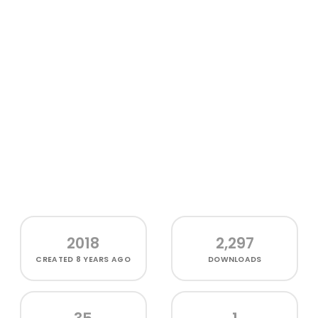
2018
2,297
CREATED
8 YEARS AGO
DOWNLOADS