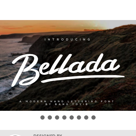
DESIGNED BY