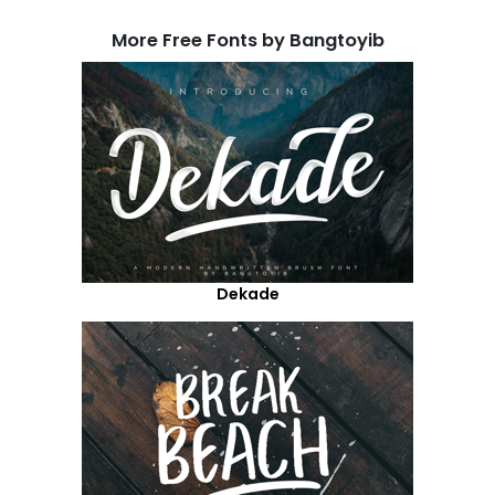
More Free Fonts by Bangtoyib
Dekade