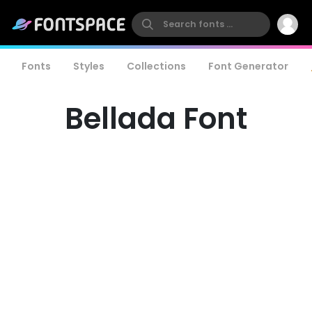
Fonts
Styles
Collections
Font Generator
Bellada Font