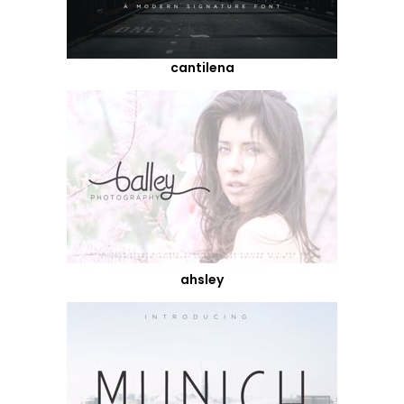
cantilena
ahsley