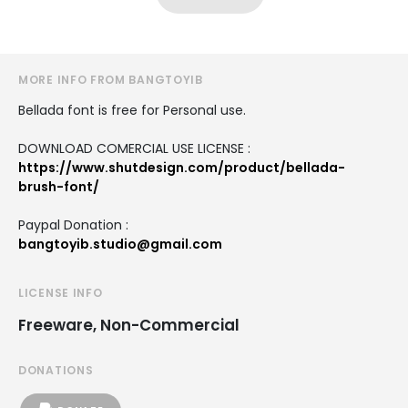
MORE INFO FROM BANGTOYIB
Bellada font is free for Personal use.
DOWNLOAD COMERCIAL USE LICENSE :
https://www.shutdesign.com/product/bellada-
brush-font/
Paypal Donation :
bangtoyib.studio@gmail.com
LICENSE INFO
Freeware, Non-Commercial
DONATIONS