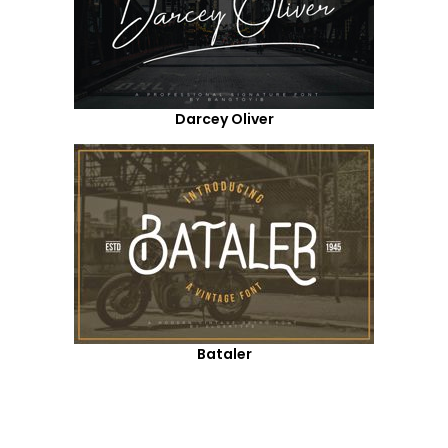
Darcey Oliver
Bataler