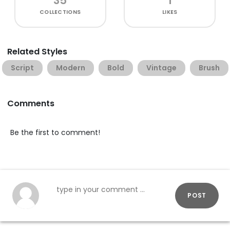
35
1
COLLECTIONS
LIKES
Related Styles
Script
Modern
Bold
Vintage
Brush
Comments
Be the first to comment!
POST