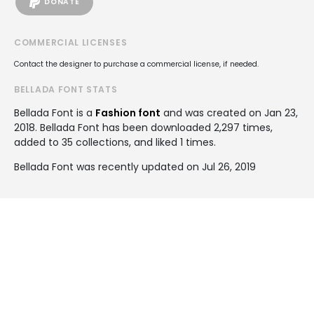
DONATE
COMMERCIAL LICENSES
Contact the designer to purchase a commercial license, if needed.
BELLADA FONT STATS
Bellada Font is a
Fashion font
and was created on
Jan 23,
2018
. Bellada Font has been downloaded 2,297 times,
added to 35 collections, and liked 1 times.
Bellada Font was recently updated on Jul 26, 2019