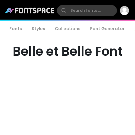
Fonts
Styles
Collections
Font Generator
Belle et Belle Font