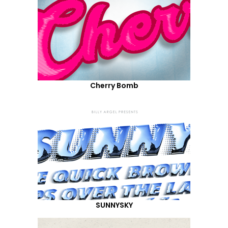
Cherry Bomb
SUNNYSKY