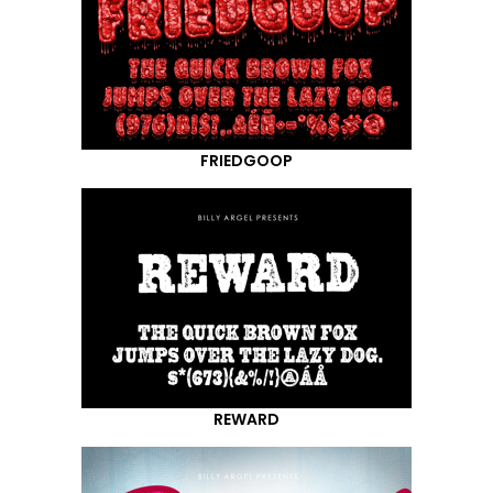
FRIEDGOOP
REWARD