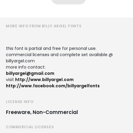
MORE INFO FROM BILLY ARGEL FONTS
this font is partial and free for personal use.
commercial licenses and complete set available @
billyargel.com
more info contact:
billyargel@gmail.com
visit
http://www.billyargel.com
http://www.facebook.com/billyargelfonts
LICENSE INFO
Freeware, Non-Commercial
COMMERCIAL LICENSES