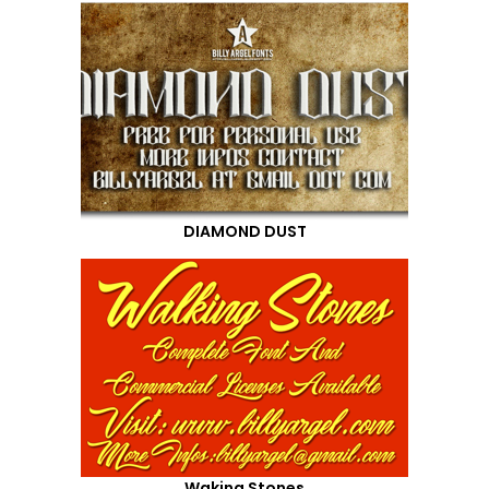
DIAMOND DUST
Waking Stones