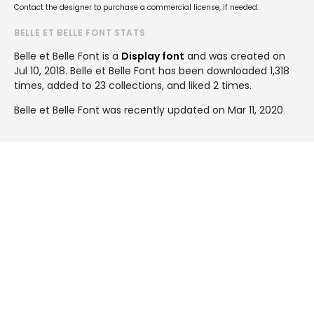
Contact the designer to purchase a commercial license, if needed.
BELLE ET BELLE FONT STATS
Belle et Belle Font is a
Display font
and was created on
Jul 10, 2018
. Belle et Belle Font has been downloaded 1,318
times, added to 23 collections, and liked 2 times.
Belle et Belle Font was recently updated on Mar 11, 2020