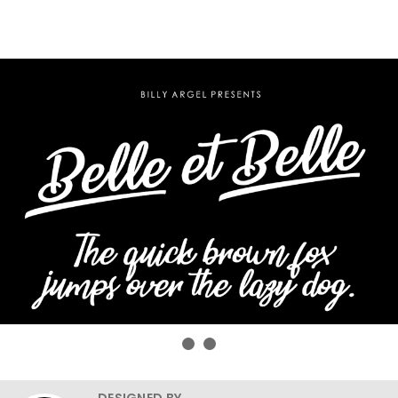
DESIGNED BY