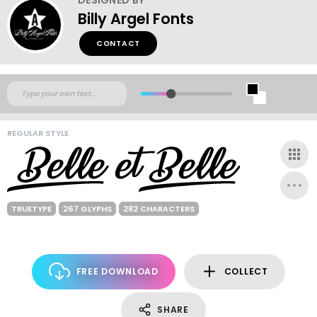
Billy Argel Fonts
CONTACT
REGULAR STYLE
TRUETYPE
267 GLYPHS
282 CHARACTERS
FREE DOWNLOAD
COLLECT
SHARE