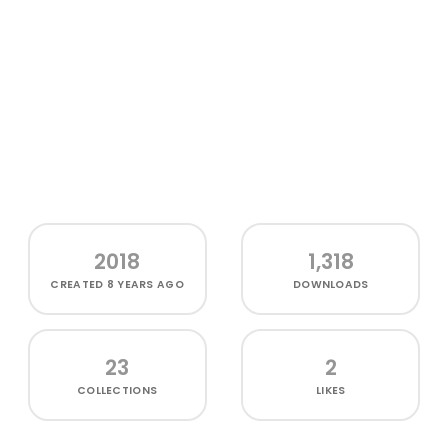
2018
1,318
CREATED
8 YEARS AGO
DOWNLOADS
23
2
COLLECTIONS
LIKES