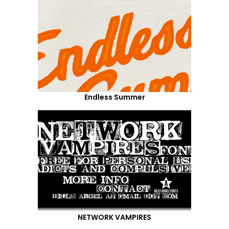
Endless Summer
NETWORK VAMPIRES