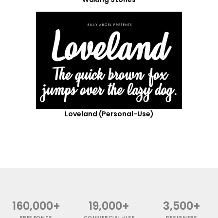
Loveland (Personal-Use)
160,000+
19,000+
3,500+
FREE FONTS
COMMERCIAL-USE
DESIGNERS