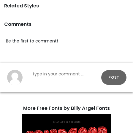
Related Styles
Comments
Be the first to comment!
POST
More Free Fonts by Billy Argel Fonts