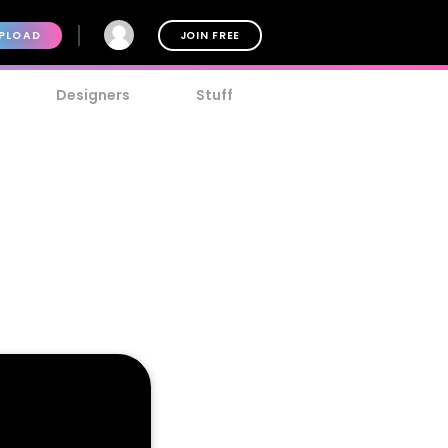
PLOAD
JOIN FREE
Designers
Stuff