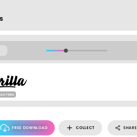
ts
RACTERS
FREE DOWNLOAD
COLLECT
SHARE