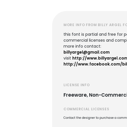
MORE INFO FROM BILLY ARGEL F
this font is partial and free for 
commercial licenses and comple
more info contact:
billyargel@gmail.com
visit
http://www.billyargel.co
http://www.facebook.com/bil
LICENSE INFO
Freeware, Non-Commerci
COMMERCIAL LICENSES
Contact the designer to purchase a commer