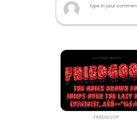
FRIEDGOOP