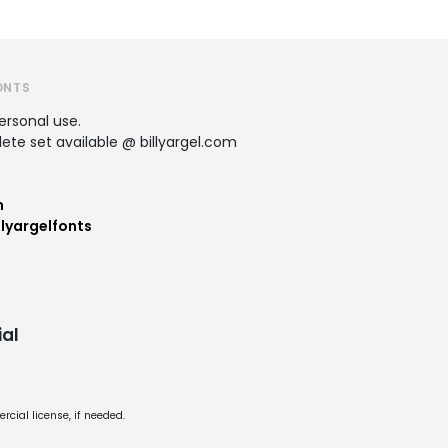
ONTS
personal use.
te set available @ billyargel.com
m
lyargelfonts
al
cial license, if needed.