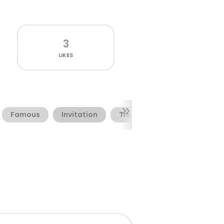
3
LIKES
Famous
Invitation
Trending