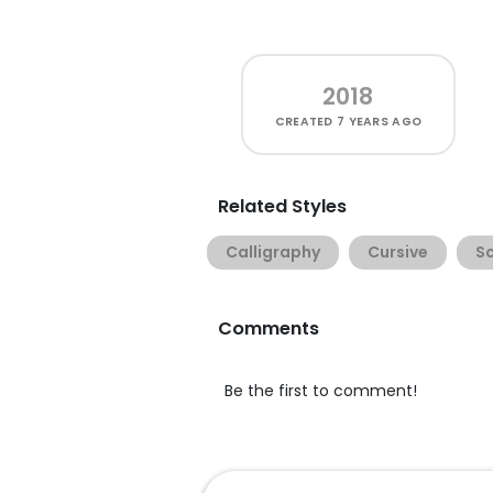
2018
CREATED
7 YEARS AGO
Related Styles
Calligraphy
Cursive
Sc
Comments
Be the first to comment!