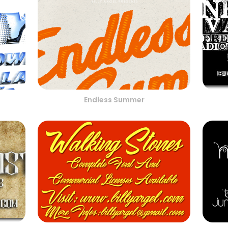
Endless Summer