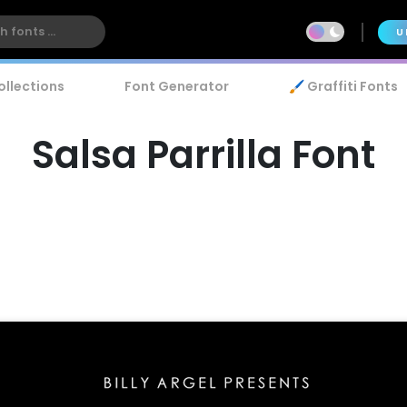
U
ollections
Font Generator
🖌️ Graffiti Fonts
Salsa Parrilla Font