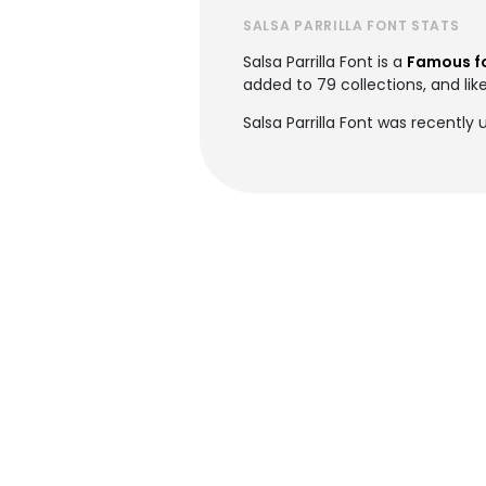
SALSA PARRILLA FONT STATS
Salsa Parrilla Font is a
Famous f
added to 79 collections, and lik
Salsa Parrilla Font was recently