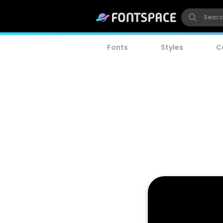
Fonts
Styles
C