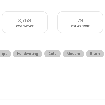
3,758
79
DOWNLOADS
COLLECTIONS
ript
Handwriting
Cute
Modern
Brush