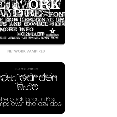
NETWORK VAMPIRES