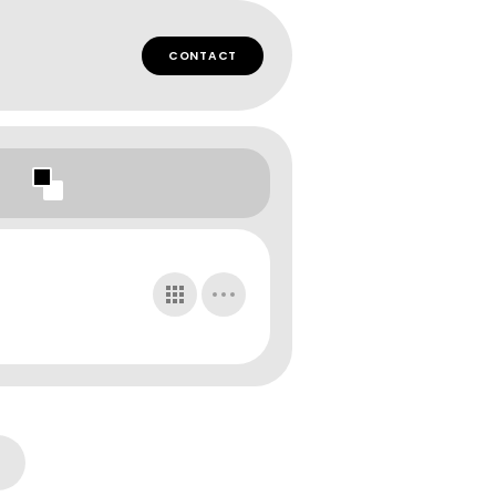
CONTACT