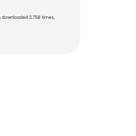
en downloaded 3,758 times,