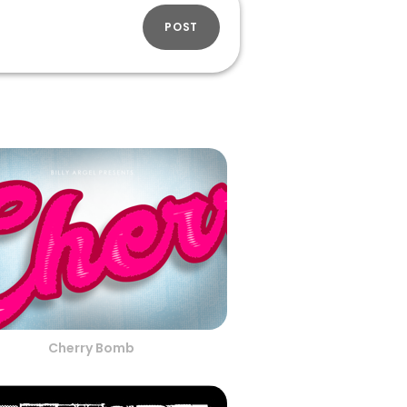
POST
Cherry Bomb