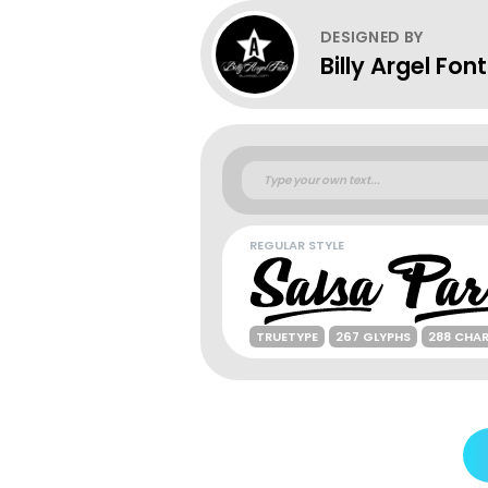
DESIGNED BY
Billy Argel Fon
REGULAR STYLE
TRUETYPE
267 GLYPHS
288 CHA