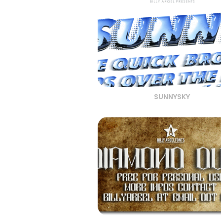
SUNNYSKY