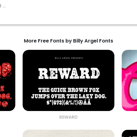
More Free Fonts by Billy Argel Fonts
REWARD