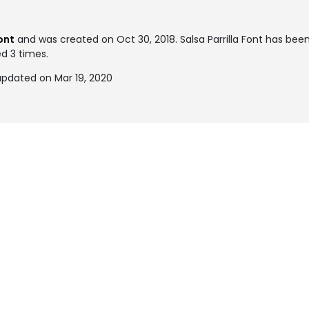
ont
and was created on
Oct 30, 2018
. Salsa Parrilla Font has be
ed 3 times.
 updated on Mar 19, 2020