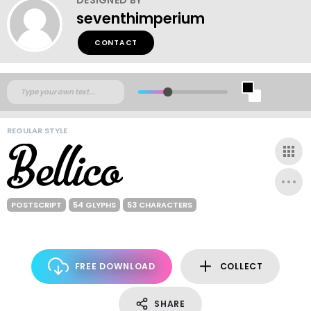
seventhimperium
CONTACT
REGULAR STYLE
POSTSCRIPT
54 GLYPHS
53 CHARACTERS
FREE DOWNLOAD
COLLECT
SHARE