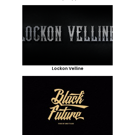
Lockon Velline