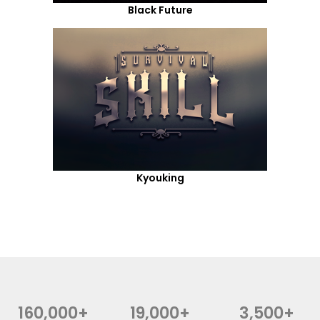
Black Future
Kyouking
160,000+
19,000+
3,500+