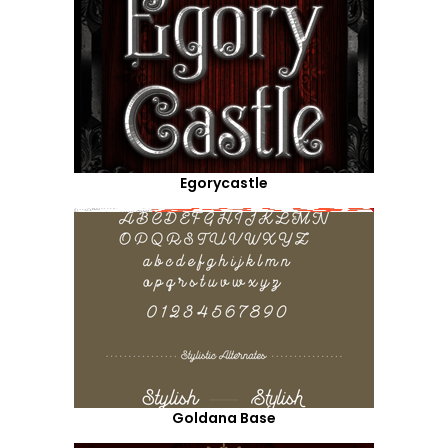
Egorycastle
Goldana Base