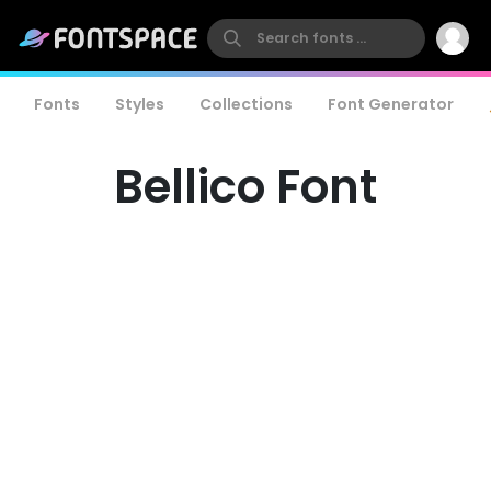
Fonts
Styles
Collections
Font Generator
Bellico Font