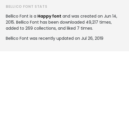
BELLICO FONT STATS
Bellico Font is a
Happy font
and was created on
Jun 14,
2015
. Bellico Font has been downloaded 49,217 times,
added to 269 collections, and liked 7 times.
Bellico Font was recently updated on Jul 26, 2019