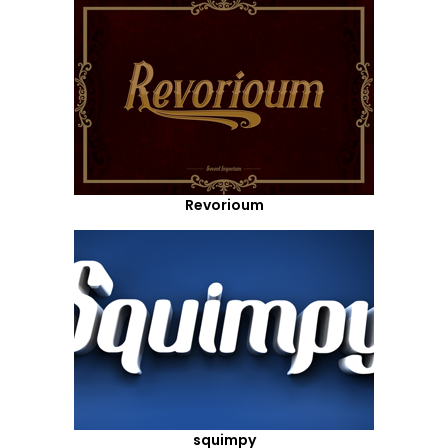
Revorioum
squimpy