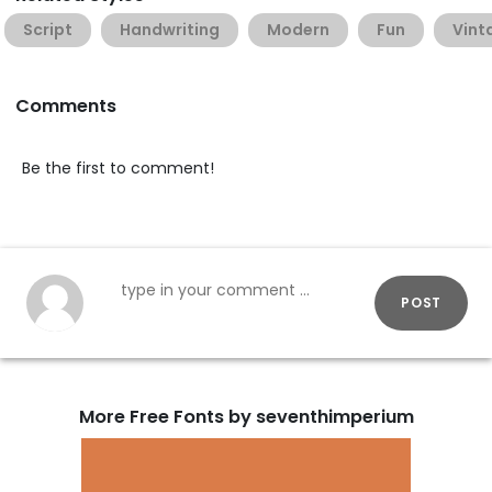
Script
Handwriting
Modern
Fun
Vint
Comments
Be the first to comment!
POST
More Free Fonts by seventhimperium