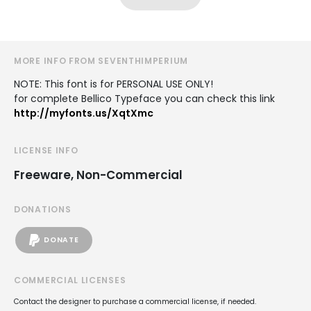
MORE INFO FROM SEVENTHIMPERIUM
NOTE: This font is for PERSONAL USE ONLY!
for complete Bellico Typeface you can check this link
http://myfonts.us/XqtXmc
LICENSE INFO
Freeware, Non-Commercial
DONATIONS
DONATE
COMMERCIAL LICENSES
Contact the designer to purchase a commercial license, if needed.