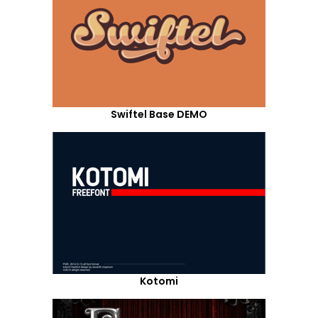
Swiftel Base DEMO
Kotomi