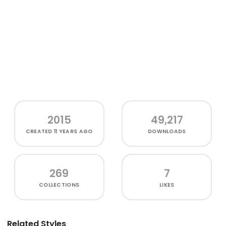
2015
49,217
CREATED
11 YEARS AGO
DOWNLOADS
269
7
COLLECTIONS
LIKES
Related Styles