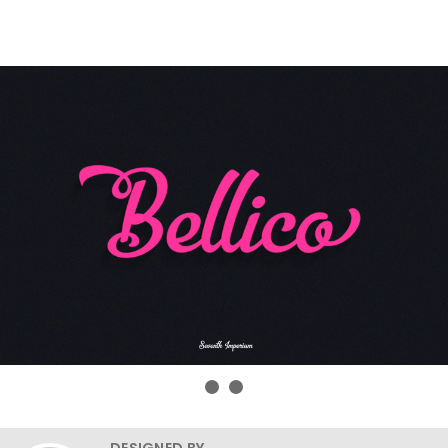
DESIGNED BY