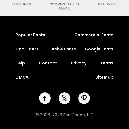
FREE FONTS
COMMERCIAL-USE
DESIGNERS
FONTS
Popular Fonts
Commercial Fonts
Cool Fonts
Cursive Fonts
Google Fonts
Help
Contact
Privacy
Terms
DMCA
Sitemap
© 2006-2026 FontSpace, LLC