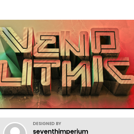
DESIGNED BY
seventhimperium