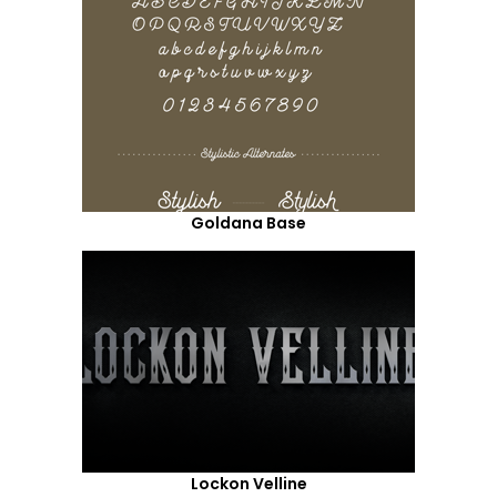
Goldana Base
Lockon Velline