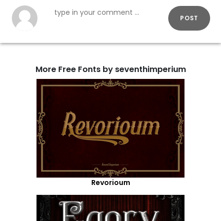
POST
More Free Fonts by seventhimperium
Revorioum