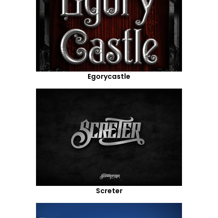
Egorycastle
Screter