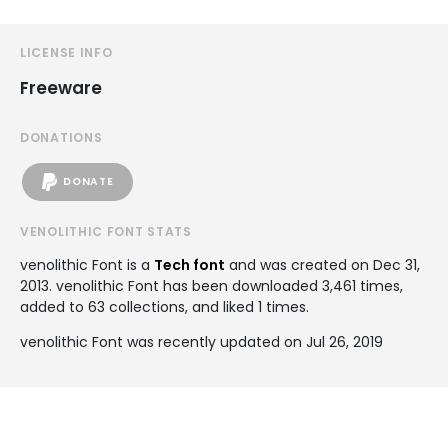
LICENSE INFO
Freeware
DONATIONS
DONATE
VENOLITHIC FONT STATS
venolithic Font is a
Tech font
and was created on
Dec 31,
2013
. venolithic Font has been downloaded 3,461 times,
added to 63 collections, and liked 1 times.
venolithic Font was recently updated on Jul 26, 2019