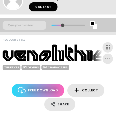
CONTACT
REGULAR STYLE
TRUETYPE
93 GLYPHS
94 CHARACTERS
FREE DOWNLOAD
COLLECT
SHARE