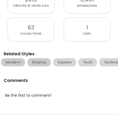
CREATED
12 YEARS AGO
DOWNLOADS
63
1
COLLECTIONS
LIKES
Related Styles
Modern
Display
Square
Tech
Techn
Comments
Be the first to comment!