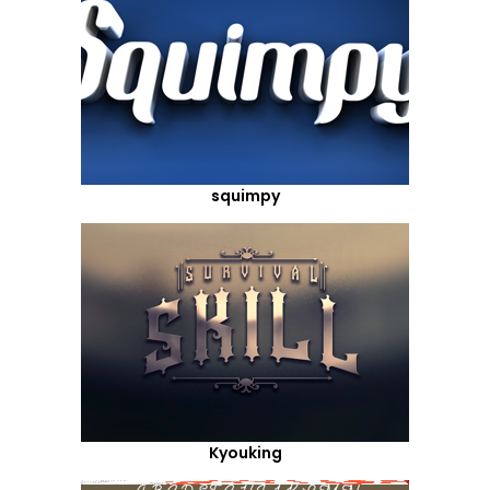
squimpy
Kyouking