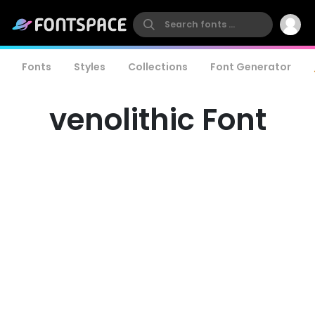
Fonts
Styles
Collections
Font Generator
venolithic Font