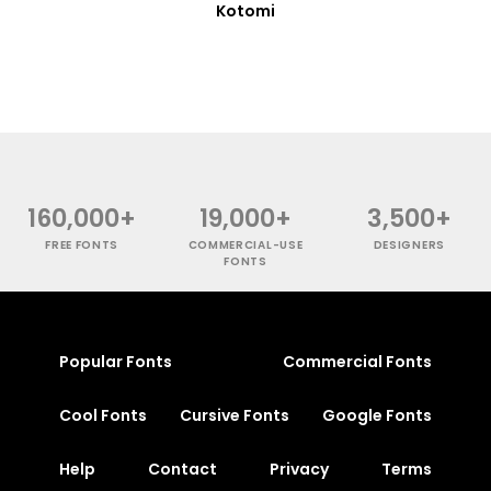
Kotomi
160,000+
19,000+
3,500+
FREE FONTS
COMMERCIAL-USE
DESIGNERS
FONTS
Popular Fonts
Commercial Fonts
Cool Fonts
Cursive Fonts
Google Fonts
Help
Contact
Privacy
Terms