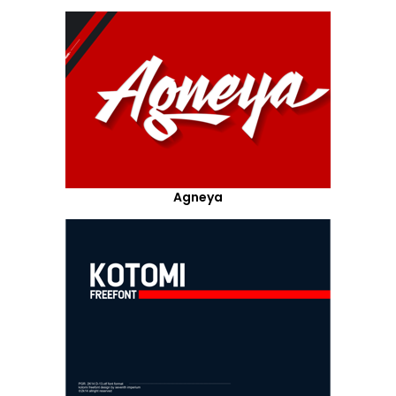
Agneya