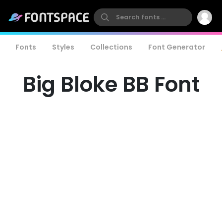
Fonts
Styles
Collections
Font Generator
Big Bloke BB Font