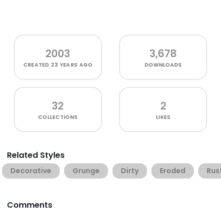
2003
3,678
CREATED
23 YEARS AGO
DOWNLOADS
32
2
COLLECTIONS
LIKES
Related Styles
Decorative
Grunge
Dirty
Eroded
Rus
Comments