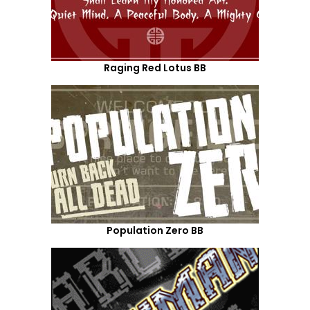
Raging Red Lotus BB
Population Zero BB