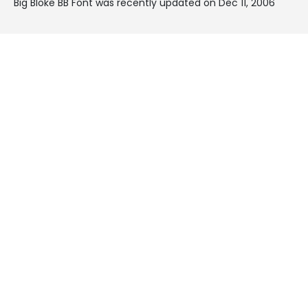
Big Bloke BB Font was recently updated on Dec 11, 2006