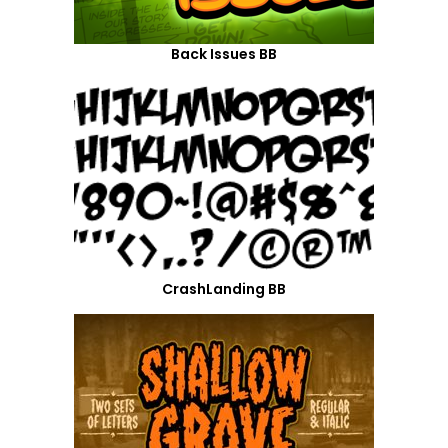
Back Issues BB
CrashLanding BB