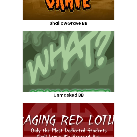
ShallowGrave BB
Unmasked BB