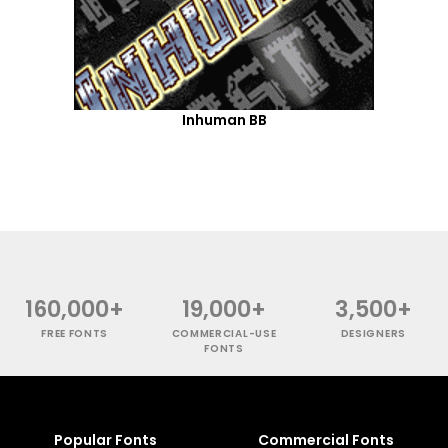
Inhuman BB
160,000+
19,000+
3,500+
FREE FONTS
COMMERCIAL-USE
DESIGNERS
FONTS
Popular Fonts
Commercial Fonts