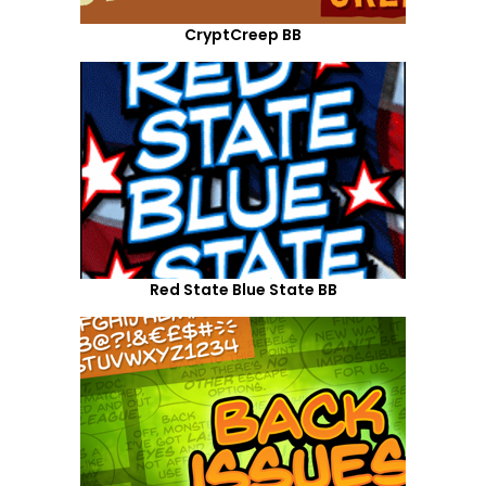
CryptCreep BB
Red State Blue State BB