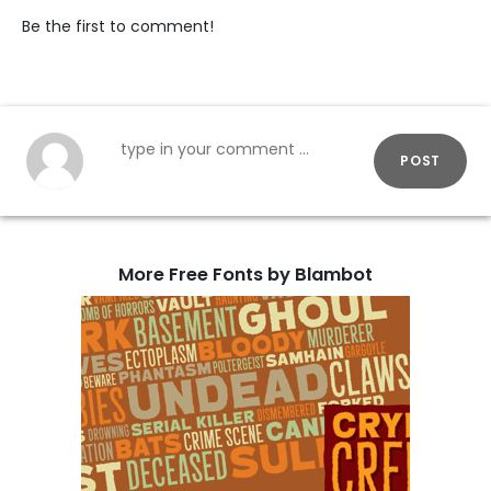
Be the first to comment!
POST
More Free Fonts by Blambot