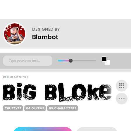
DESIGNED BY
Blambot
REGULAR STYLE
TRUETYPE
84 GLYPHS
89 CHARACTERS