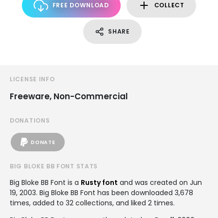
FREE DOWNLOAD
COLLECT
SHARE
LICENSE INFO
Freeware, Non-Commercial
DONATIONS
DONATE
BIG BLOKE BB FONT STATS
Big Bloke BB Font is a
Rusty font
and was created on
Jun
19, 2003
. Big Bloke BB Font has been downloaded 3,678
times, added to 32 collections, and liked 2 times.