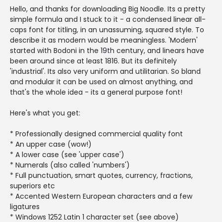
Hello, and thanks for downloading Big Noodle. Its a pretty
simple formula and I stuck to it - a condensed linear all-
caps font for titling, in an unassuming, squared style. To
describe it as modern would be meaningless. 'Modern'
started with Bodoni in the 19th century, and linears have
been around since at least 1816. But its definitely
'industrial'. Its also very uniform and utilitarian. So bland
and modular it can be used on almost anything, and
that's the whole idea - its a general purpose font!
Here's what you get:
* Professionally designed commercial quality font
* An upper case (wow!)
* A lower case (see 'upper case')
* Numerals (also called 'numbers')
* Full punctuation, smart quotes, currency, fractions,
superiors etc
* Accented Western European characters and a few
ligatures
* Windows 1252 Latin 1 character set (see above)