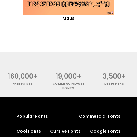
Maus
160,000+
19,000+
3,500+
FREE FONTS
COMMERCIAL-USE
DESIGNERS
FONTS
Popular Fonts
Commercial Fonts
Cool Fonts
Cursive Fonts
Google Fonts