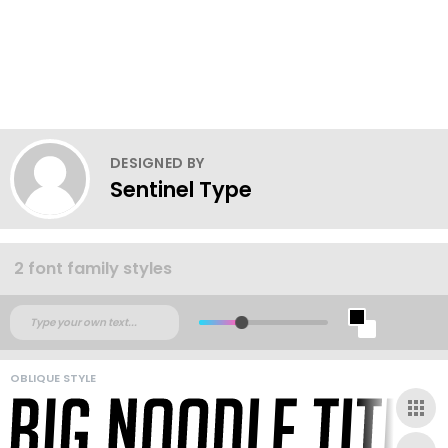
DESIGNED BY
Sentinel Type
2 font family styles
OBLIQUE STYLE