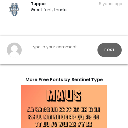
Tuppus
6 years ago
Great font, thanks!
POST
More Free Fonts by Sentinel Type