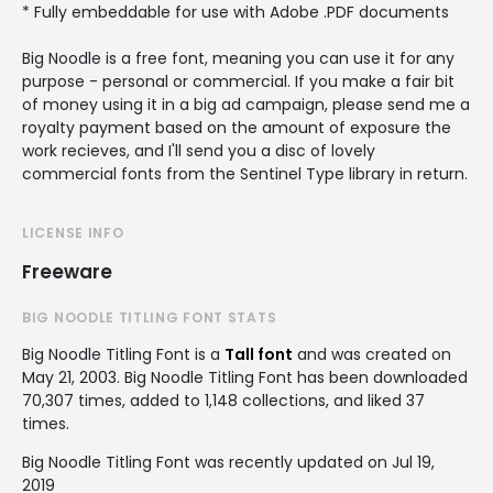
* Fully embeddable for use with Adobe .PDF documents
Big Noodle is a free font, meaning you can use it for any
purpose - personal or commercial. If you make a fair bit
of money using it in a big ad campaign, please send me a
royalty payment based on the amount of exposure the
work recieves, and I'll send you a disc of lovely
commercial fonts from the Sentinel Type library in return.
LICENSE INFO
Freeware
BIG NOODLE TITLING FONT STATS
Big Noodle Titling Font is a
Tall font
and was created on
May 21, 2003
. Big Noodle Titling Font has been downloaded
70,307 times, added to 1,148 collections, and liked 37
times.
Big Noodle Titling Font was recently updated on Jul 19,
2019