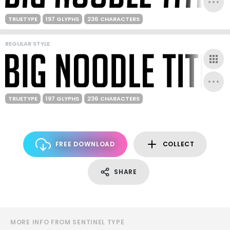
TRUETYPE
197 GLYPHS
236 CHARACTERS
REGULAR STYLE
TRUETYPE
197 GLYPHS
236 CHARACTERS
FREE DOWNLOAD
COLLECT
SHARE
MORE INFO FROM SENTINEL TYPE