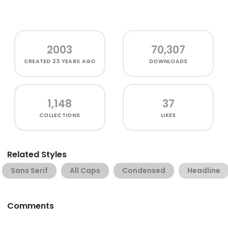
2003
70,307
CREATED
23 YEARS AGO
DOWNLOADS
1,148
37
COLLECTIONS
LIKES
Related Styles
Sans Serif
All Caps
Condensed
Headline
Comments