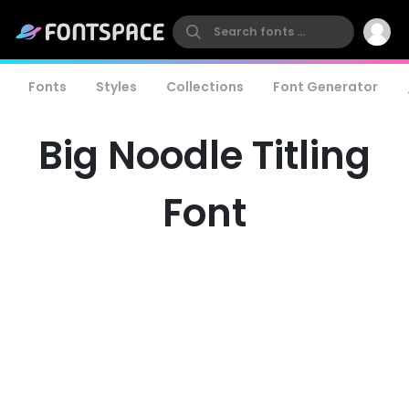
Fonts
Styles
Collections
Font Generator
Big Noodle Titling
Font