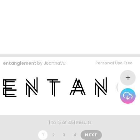
entanglement
by
JoannaVu
Personal Use Free
1 to 15 of 451 Results
1
2
3
4
NEXT