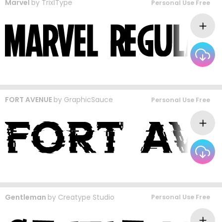
Marvel
by
TrixlType
Personal Use Free
FORT AVENUE
by
GraphicSauce
Personal Use Free
Gentleman
by
Creatype Studio
Personal Use Free