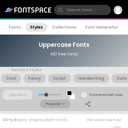
Fonts
Styles
Collections
Font Generator
Uppercase Fonts
451 free fonts
Related Styles
Cool
Fancy
Script
Handwriting
Cute
Commercial-use
Popular
Dirty Boy
by
GraphicsBam Fonts
Personal Use Free