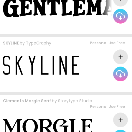
SKYLINE
by
TypeGraphy
Personal Use Free
Clements Morgle Serif
by
Storytype Studio
Personal Use Free