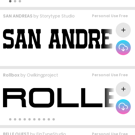
SAN ANDREAS
by
Storytype Studio
Personal Use Free
Rollbox
by
Owlkingproject
Personal Use Free
BELLE QUEST
by
FinTypeStudio
Personal Use Free