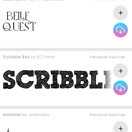
Scribble Box
by
KC Fonts
Personal Use Free
monster
by
JoannaVu
Personal Use Free