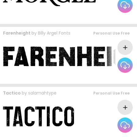
Farenheight
by
Billy Argel Fonts
Personal Use Free
Tactico
by
salamahtype
Personal Use Free