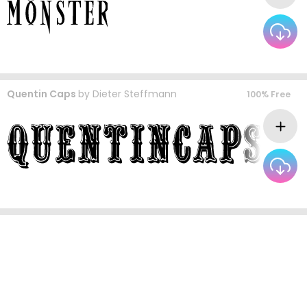
Quentin Caps
by
Dieter Steffmann
100% Free