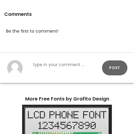
Comments
Be the first to comment!
POST
More Free Fonts by Grafito Design