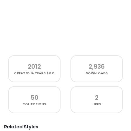
2012
2,936
CREATED
14 YEARS AGO
DOWNLOADS
50
2
COLLECTIONS
LIKES
Related Styles