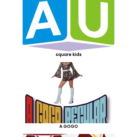
square kids
A GOGO