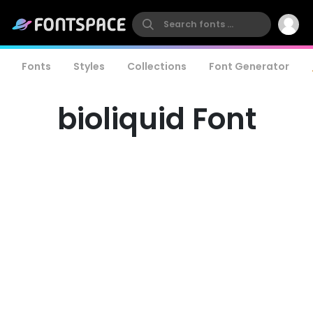
Fonts
Styles
Collections
Font Generator
bioliquid Font