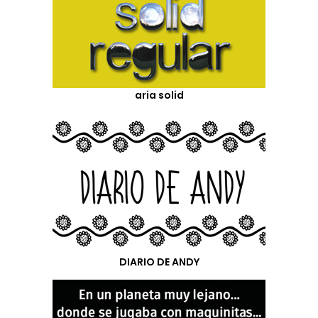
aria solid
DIARIO DE ANDY