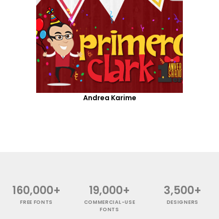
Andrea Karime
160,000+
19,000+
3,500+
FREE FONTS
COMMERCIAL-USE
DESIGNERS
FONTS