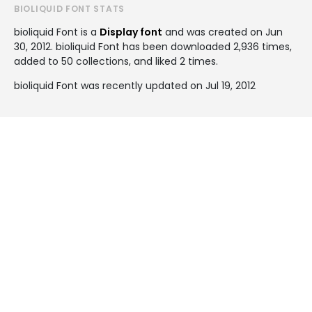
BIOLIQUID FONT STATS
bioliquid Font is a
Display font
and was created on
Jun
30, 2012
. bioliquid Font has been downloaded 2,936 times,
added to 50 collections, and liked 2 times.
bioliquid Font was recently updated on Jul 19, 2012