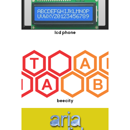
lcd phone
beecity