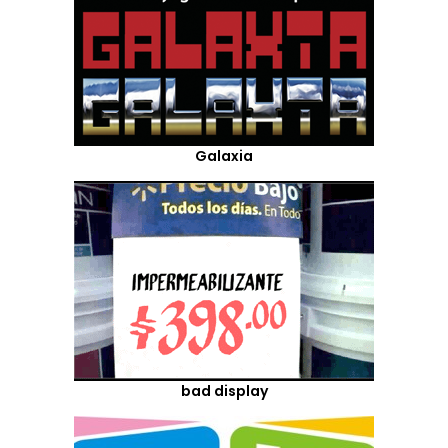
Galaxia
bad display