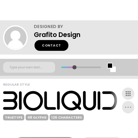
DESIGNED BY
Grafito Design
CONTACT
REGULAR STYLE
TRUETYPE
48 GLYPHS
126 CHARACTERS