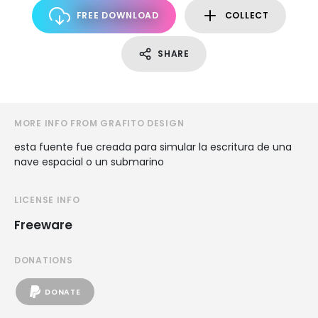
FREE DOWNLOAD
COLLECT
SHARE
MORE INFO FROM GRAFITO DESIGN
esta fuente fue creada para simular la escritura de una
nave espacial o un submarino
LICENSE INFO
Freeware
DONATIONS
DONATE