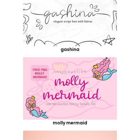
gashina
molly mermaid