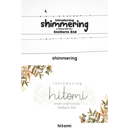
shimmering
hitomi