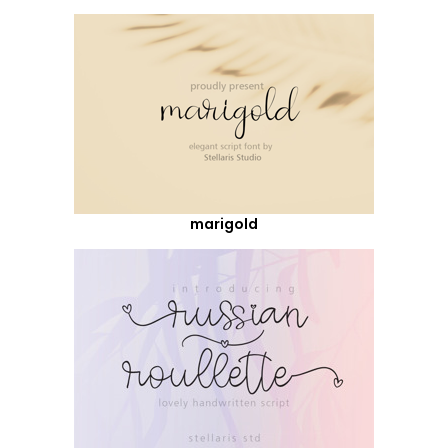
marigold