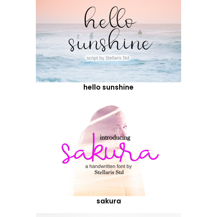
hello sunshine
sakura