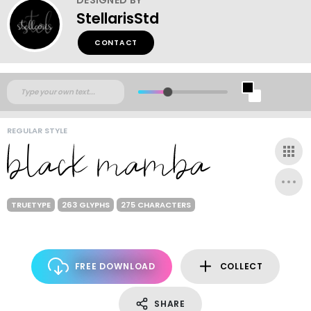
StellarisStd
CONTACT
REGULAR STYLE
TRUETYPE
263 GLYPHS
275 CHARACTERS
FREE DOWNLOAD
COLLECT
SHARE