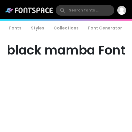
Fonts
Styles
Collections
Font Generator
black mamba Font