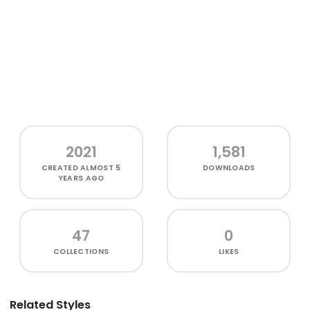
2021
1,581
CREATED
ALMOST 5
DOWNLOADS
YEARS AGO
47
0
COLLECTIONS
LIKES
Related Styles