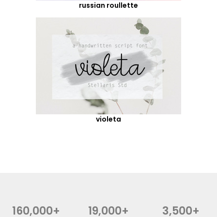
russian roullette
violeta
160,000+
19,000+
3,500+