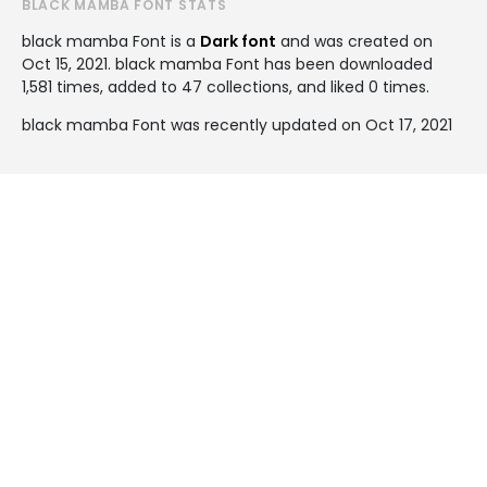
BLACK MAMBA FONT STATS
black mamba Font is a
Dark font
and was created on
Oct 15, 2021
. black mamba Font has been downloaded
1,581 times, added to 47 collections, and liked 0 times.
black mamba Font was recently updated on Oct 17, 2021