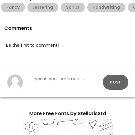
Fancy
Lettering
Script
Handwriting
Comments
Be the first to comment!
POST
More Free Fonts by StellarisStd