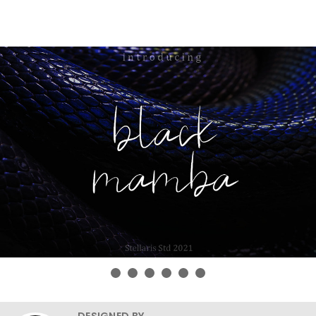
DESIGNED BY