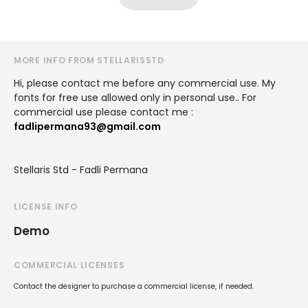
MORE INFO FROM STELLARISSTD
Hi, please contact me before any commercial use. My
fonts for free use allowed only in personal use.. For
commercial use please contact me :
fadlipermana93@gmail.com
Stellaris Std - Fadli Permana
LICENSE INFO
Demo
COMMERCIAL LICENSES
Contact the designer to purchase a commercial license, if needed.