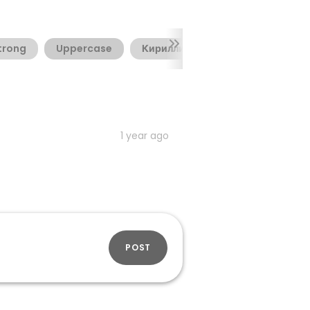
trong
Uppercase
Кириллица
1 year ago
POST