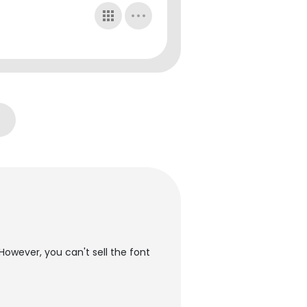
However, you can't sell the font