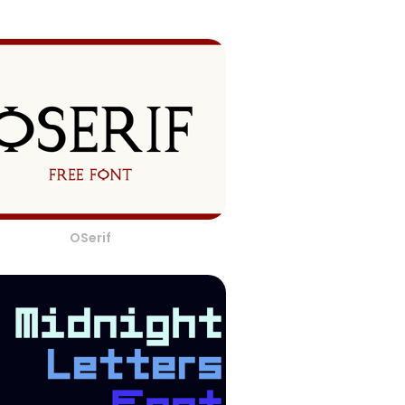
OSerif