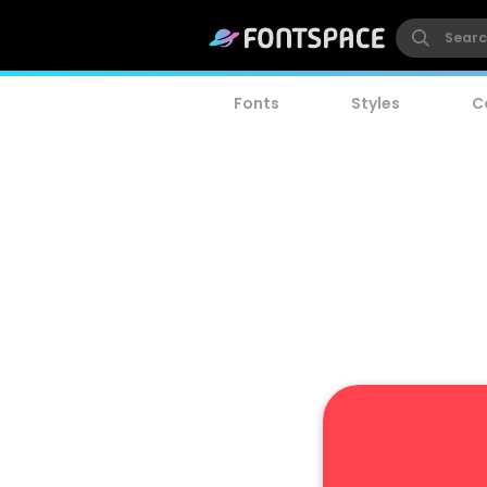
Fonts
Styles
C