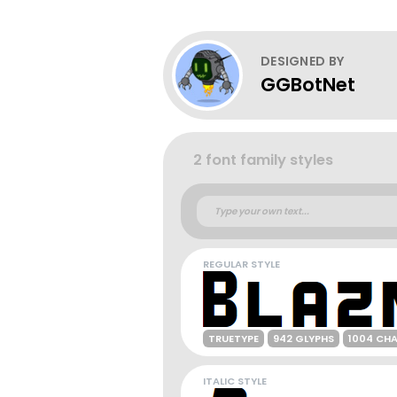
DESIGNED BY
GGBotNet
2 font family styles
REGULAR STYLE
TRUETYPE
942 GLYPHS
1004 CH
ITALIC STYLE