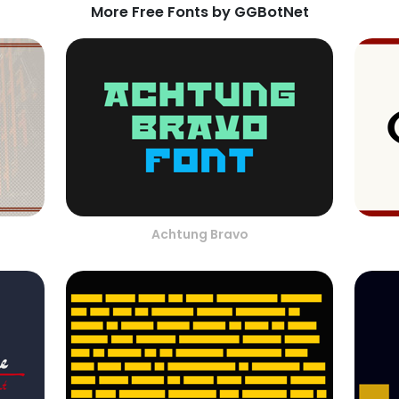
More Free Fonts by GGBotNet
Achtung Bravo