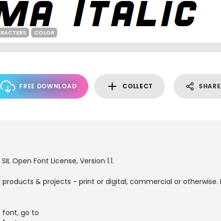
ARACTERS
COLOR
FREE DOWNLOAD
COLLECT
SHARE
SIL Open Font License, Version 1.1.
products & projects - print or digital, commercial or otherwise. 
 font, go to