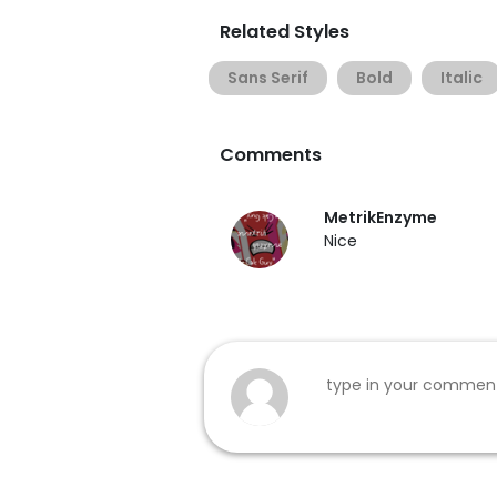
Related Styles
Sans Serif
Bold
Italic
Comments
MetrikEnzyme
Nice