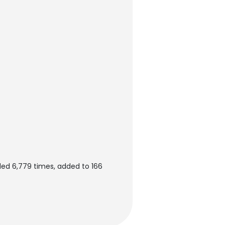
ed 6,779 times, added to 166