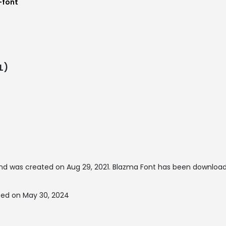
-font
L)
nd was created on
Aug 29, 2021
. Blazma Font has been download
ted on May 30, 2024