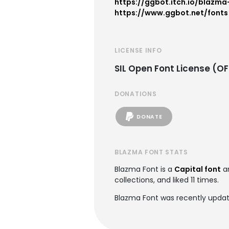
https://ggbot.itch.io/blazma
https://www.ggbot.net/fonts
LICENSE INFO
SIL Open Font License (OF
DONATIONS
DONATE
BLAZMA FONT STATS
Blazma Font is a
Capital font
a
collections, and liked 11 times.
Blazma Font was recently upda