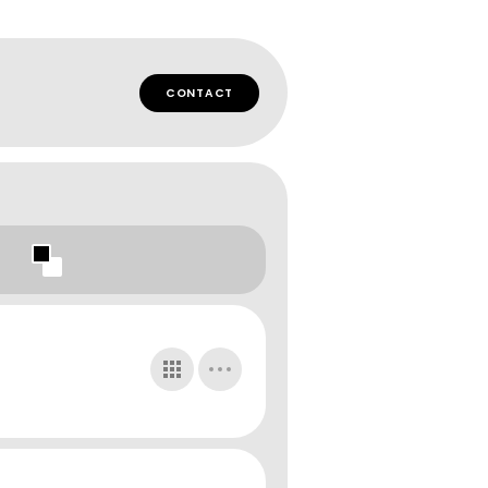
CONTACT