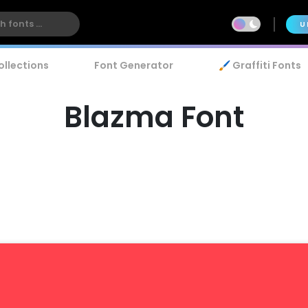
U
ollections
Font Generator
🖌️ Graffiti Fonts
Blazma Font