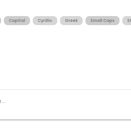
Capital
Cyrillic
Greek
Small Caps
S