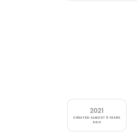
2021
CREATED
ALMOST 5 YEARS
AGO