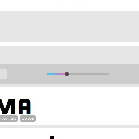
ARACTERS
COLOR