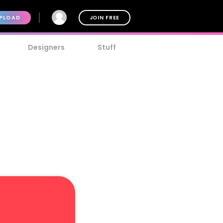
PLOAD
JOIN FREE
Designers
Stuff