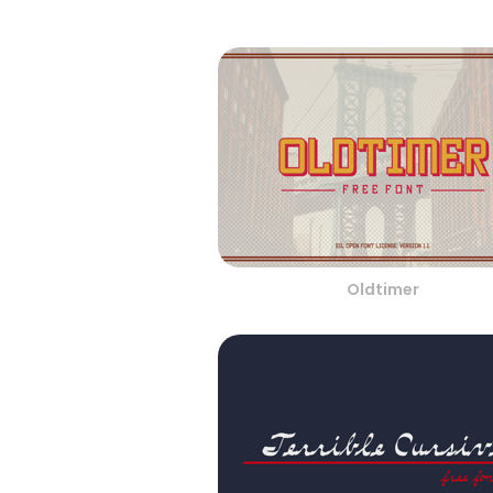
Oldtimer