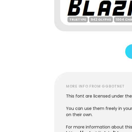
TRUETYPE
942 GLYPHS
1004 CH
MORE INFO FROM GGBOTNET
This font are licensed under the 
You can use them freely in your 
on their own.
For more information about this