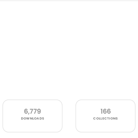
6,779
166
DOWNLOADS
COLLECTIONS