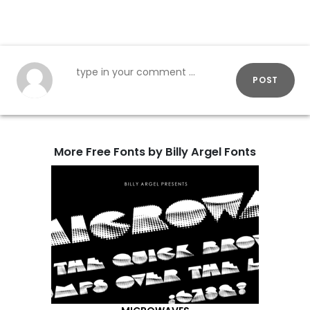
POST
More Free Fonts by Billy Argel Fonts