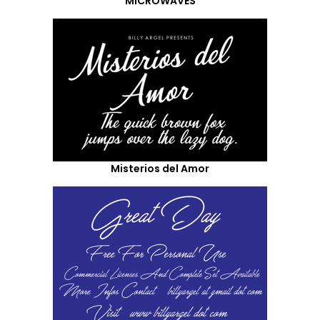
MICROWAVES
Misterios del Amor