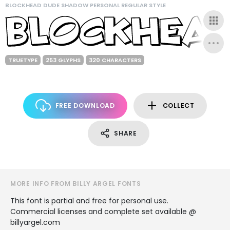
BLOCKHEAD DUDE SHADOW PERSONAL REGULAR STYLE
TRUETYPE
253 GLYPHS
320 CHARACTERS
FREE DOWNLOAD
COLLECT
SHARE
MORE INFO FROM BILLY ARGEL FONTS
This font is partial and free for personal use.
Commercial licenses and complete set available @
billyargel.com