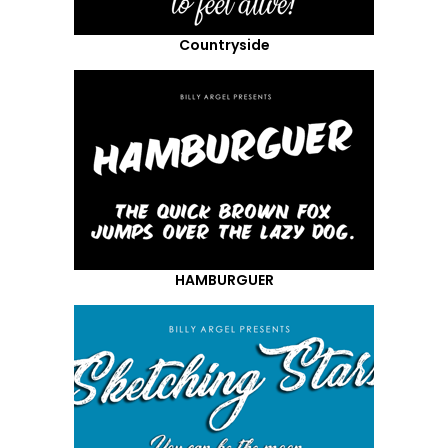
Countryside
HAMBURGUER