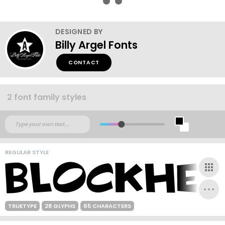
DESIGNED BY
Billy Argel Fonts
CONTACT
2 font family styles
REGULAR STYLE
TRUETYPE
28 GLYPHS
65 CHARACTERS