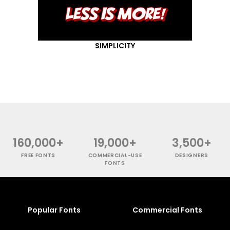
SIMPLICITY
160,000+
19,000+
3,500+
FREE FONTS
COMMERCIAL-USE
DESIGNERS
FONTS
Popular Fonts
Commercial Fonts