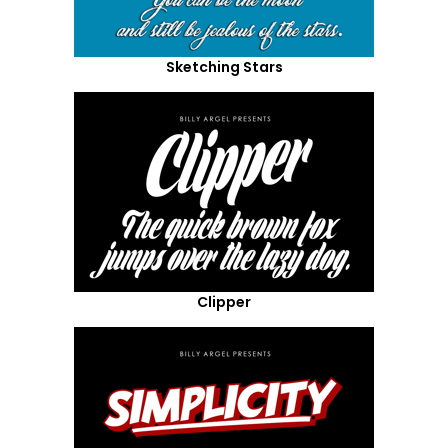
Sketching Stars
Clipper