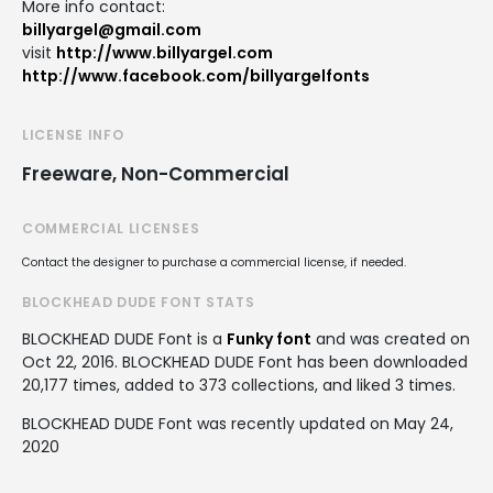
More info contact:
billyargel@gmail.com
visit
http://www.billyargel.com
http://www.facebook.com/billyargelfonts
LICENSE INFO
Freeware, Non-Commercial
COMMERCIAL LICENSES
Contact the designer to purchase a commercial license, if needed.
BLOCKHEAD DUDE FONT STATS
BLOCKHEAD DUDE Font is a
Funky font
and was created on
Oct 22, 2016
. BLOCKHEAD DUDE Font has been downloaded
20,177 times, added to 373 collections, and liked 3 times.
BLOCKHEAD DUDE Font was recently updated on May 24,
2020