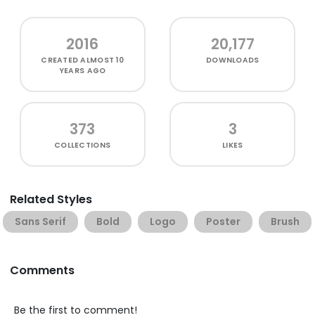
2016
20,177
CREATED
ALMOST 10
DOWNLOADS
YEARS AGO
373
3
COLLECTIONS
LIKES
Related Styles
Sans Serif
Bold
Logo
Poster
Brush
Comments
Be the first to comment!