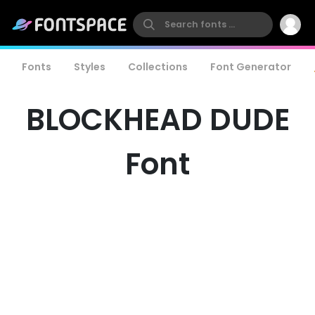
Fonts
Styles
Collections
Font Generator
BLOCKHEAD DUDE
Font