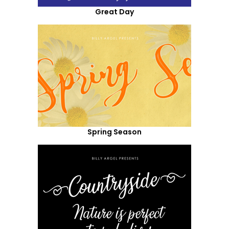
Great Day
Spring Season