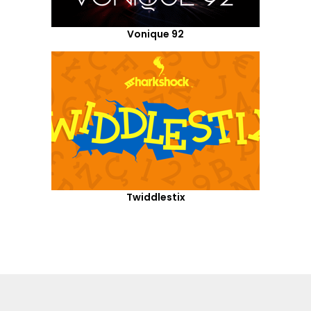
Vonique 92
Twiddlestix