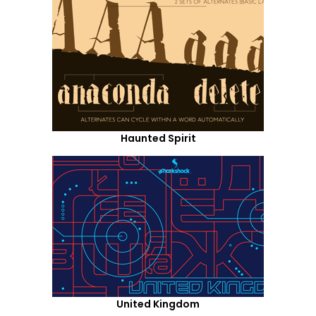
Haunted Spirit
United Kingdom