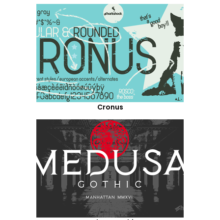
Cronus