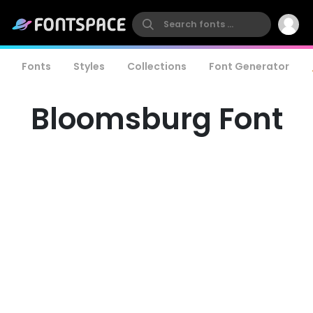
Fonts
Styles
Collections
Font Generator
Bloomsburg Font