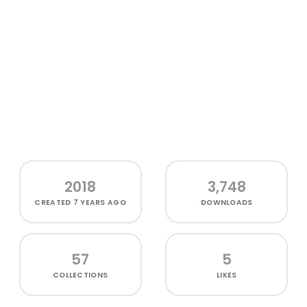
2018
3,748
CREATED
7 YEARS AGO
DOWNLOADS
57
5
COLLECTIONS
LIKES