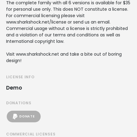
The complete family with all 6 versions is available for $35
for personal use only. This does NOT constitute a license.
For commercial licensing please visit
www.sharkshock.net/license or send us an email.
Commercial usage without a license is strictly prohibited
and a violation of our terms and conditions as well as
International copyright law.
Visit www.sharkshock.net and take a bite out of boring
design!
LICENSE INFO
Demo
DONATIONS
DONATE
COMMERCIAL LICENSES