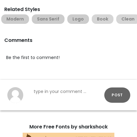
Related Styles
Modern
Sans Serif
Logo
Book
Clean
Comments
Be the first to comment!
POST
More Free Fonts by sharkshock