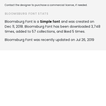
Contact the designer to purchase a commercial license, if needed.
BLOOMSBURG FONT STATS
Bloomsburg Font is a
Simple font
and was created on
Dec 11, 2018
. Bloomsburg Font has been downloaded 3,748
times, added to 57 collections, and liked 5 times.
Bloomsburg Font was recently updated on Jul 26, 2019