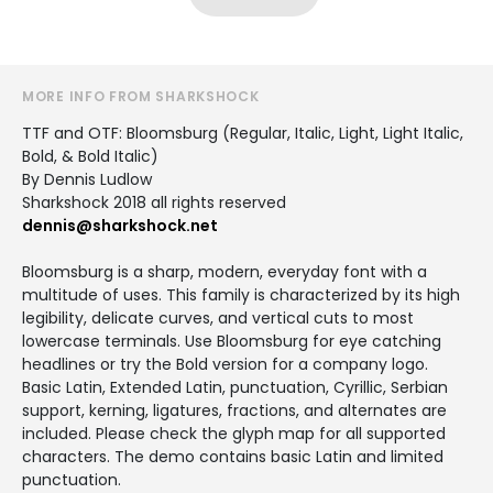
MORE INFO FROM SHARKSHOCK
TTF and OTF: Bloomsburg (Regular, Italic, Light, Light Italic,
Bold, & Bold Italic)
By Dennis Ludlow
Sharkshock 2018 all rights reserved
dennis@sharkshock.net
Bloomsburg is a sharp, modern, everyday font with a
multitude of uses. This family is characterized by its high
legibility, delicate curves, and vertical cuts to most
lowercase terminals. Use Bloomsburg for eye catching
headlines or try the Bold version for a company logo.
Basic Latin, Extended Latin, punctuation, Cyrillic, Serbian
support, kerning, ligatures, fractions, and alternates are
included. Please check the glyph map for all supported
characters. The demo contains basic Latin and limited
punctuation.