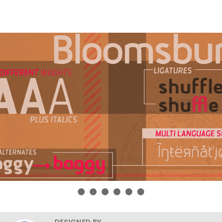
DESIGNED BY