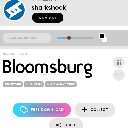
sharkshock
CONTACT
REGULAR STYLE
TRUETYPE
81 GLYPHS
514 CHARACTERS
FREE DOWNLOAD
COLLECT
SHARE