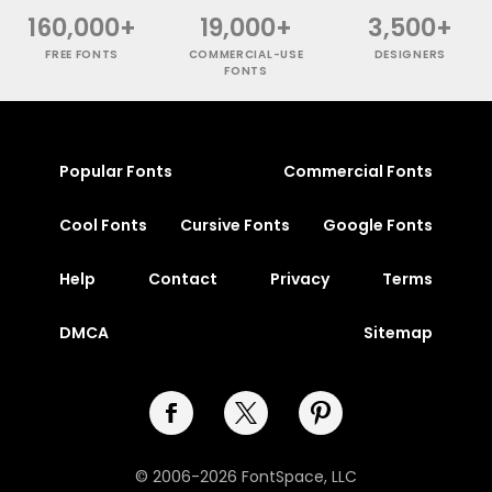
160,000+
19,000+
3,500+
FREE FONTS
COMMERCIAL-USE
DESIGNERS
FONTS
Popular Fonts
Commercial Fonts
Cool Fonts
Cursive Fonts
Google Fonts
Help
Contact
Privacy
Terms
DMCA
Sitemap
© 2006-2026 FontSpace, LLC