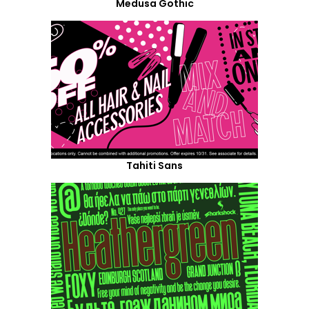
Medusa Gothic
Tahiti Sans