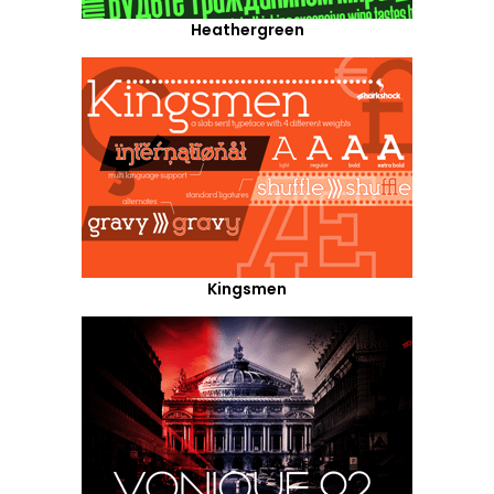
Heathergreen
Kingsmen