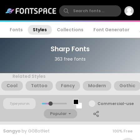
Fonts
Styles
Collections
Font Generator
Sharp Fonts
363 free fonts
Related Styles
Cool
Tattoo
Fancy
Modern
Gothic
Commercial-use
Popular
Sangyo
by
GGBotNet
100% Free