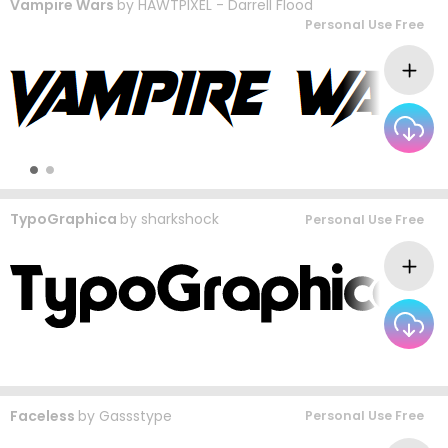
Vampire Wars
by
HAWTPIXEL - Darrell Flood
Personal Use Free
TypoGraphica
by
sharkshock
Personal Use Free
Faceless
by
Gassstype
Personal Use Free