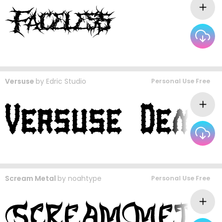
Versuse
by
Edric Studio
Personal Use Free
Scream Metal
by
noahtype
Personal Use Free