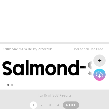
Salmond Sem Bd
by
Arterfak
Personal Use Free
1 to 15 of 363 Results
1
2
3
4
NEXT