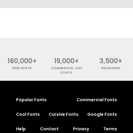
160,000+
19,000+
3,500+
FREE FONTS
COMMERCIAL-USE
DESIGNERS
FONTS
Popular Fonts
Commercial Fonts
Cool Fonts
Cursive Fonts
Google Fonts
Help
Contact
Privacy
Terms