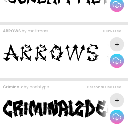
ARROWS
by
mattmars
100% Free
Criminalz
by
noahtype
Personal Use Free