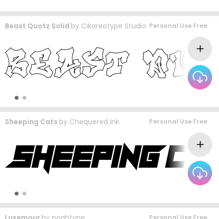
Beast Quotz Solid
by
Cikareotype Studio
Personal Use Free
Sheeping Cats
by
Chequered Ink
Personal Use Free
Luxemour
by
noahtype
Personal Use Free