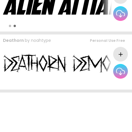
Deathorn
by
noahtype
Personal Use Free