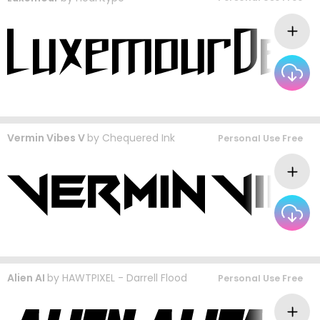
Vermin Vibes V
by
Chequered Ink
Personal Use Free
Alien AI
by
HAWTPIXEL - Darrell Flood
Personal Use Free