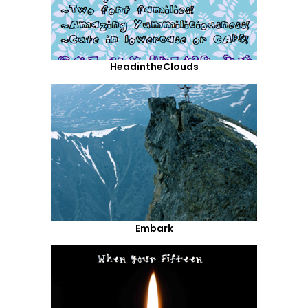
HeadintheClouds
Embark