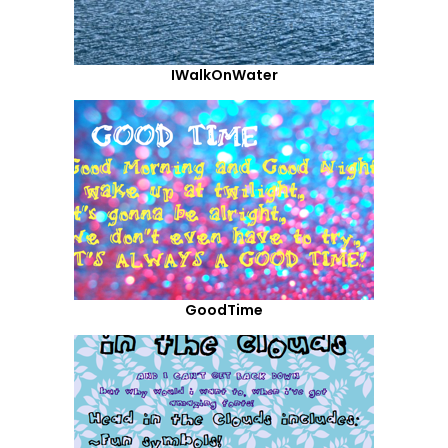
IWalkOnWater
GoodTime