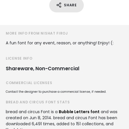
SHARE
MORE INFO FROM NISHAT FIROJ
A fun font for any event, reason, or anything! Enjoy! (:
LICENSE INFO
Shareware, Non-Commercial
COMMERCIAL LICENSES
Contact the designer to purchase a commercial license, if needed.
BREAD AND CIRCUS FONT STATS
bread and circus Font is a
Bubble Letters font
and was
created on
Jun 8, 2014
. bread and circus Font has been
downloaded 6,491 times, added to 151 collections, and