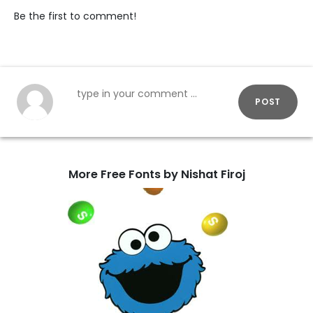
Be the first to comment!
POST
More Free Fonts by Nishat Firoj