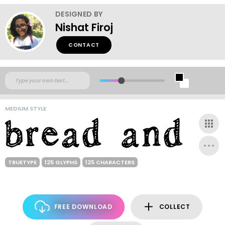
DESIGNED BY
Nishat Firoj
CONTACT
MEDIUM STYLE
TRUETYPE
125 GLYPHS
125 CHARACTERS
FREE DOWNLOAD
COLLECT