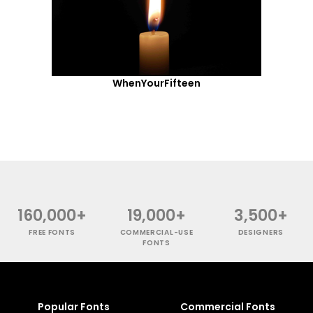
WhenYourFifteen
160,000+
19,000+
3,500+
FREE FONTS
COMMERCIAL-USE
DESIGNERS
FONTS
Popular Fonts
Commercial Fonts