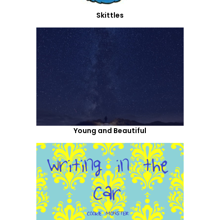
Skittles
Young and Beautiful