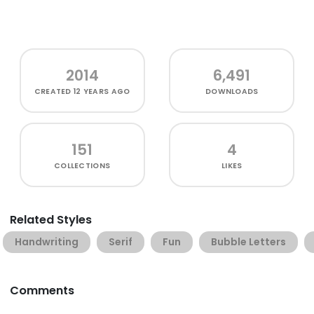
2014
6,491
CREATED
12 YEARS AGO
DOWNLOADS
151
4
COLLECTIONS
LIKES
Related Styles
Handwriting
Serif
Fun
Bubble Letters
Comments