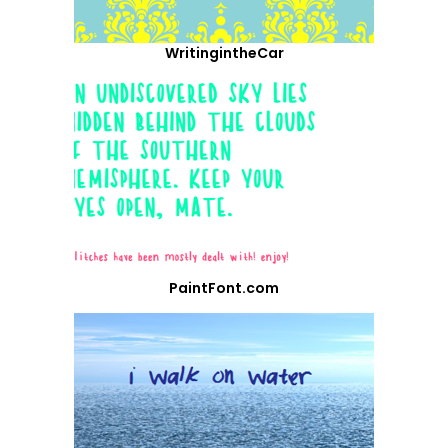
WritingintheCar
PaintFont.com