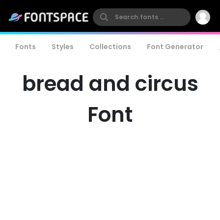
Fonts
Styles
Collections
Font Generator
bread and circus
Font