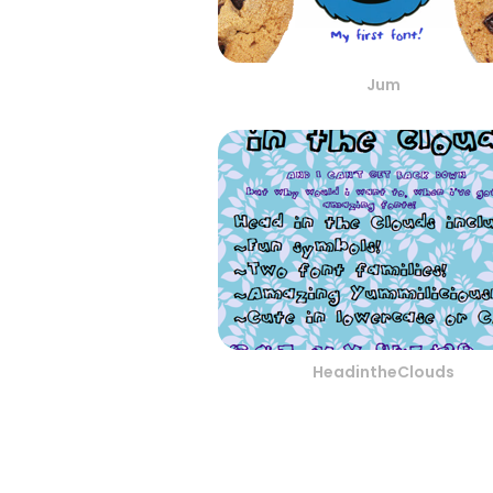
Jum
HeadintheClouds