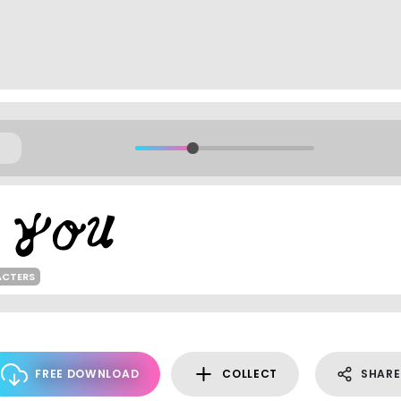
ACTERS
FREE DOWNLOAD
COLLECT
SHARE