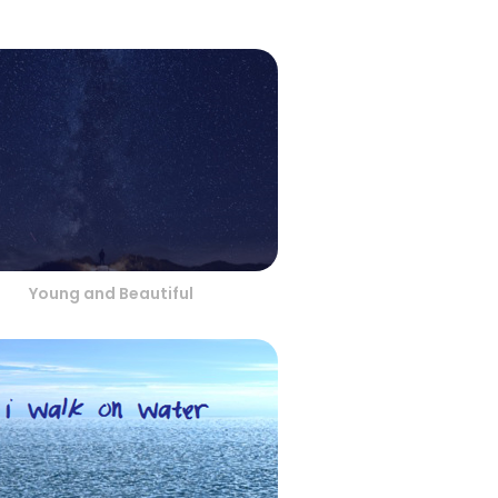
Young and Beautiful