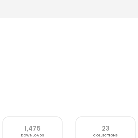
1,475
23
DOWNLOADS
COLLECTIONS