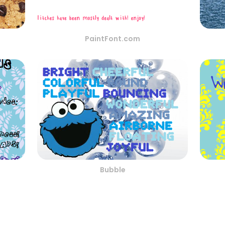
PaintFont.com
Bubble