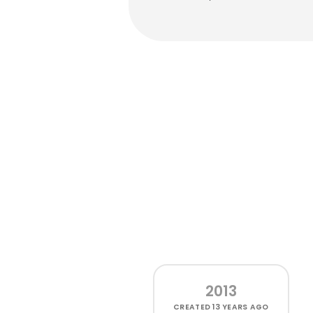
2013
CREATED
13 YEARS AGO