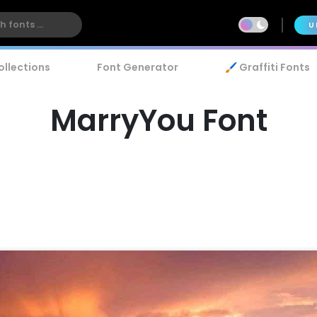
U
ollections
Font Generator
🖌️ Graffiti Fonts
MarryYou Font