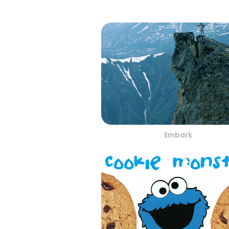
Embark