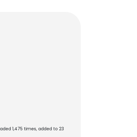
aded 1,475 times, added to 23