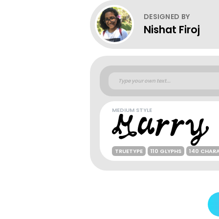
DESIGNED BY
Nishat Firoj
MEDIUM STYLE
TRUETYPE
110 GLYPHS
140 CHAR