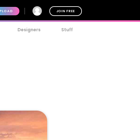
PLOAD
JOIN FREE
Designers
Stuff