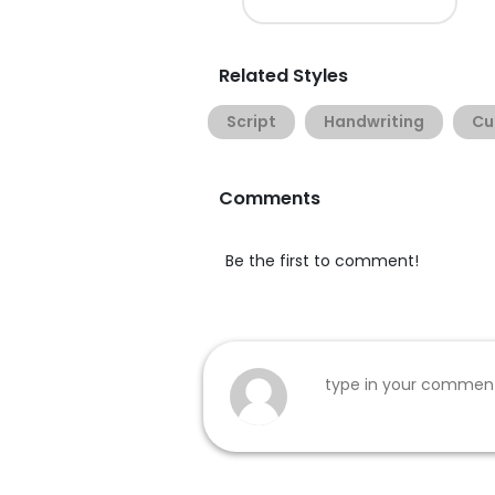
Related Styles
Script
Handwriting
Cu
Comments
Be the first to comment!