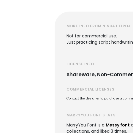
MORE INFO FROM NISHAT FIROJ
Not for commercial use.
Just practicing script handwritin
LICENSE INFO
Shareware, Non-Commer
COMMERCIAL LICENSES
Contact the designer to purchase a commer
MARRYYOU FONT STATS
MarryYou Font is a
Messy font
a
collections, and liked 3 times.