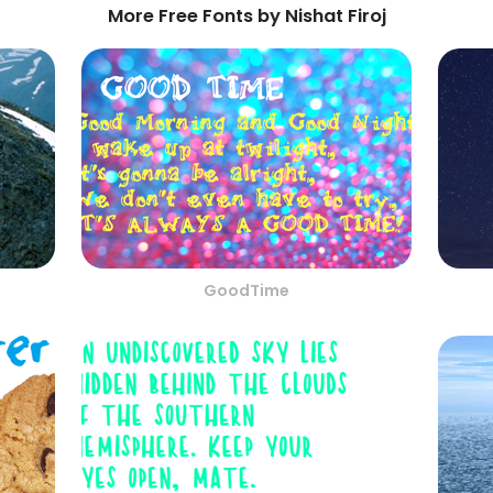
More Free Fonts by Nishat Firoj
GoodTime