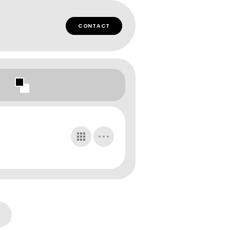
CONTACT