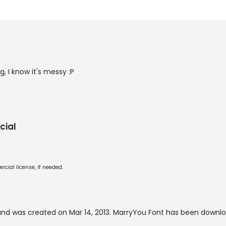
g, I know it's messy :P
cial
cial license, if needed.
nd was created on
Mar 14, 2013
. MarryYou Font has been downlo