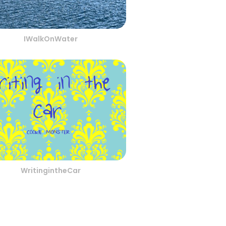
IWalkOnWater
WritingintheCar