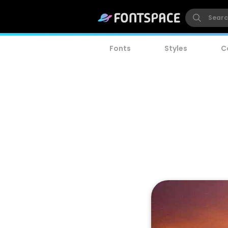
Fonts
Styles
C