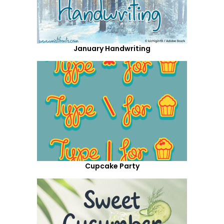
January Handwriting
Cupcake Party