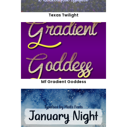
Texas Twilight
Mf Gradient Goddess