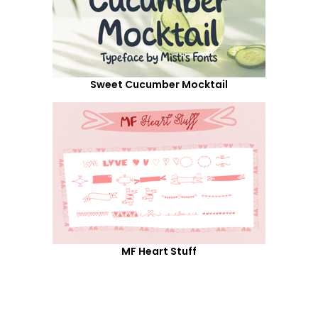
Sweet Cucumber Mocktail
MF Heart Stuff