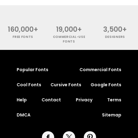
160,000+
19,000+
3,500+
FREE FONTS
COMMERCIAL-USE
DESIGNERS
FONTS
Popular Fonts
Commercial Fonts
Cool Fonts
Cursive Fonts
Google Fonts
Help
Contact
Privacy
Terms
DMCA
Sitemap