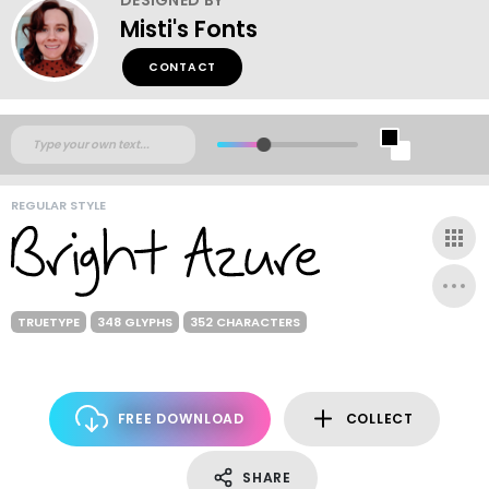
Misti's Fonts
CONTACT
REGULAR STYLE
TRUETYPE
348 GLYPHS
352 CHARACTERS
FREE DOWNLOAD
COLLECT
SHARE