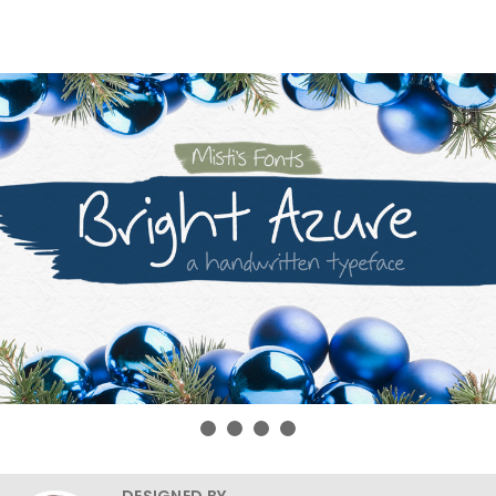
DESIGNED BY