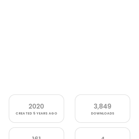
2020
3,849
CREATED
5 YEARS AGO
DOWNLOADS