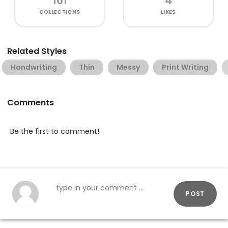
161
4
COLLECTIONS
LIKES
Related Styles
Handwriting
Thin
Messy
Print Writing
Comments
Be the first to comment!
POST