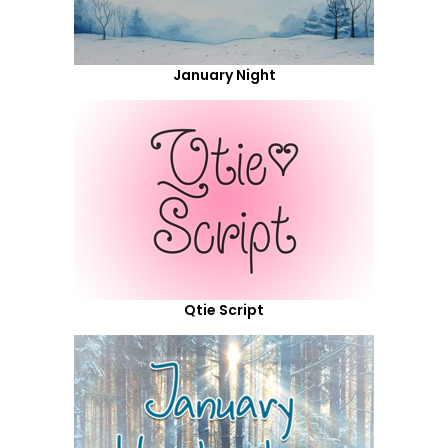
January Night
Qtie Script