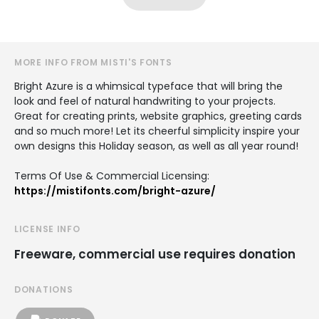
MORE INFO FROM MISTI'S FONTS
Bright Azure is a whimsical typeface that will bring the
look and feel of natural handwriting to your projects.
Great for creating prints, website graphics, greeting cards
and so much more! Let its cheerful simplicity inspire your
own designs this Holiday season, as well as all year round!
Terms Of Use & Commercial Licensing:
https://mistifonts.com/bright-azure/
LICENSE INFO
Freeware, commercial use requires donation
DONATIONS