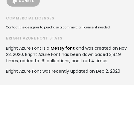
DONATE
COMMERCIAL LICENSES
Contact the designer to purchase a commercial license, if needed.
BRIGHT AZURE FONT STATS
Bright Azure Font is a
Messy font
and was created on
Nov
23, 2020
. Bright Azure Font has been downloaded 3,849
times, added to 161 collections, and liked 4 times.
Bright Azure Font was recently updated on Dec 2, 2020