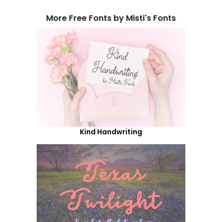
More Free Fonts by Misti's Fonts
Kind Handwriting