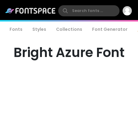
Fonts
Styles
Collections
Font Generator
Bright Azure Font