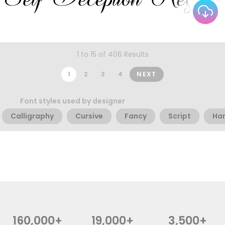
1 to 15 of 406 Results
1
2
3
4
NEXT
Font styles used by designer
Calligraphy
Cursive
Fancy
Script
Han
160,000+
19,000+
3,500+