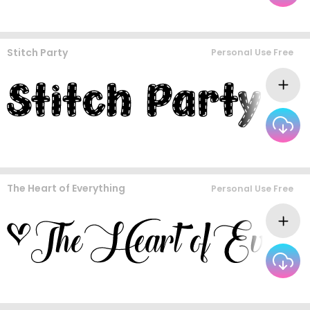
Stitch Party
Personal Use Free
The Heart of Everything
Personal Use Free