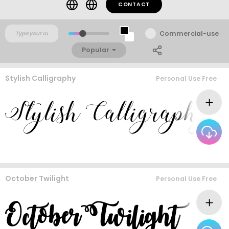
CONTACT
Commercial-use
Popular
Stylish Calligraphy
Personal Use Free
October Twilight
Personal Use Free