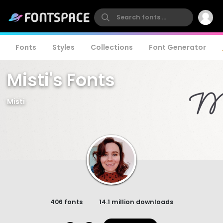
Fonts
Styles
Collections
Font Generator
Misti's Fonts
Misti
406 fonts
14.1 million downloads