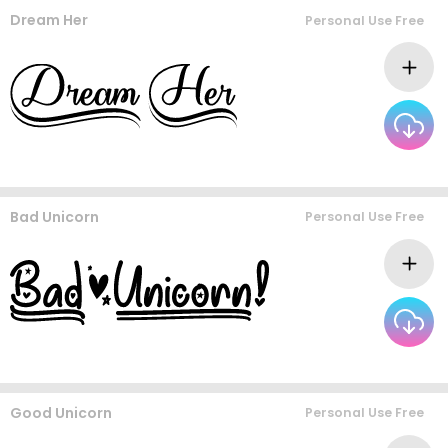
Dream Her
Personal Use Free
Bad Unicorn
Personal Use Free
Good Unicorn
Personal Use Free