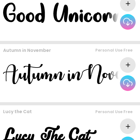
Autumn in November
Personal Use Free
Lucy the Cat
Personal Use Free