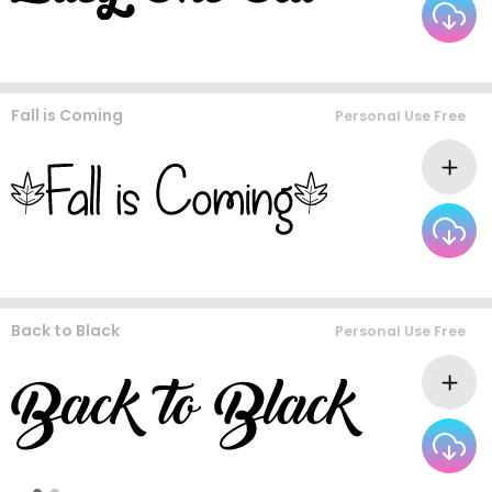
Fall is Coming
Personal Use Free
Back to Black
Personal Use Free