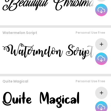
Watermelon Script
Personal Use Free
Quite Magical
Personal Use Free