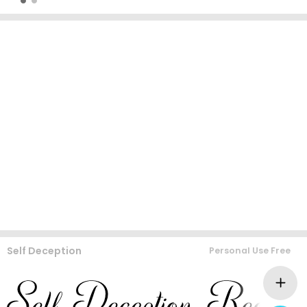
Self Deception
Personal Use Free