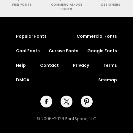
FREE FONTS
COMMERCIAL-USE
DESIGNERS
FONTS
Popular Fonts
Commercial Fonts
Cool Fonts
Cursive Fonts
Google Fonts
Help
Contact
Privacy
Terms
DMCA
Sitemap
© 2006-2026 FontSpace, LLC