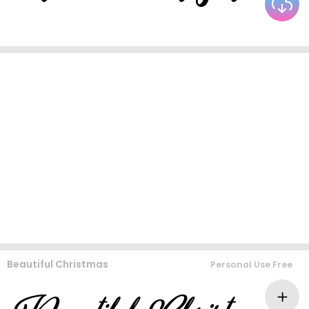
Beautiful Christmas
Personal Use Free