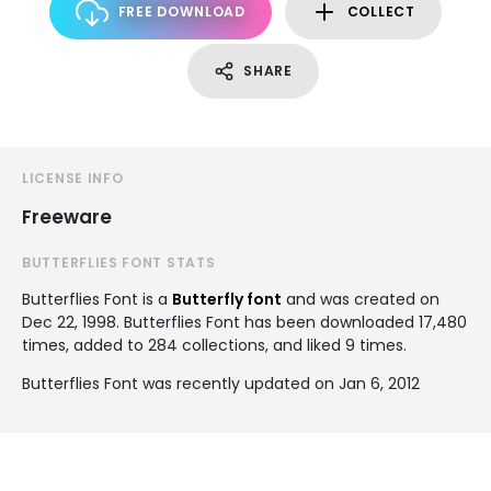
FREE DOWNLOAD
COLLECT
SHARE
LICENSE INFO
Freeware
BUTTERFLIES FONT STATS
Butterflies Font is a
Butterfly font
and was created on
Dec 22, 1998
. Butterflies Font has been downloaded 17,480
times, added to 284 collections, and liked 9 times.
Butterflies Font was recently updated on Jan 6, 2012