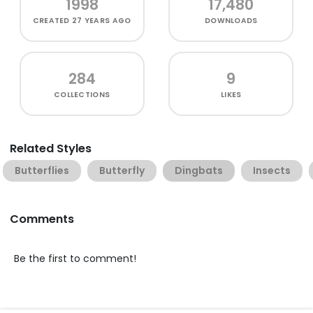
1998
17,480
CREATED
27 YEARS AGO
DOWNLOADS
284
9
COLLECTIONS
LIKES
Related Styles
Butterflies
Butterfly
Dingbats
Insects
Comments
Be the first to comment!