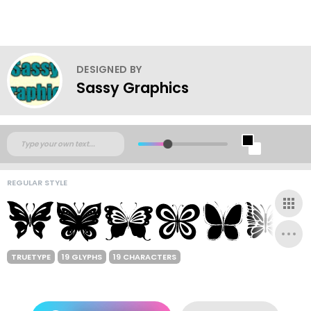
DESIGNED BY
Sassy Graphics
REGULAR STYLE
TRUETYPE
19 GLYPHS
19 CHARACTERS