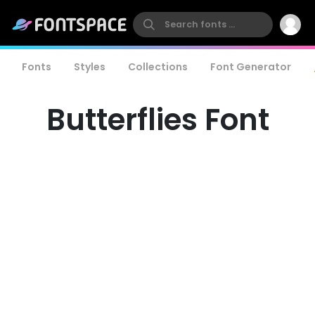
Fonts
Styles
Collections
Font Generator
Butterflies Font