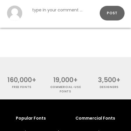
POST
160,000+
19,000+
3,500+
FREE FONTS
COMMERCIAL-USE
DESIGNERS
FONTS
Popular Fonts
Commercial Fonts