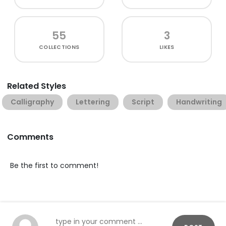
55
3
COLLECTIONS
LIKES
Related Styles
Calligraphy
Lettering
Script
Handwriting
Comments
Be the first to comment!