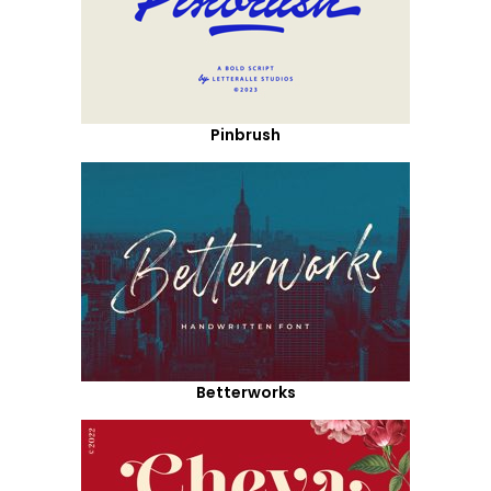
Pinbrush
Betterworks