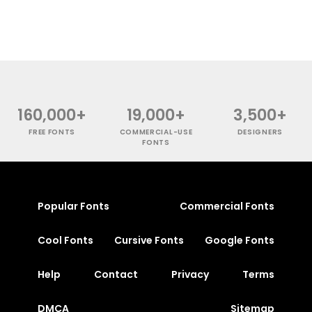
160,000+
19,000+
3,500+
FREE FONTS
COMMERCIAL-USE
DESIGNERS
FONTS
Popular Fonts
Commercial Fonts
Cool Fonts
Cursive Fonts
Google Fonts
Help
Contact
Privacy
Terms
DMCA
Sitemap