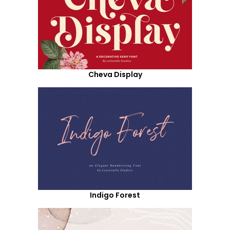
Cheva Display
Indigo Forest