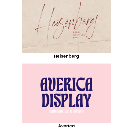
Heisenberg
Averica