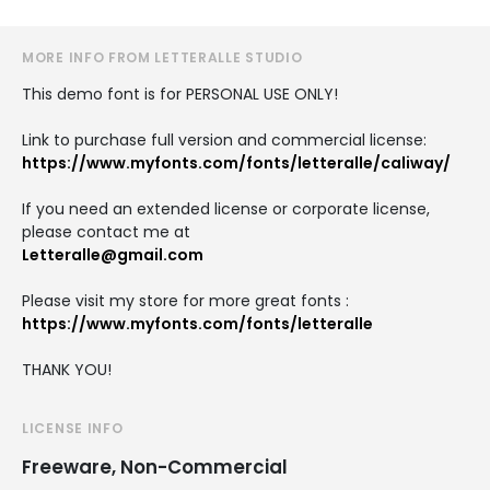
MORE INFO FROM LETTERALLE STUDIO
This demo font is for PERSONAL USE ONLY!
Link to purchase full version and commercial license:
https://www.myfonts.com/fonts/letteralle/caliway/
If you need an extended license or corporate license,
please contact me at
Letteralle@gmail.com
Please visit my store for more great fonts :
https://www.myfonts.com/fonts/letteralle
THANK YOU!
LICENSE INFO
Freeware, Non-Commercial