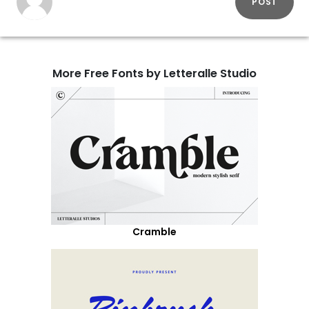
POST
More Free Fonts by Letteralle Studio
Cramble