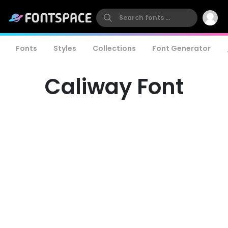
Fonts
Styles
Collections
Font Generator
Caliway Font