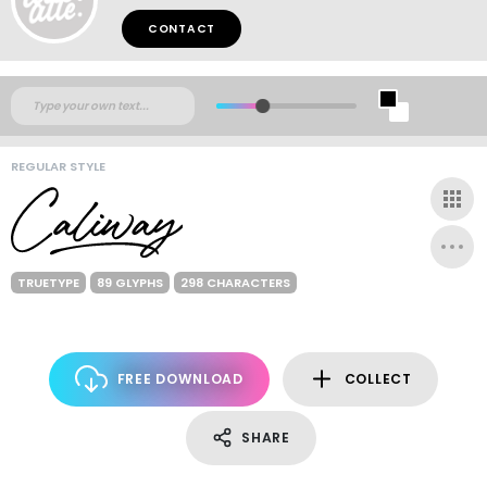
CONTACT
REGULAR STYLE
TRUETYPE
89 GLYPHS
298 CHARACTERS
FREE DOWNLOAD
COLLECT
SHARE