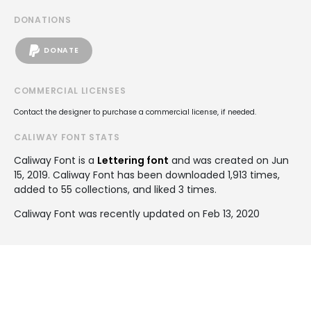
DONATIONS
DONATE
COMMERCIAL LICENSES
Contact the designer to purchase a commercial license, if needed.
CALIWAY FONT STATS
Caliway Font is a
Lettering font
and was created on
Jun
15, 2019
. Caliway Font has been downloaded 1,913 times,
added to 55 collections, and liked 3 times.
Caliway Font was recently updated on Feb 13, 2020