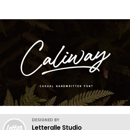
DESIGNED BY
Letteralle Studio