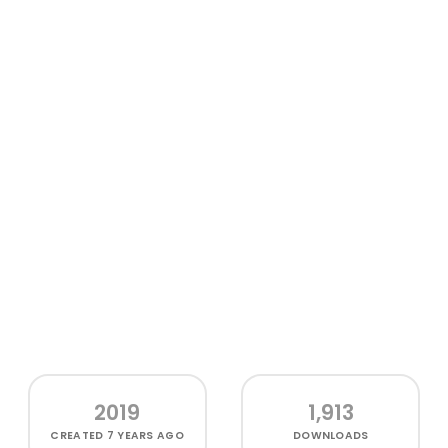
2019
1,913
CREATED
7 YEARS AGO
DOWNLOADS