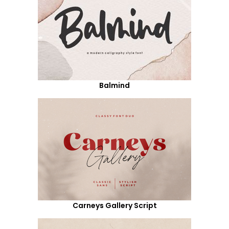
Balmind
Carneys Gallery Script