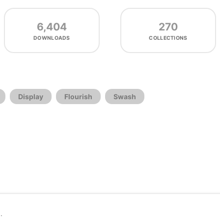
6,404
270
DOWNLOADS
COLLECTIONS
Display
Flourish
Swash