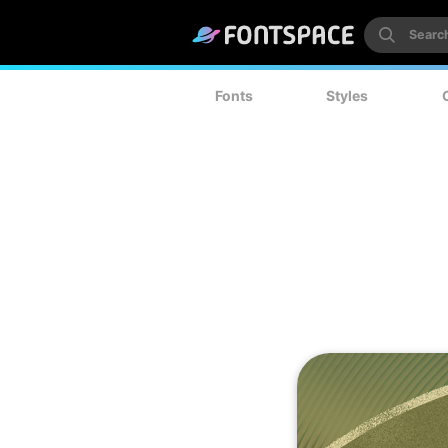
Fonts
Styles