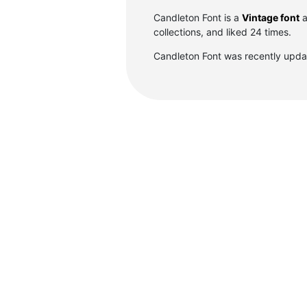
Candleton Font is a
Vintage font
a
collections, and liked 24 times.
Candleton Font was recently upda