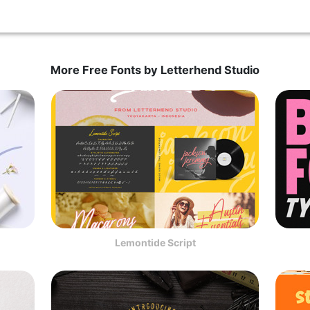
More Free Fonts by Letterhend Studio
Lemontide Script