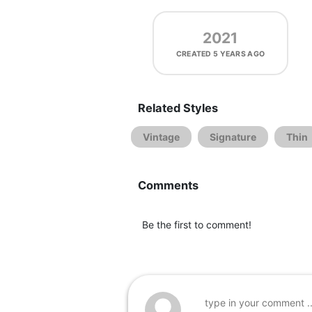
2021
CREATED
5 YEARS AGO
Related Styles
Vintage
Signature
Thin
Comments
Be the first to comment!