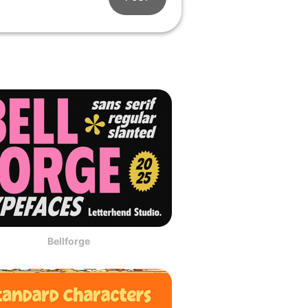
Bellforge