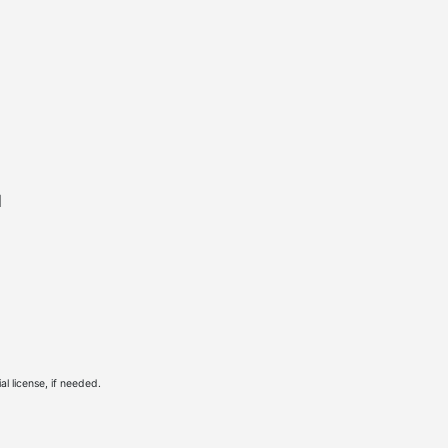
l
l license, if needed.