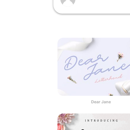
Dear Jane