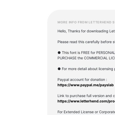
MORE INFO FROM LETTERHEND S
Hello, Thanks for downloading Let
Please read this carefully before s
● This font is FREE for PERSONA
PURCHASE the COMMERCIAL LIC
● For more detail about licensing 
Paypal account for donation :
https://www.paypal.me/payslab
Link to purchase full version and 
https://www.letterhend.com/pro
For Extended License or Corporate