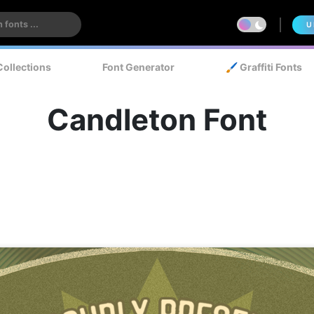
U
Collections
Font Generator
🖌️ Graffiti Fonts
Candleton Font