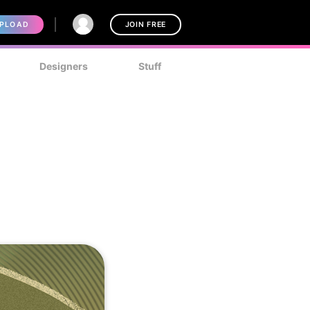
PLOAD
JOIN FREE
Designers
Stuff