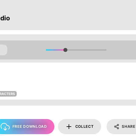
dio
ARACTERS
FREE DOWNLOAD
COLLECT
SHARE