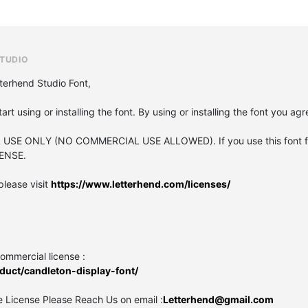
TUDIO
terhend Studio Font,
tart using or installing the font. By using or installing the font you a
L USE ONLY (NO COMMERCIAL USE ALLOWED). If you use this font fo
ENSE.
please visit
https://www.letterhend.com/licenses/
commercial license :
duct/candleton-display-font/
 License Please Reach Us on email :
Letterhend@gmail.com