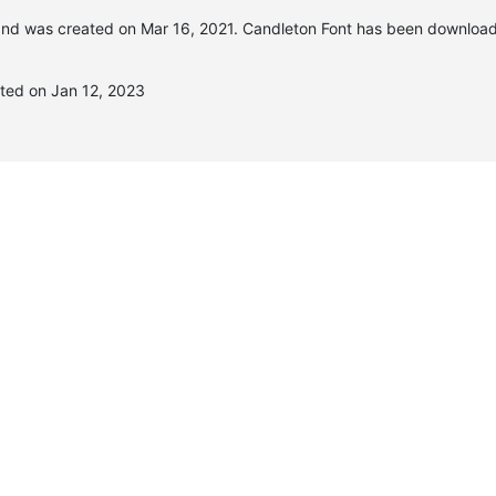
nd was created on
Mar 16, 2021
. Candleton Font has been downloa
ted on Jan 12, 2023