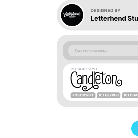
DESIGNED BY
Letterhend Stu
REGULAR STYLE
POSTSCRIPT
101 GLYPHS
101 CH