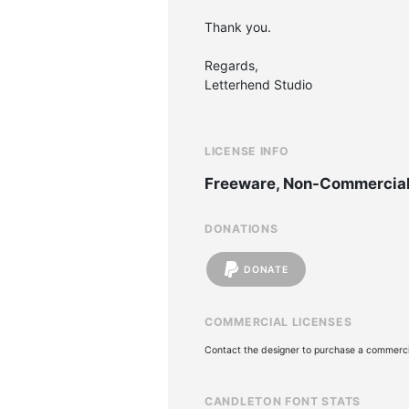
Thank you.
Regards,
Letterhend Studio
LICENSE INFO
Freeware, Non-Commercia
DONATIONS
DONATE
COMMERCIAL LICENSES
Contact the designer to purchase a commercia
CANDLETON FONT STATS