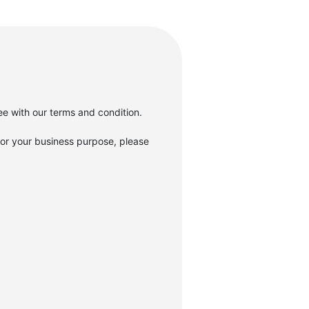
gree with our terms and condition.
r your business purpose, please