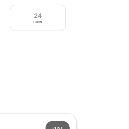
24
LIKES
POST