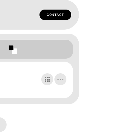
CONTACT