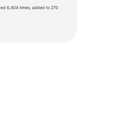
ded 6,404 times, added to 270