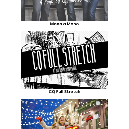
Mono a Mano
CQ Full Stretch