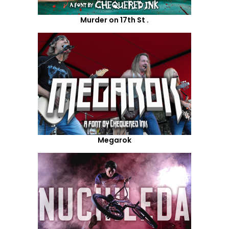
Murder on 17th St .
Megarok