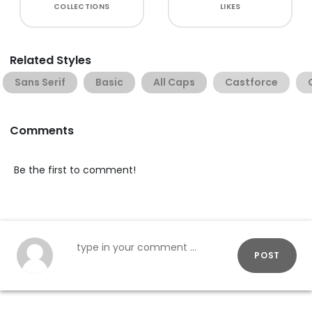
COLLECTIONS
LIKES
Related Styles
Sans Serif
Basic
All Caps
Castforce
Comments
Be the first to comment!
POST