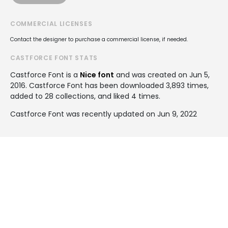
COMMERCIAL LICENSES
Contact the designer to purchase a commercial license, if needed.
CASTFORCE FONT STATS
Castforce Font is a
Nice font
and was created on
Jun 5,
2016
. Castforce Font has been downloaded 3,893 times,
added to 28 collections, and liked 4 times.
Castforce Font was recently updated on Jun 9, 2022