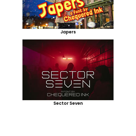
Japers
Sector Seven