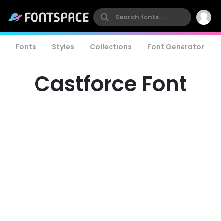
Fonts
Styles
Collections
Font Generator
Castforce Font