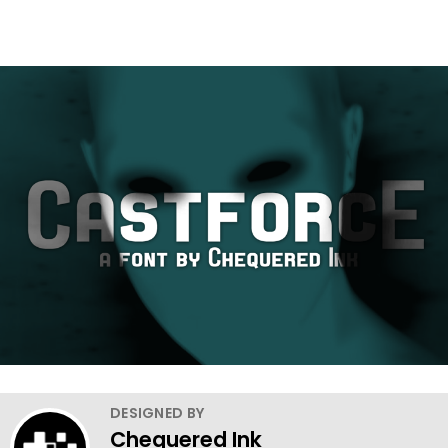
DESIGNED BY
Chequered Ink