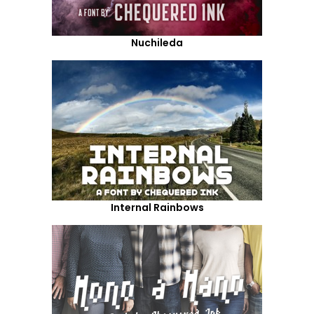
Nuchileda
Internal Rainbows