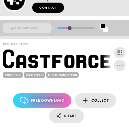
CONTACT
REGULAR STYLE
TRUETYPE
84 GLYPHS
100 CHARACTERS
FREE DOWNLOAD
COLLECT
SHARE