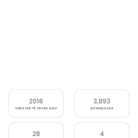
2016
3,893
CREATED
10 YEARS AGO
DOWNLOADS
28
4