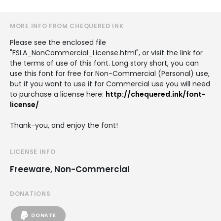
MORE INFO FROM CHEQUERED INK
Please see the enclosed file
"FSLA_NonCommercial_License.html", or visit the link for
the terms of use of this font. Long story short, you can
use this font for free for Non-Commercial (Personal) use,
but if you want to use it for Commercial use you will need
to purchase a license here:
http://chequered.ink/font-
license/
Thank-you, and enjoy the font!
LICENSE INFO
Freeware, Non-Commercial
DONATIONS
DONATE