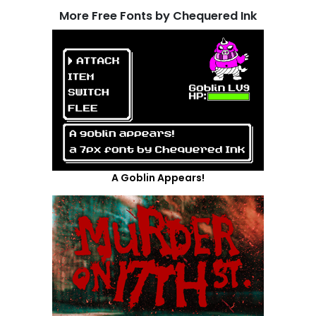
More Free Fonts by Chequered Ink
A Goblin Appears!