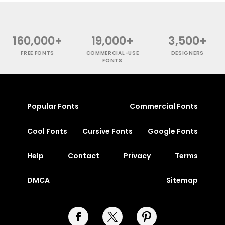
160,000+
19,000+
3,500+
FREE FONTS
COMMERCIAL-USE
DESIGNERS
FONTS
Popular Fonts
Commercial Fonts
Cool Fonts
Cursive Fonts
Google Fonts
Help
Contact
Privacy
Terms
DMCA
Sitemap