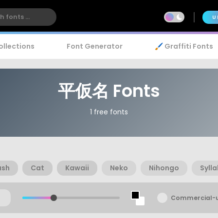
U
ollections
Font Generator
🖌️ Graffiti Fonts
平仮名 Fonts
1 free fonts
ush
Cat
Kawaii
Neko
Nihongo
Syll
Commercial-