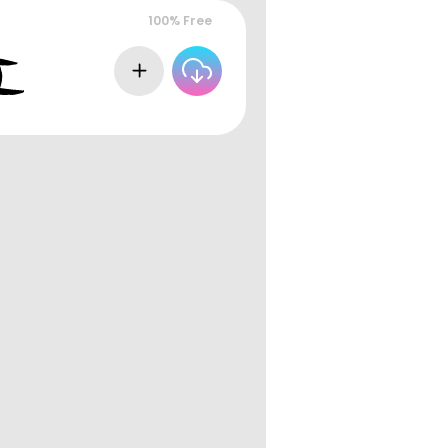
100% Free