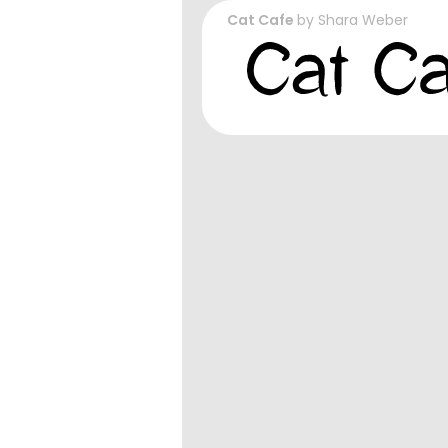
Cat Cafe
by
Shara Weber