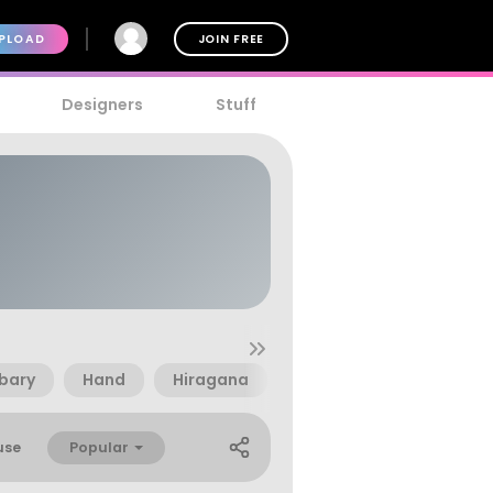
PLOAD
JOIN FREE
Designers
Stuff
abary
Hand
Hiragana
Japanese
Kana
Popular
use