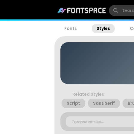
Fonts
Styles
C
Related Styles
Script
Sans Serif
Br