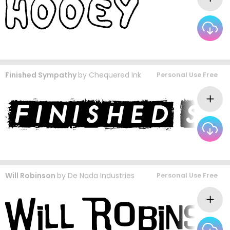
Finished Sympathy
by
Chequered Ink
Personal Use Free
Will Robinson
by
De Nada Industries
Personal Use Free