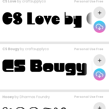
CS Love
by
craftsupplyco
Personal Use Free
CS Bougy
by
craftsupplyco
Personal Use Free
Hooey
by
Dharmas Foundry
Personal Use Free