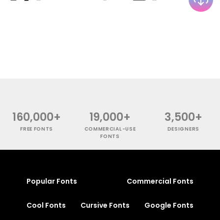
160,000+
19,000+
3,500+
FREE FONTS
COMMERCIAL-USE
DESIGNERS
FONTS
Popular Fonts
Commercial Fonts
Cool Fonts
Cursive Fonts
Google Fonts