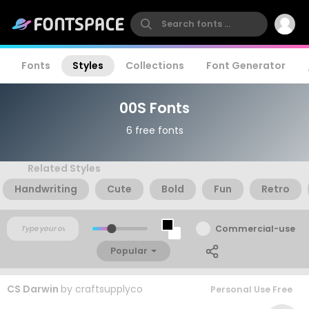
Fonts
Styles
Collections
Font Generator
00S Fonts
6 free fonts
Related Styles
Handwriting
Cute
Bold
Fun
Retro
Commercial-use
Popular
CS Darwin
by
craftsupplyco
Personal Use Free