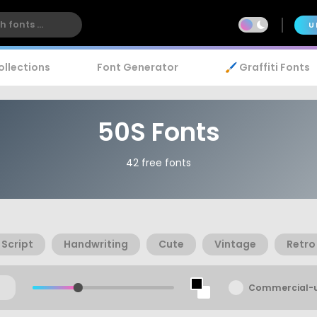
U
ollections
Font Generator
🖌️ Graffiti Fonts
50S Fonts
42 free fonts
Script
Handwriting
Cute
Vintage
Retro
Commercial-