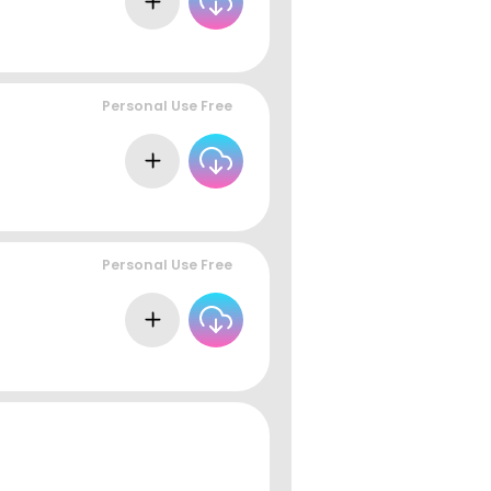
Personal Use Free
Personal Use Free