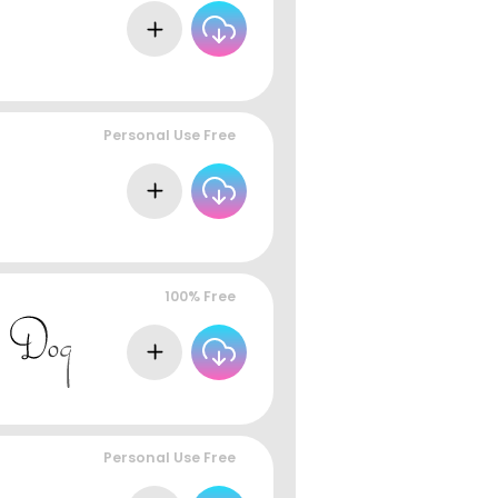
Personal Use Free
100% Free
Personal Use Free