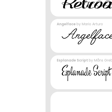
Angelface
by
Mario Arturo
Esplanade Script
by
Måns Gre