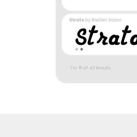
Strato
by
Bastien Sozoo
1 to 15 of 42 Results