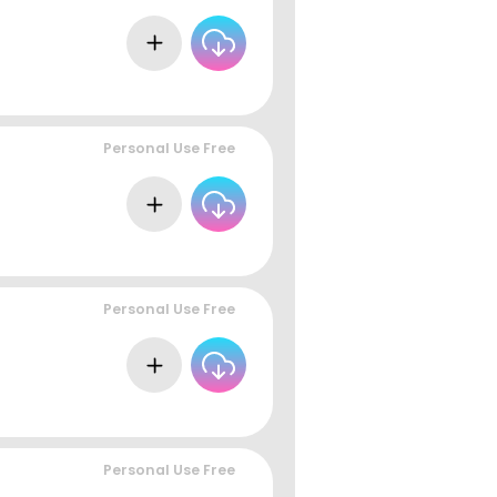
Personal Use Free
Personal Use Free
Personal Use Free