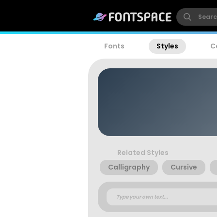
Fonts
Styles
C
Related Styles
Calligraphy
Cursive