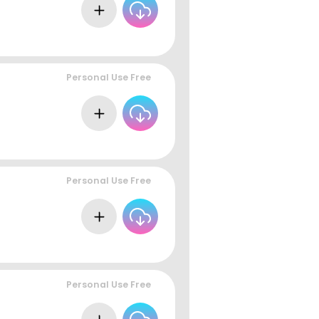
Personal Use Free
Personal Use Free
Personal Use Free