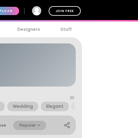
PLOAD
JOIN FREE
Designers
Stuff
Wedding
Elegant
Brush
70s
80s
Popular
use