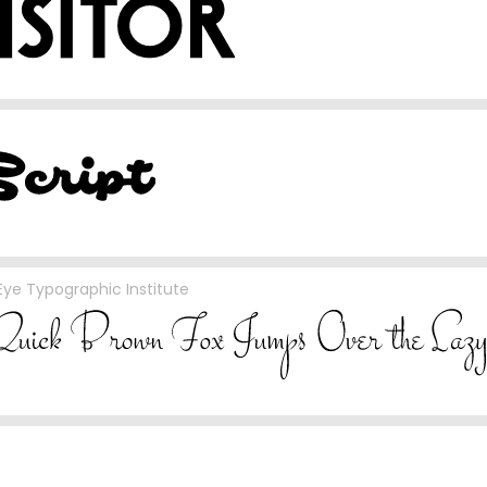
ye Typographic Institute