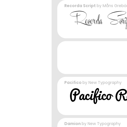
Recorda Script
by
Måns Grebä
Pacifico
by
New Typography
Damion
by
New Typography