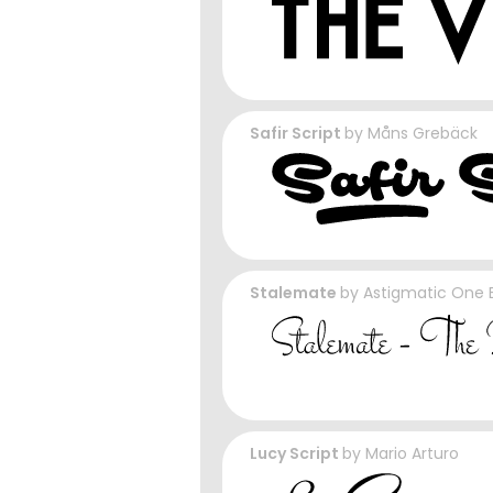
Safir Script
by
Måns Grebäck
Stalemate
by
Astigmatic One E
Lucy Script
by
Mario Arturo