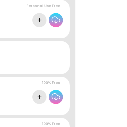
Personal Use Free
100% Free
100% Free