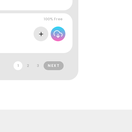
100% Free
1
2
3
NEXT