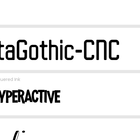
uered Ink