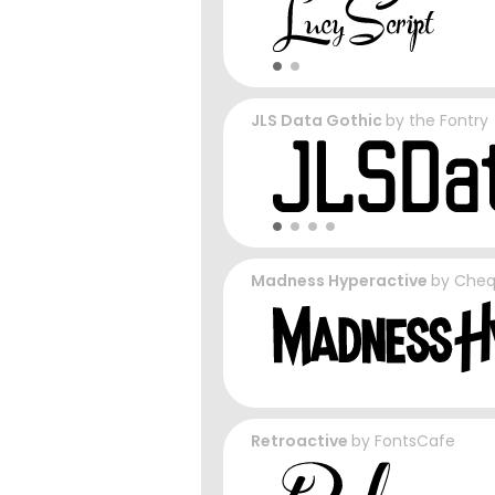
JLS Data Gothic
by
the Fontry
Madness Hyperactive
by
Cheq
Retroactive
by
FontsCafe