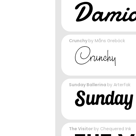
Crunchy
by
Måns Grebäck
Sunday Ballerina
by
Arterfak
The Visitor
by
Chequered Ink