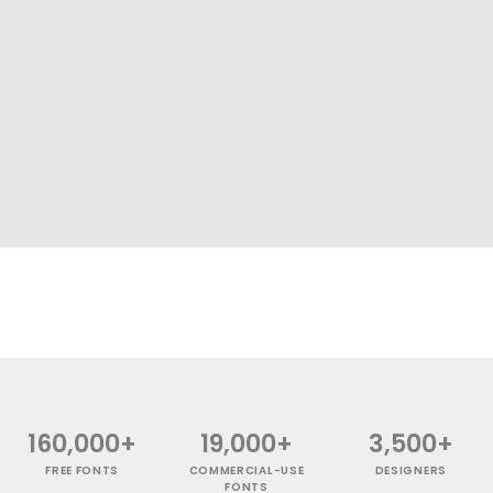
160,000+
19,000+
3,500+
FREE FONTS
COMMERCIAL-USE
DESIGNERS
FONTS