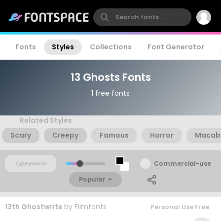
Fonts
Styles
Collections
Font Generator
13 Ghosts Fonts
1 free fonts
Related Styles
Scary
Creepy
Famous
Horror
Macab
Commercial-use
Popular
13th Ghostwrite
by
Filmfonts
Personal Use Free