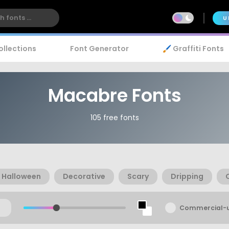
U
ollections
Font Generator
🖌️ Graffiti Fonts
Macabre Fonts
105 free fonts
Halloween
Decorative
Scary
Dripping
Commercial-