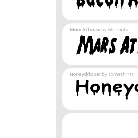
Mars Attacks
by
Filmfonts
Honeydripper
by
someshinzz