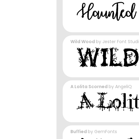
Wild Wood
by
Jester Font Stud
A Lolita Scorned
by
AngeliQ
Buffied
by
GemFonts