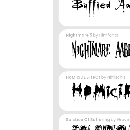
Nightmare 5
by
Filmfonts
HoMicIDE EFfeCt
by
Nihilschiz
Solstice Of Suffering
by
Grave