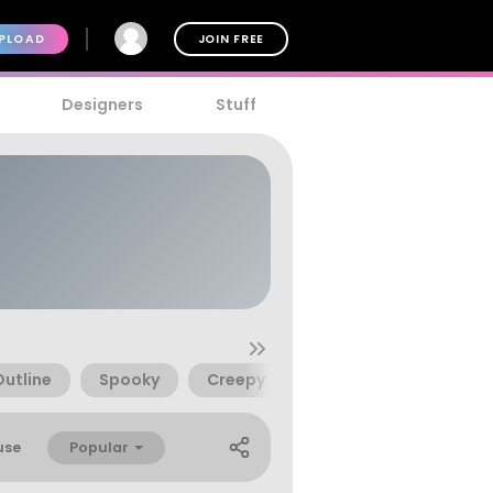
PLOAD
JOIN FREE
Designers
Stuff
Outline
Spooky
Creepy
Chalk
Bones
Popular
use