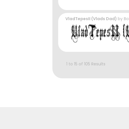
VladTepesII (Vlads Dad)
by
Bo
1 to 15 of 105 Results