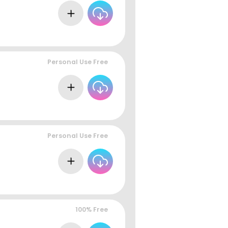
Personal Use Free
Personal Use Free
100% Free