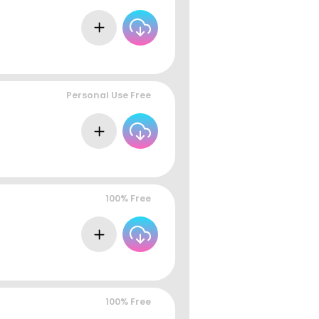
Personal Use Free
100% Free
100% Free