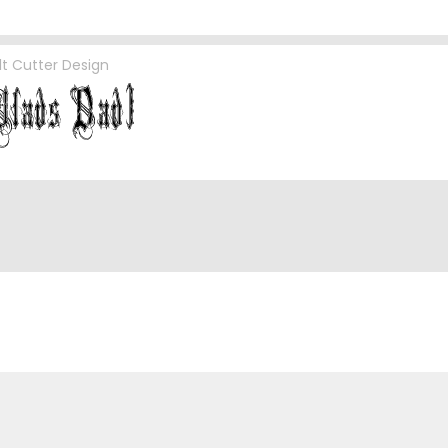
lt Cutter Design