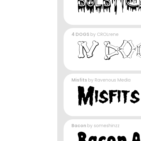
4 DOGS
by
CROLrene
Misfits
by
Ravenous Media
Bacon
by
someshinzz