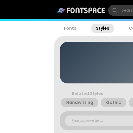
Fonts
Styles
C
Related Styles
Handwriting
Gothic