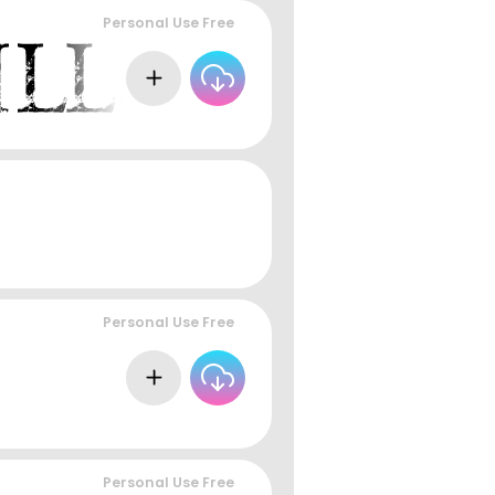
Personal Use Free
Personal Use Free
Personal Use Free