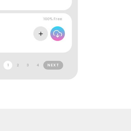
100% Free
1
2
3
4
NEXT