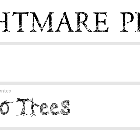
ontes