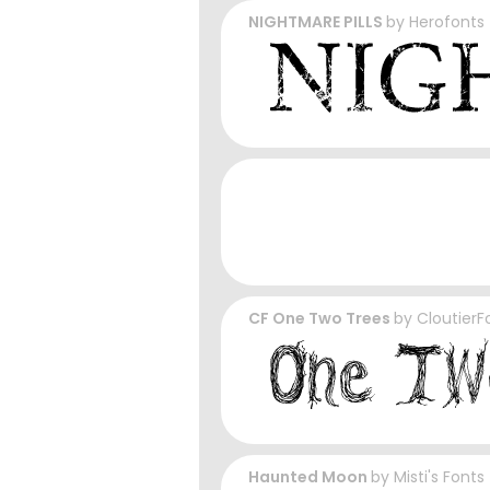
NIGHTMARE PILLS
by
Herofonts
CF One Two Trees
by
CloutierF
Haunted Moon
by
Misti's Fonts