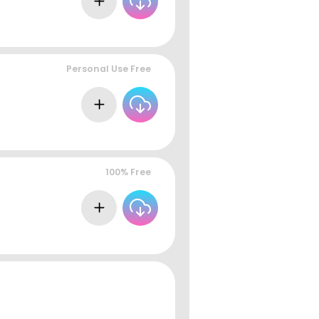
Personal Use Free
100% Free