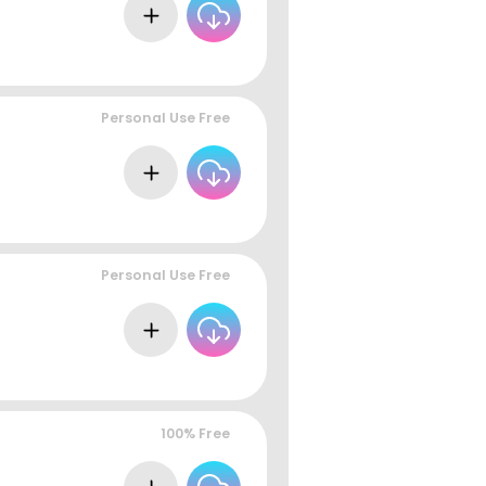
Personal Use Free
Personal Use Free
100% Free