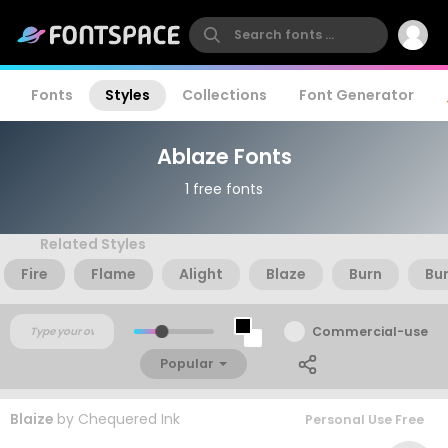
Fonts
Styles
Collections
Font Generator
Ablaze Fonts
1 free fonts
Related Styles
Fire
Flame
Alight
Blaze
Burn
Bu
Commercial-use
Popular
Blaize
by
Chequered Ink
Personal Use Free