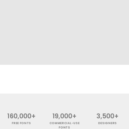
160,000+
19,000+
3,500+
FREE FONTS
COMMERCIAL-USE
DESIGNERS
FONTS