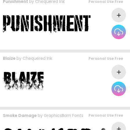
Punishment
by
Chequered Ink
Personal Use Free
Blaize
by
Chequered Ink
Personal Use Free
Smoke Damage
by
GraphicsBam Fonts
Personal Use Free