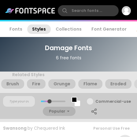
Fonts
Styles
Collections
Font Generator
Damage Fonts
6 free fonts
Related Styles
Brush
Fire
Grunge
Flame
Eroded
Commercial-use
Popular
Swansong
by
Chequered Ink
Personal Use Free