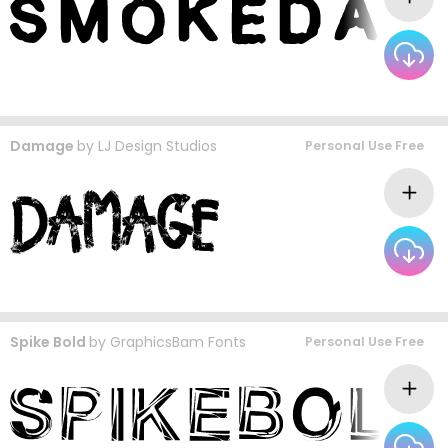
Damage
by
LJ Design Studios
Personal Use Free
Spike Bold
by
GraphicsBam Fonts
Personal Use Free