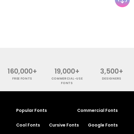
160,000+
19,000+
3,500+
FREE FONTS
COMMERCIAL-USE
DESIGNERS
FONTS
Popular Fonts
Commercial Fonts
Cool Fonts
Cursive Fonts
Google Fonts