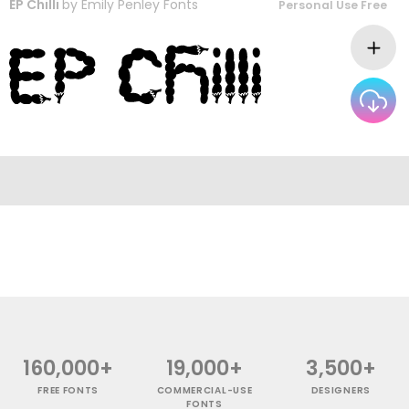
EP Chilli
by
Emily Penley Fonts
Personal Use Free
160,000+
19,000+
3,500+
FREE FONTS
COMMERCIAL-USE
DESIGNERS
FONTS