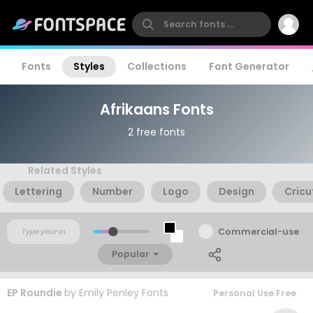
Fonts
Styles
Collections
Font Generator
Afrikaans Fonts
2 free fonts
Related Styles
Lettering
Number
Logo
Design
Cricu
Commercial-use
Popular
EP Roundie
by
Emily Penley Fonts
Personal Use Free