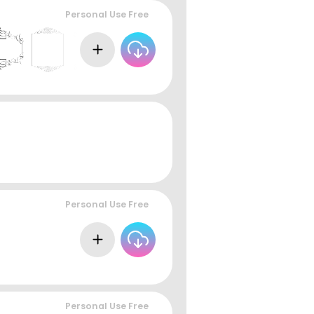
Personal Use Free
Personal Use Free
Personal Use Free