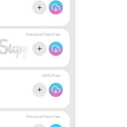
Personal Use Free
100% Free
Personal Use Free