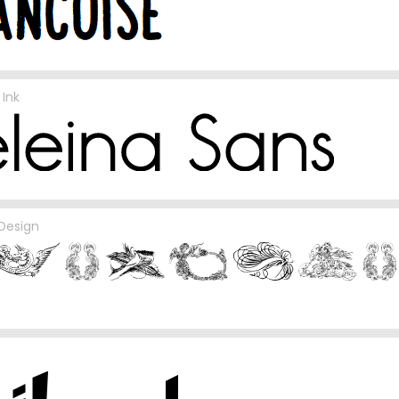
Ink
 Design