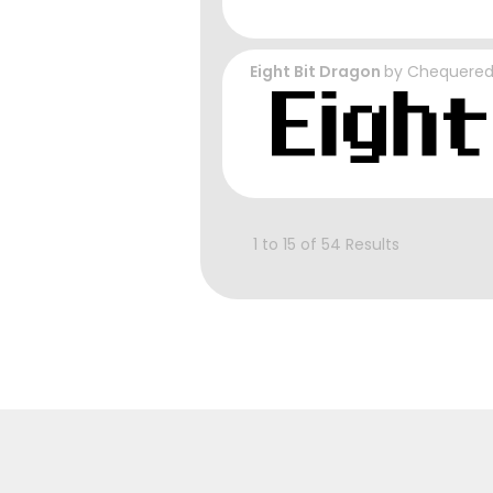
Eight Bit Dragon
by
Chequered
1 to 15 of 54 Results