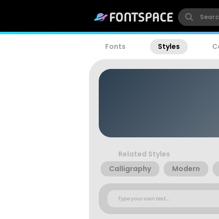
Fonts
Styles
C
Related Styles
Calligraphy
Modern