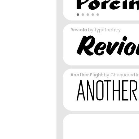
Reviola
by
typefactory
Another Flight
by
Chequered I