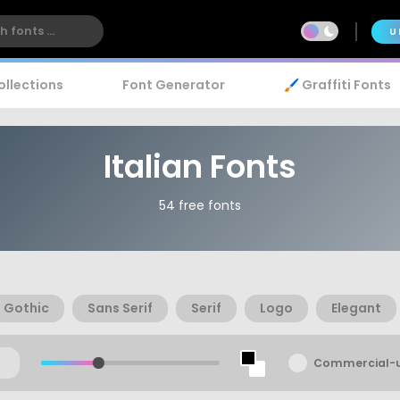
U
ollections
Font Generator
🖌️ Graffiti Fonts
Italian Fonts
54 free fonts
Gothic
Sans Serif
Serif
Logo
Elegant
Commercial-