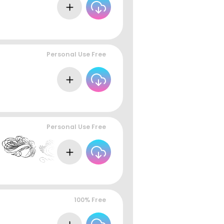
Personal Use Free
Personal Use Free
100% Free