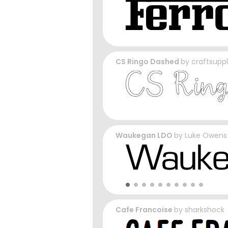
CS Ringo Dashed
by
craftsupp
Waukegan LDO
by
Luke Owens
Cafe Francoise
by
sharkshock