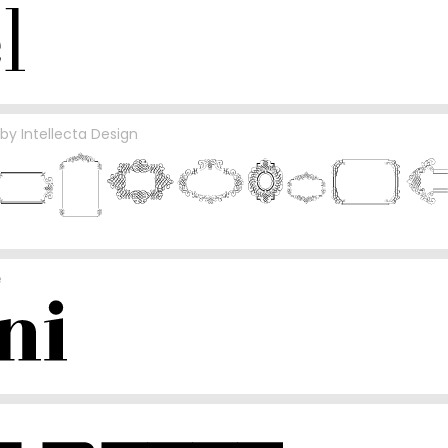
by
Intellecta Design
e