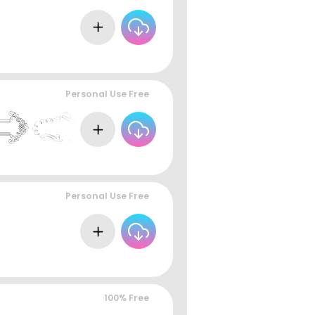
Personal Use Free
Personal Use Free
100% Free