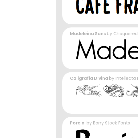
Madeleina Sans
by
Chequered 
Caligrafia Divina
by
Intellecta
Porcini
by
Barry Stock Fonts