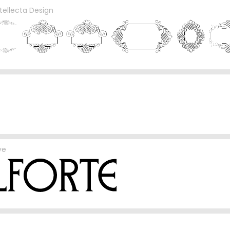
ntellecta Design
ve