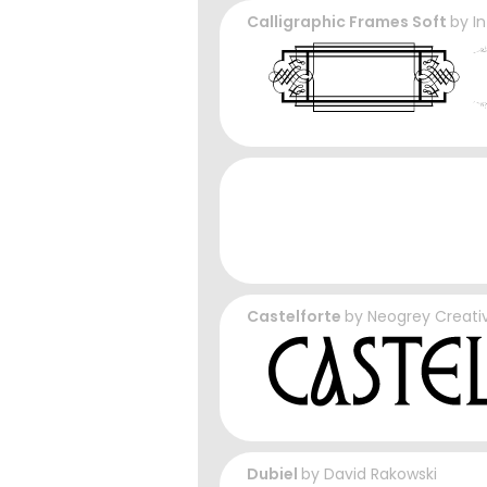
Calligraphic Frames Soft
by
I
Castelforte
by
Neogrey Creati
Dubiel
by
David Rakowski