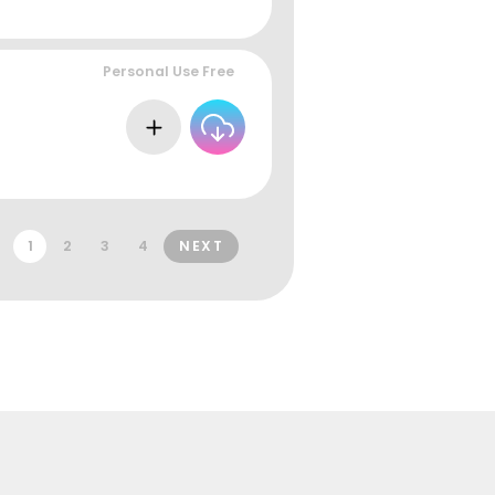
Personal Use Free
1
2
3
4
NEXT