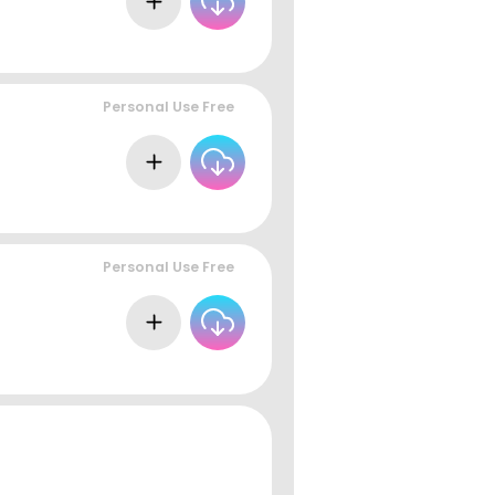
Personal Use Free
Personal Use Free