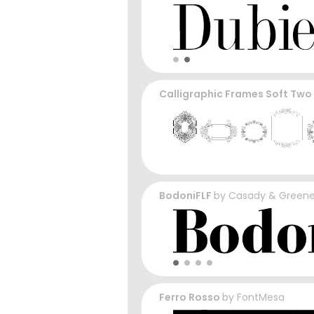
Calligraphic Frames Soft Two
BodoniFLF
by
Casady & Green
Ferro Rosso
by
FontMesa