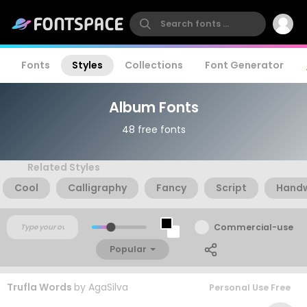
Fonts
Styles
Collections
Font Generator
Album Fonts
48 free fonts
Related Styles
Cool
Calligraphy
Fancy
Script
Handw
Commercial-use
Popular
Trufla Words
by
AgaSilva
Personal Use Free