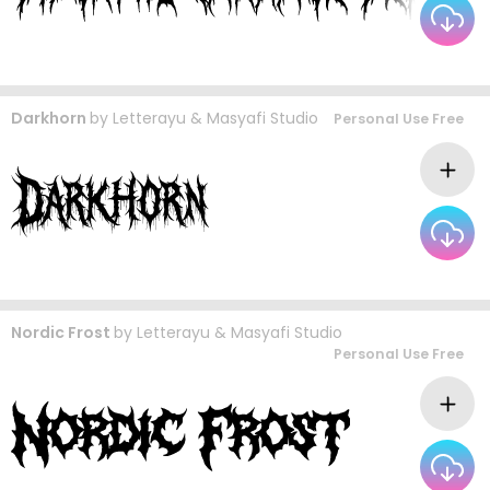
Darkhorn
by
Letterayu & Masyafi Studio
Personal Use Free
Nordic Frost
by
Letterayu & Masyafi Studio
Personal Use Free