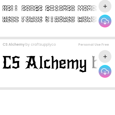
CS Alchemy
by
craftsupplyco
Personal Use Free