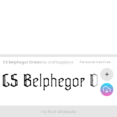
CS Belphegor Drawn
by
craftsupplyco
Personal Use Free
1 to 15 of 48 Results