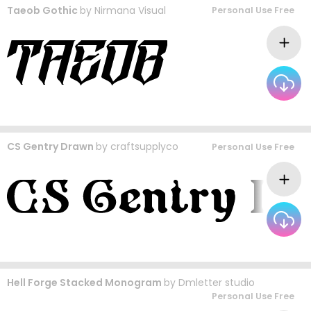
Taeob Gothic
by
Nirmana Visual
Personal Use Free
CS Gentry Drawn
by
craftsupplyco
Personal Use Free
Hell Forge Stacked Monogram
by
Dmletter studio
Personal Use Free