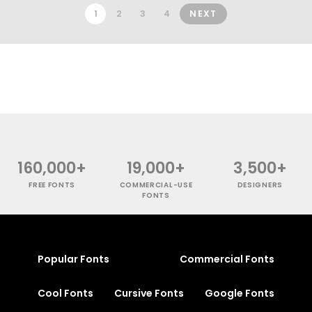
1
2
3
4
NEXT
160,000+
19,000+
3,500+
FREE FONTS
COMMERCIAL-USE
DESIGNERS
FONTS
Popular Fonts
Commercial Fonts
Cool Fonts
Cursive Fonts
Google Fonts