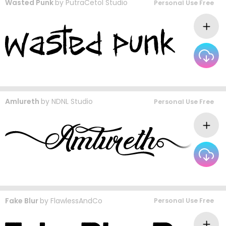
Wasted Punk
by
PutraCetol Studio
Personal Use Free
Amlureth
by
NDNL Studio
Personal Use Free
Fake Blur
by
FlawlessAndCo
Personal Use Free