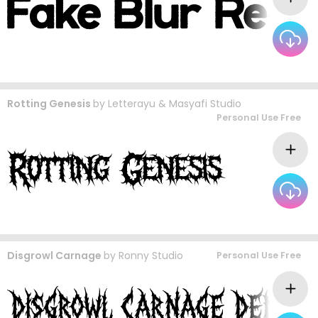
Rotting Genesis
by
Letterayu & Masyafi Studio
Personal Use Free
Disgrowl Carnage
by
Ronny Studio
Personal Use Free