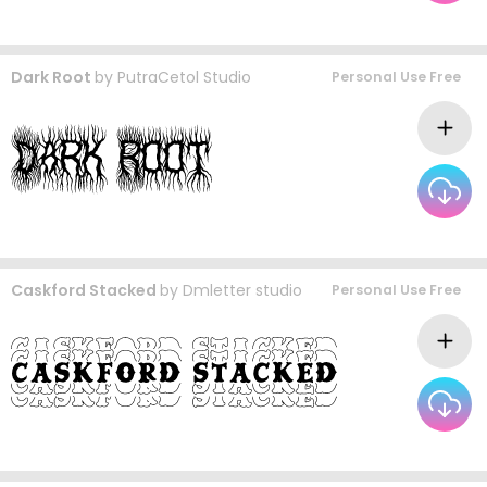
Dark Root
by
PutraCetol Studio
Personal Use Free
Caskford Stacked
by
Dmletter studio
Personal Use Free