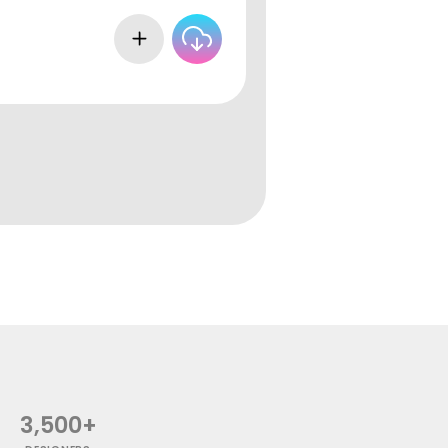
3,500+