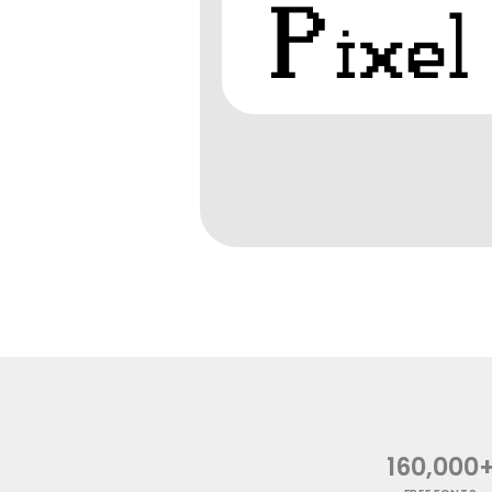
160,000