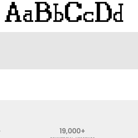
+
19,000+