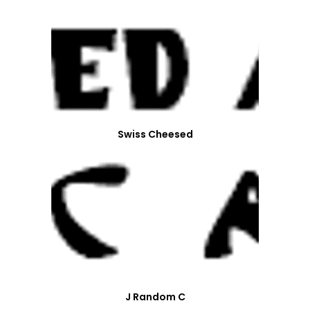
Swiss Cheesed
J Random C