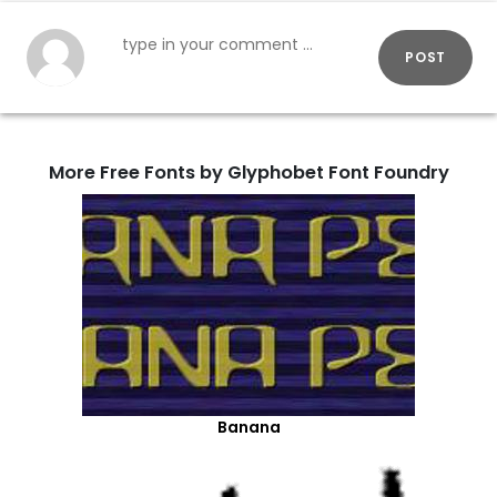
POST
More Free Fonts by Glyphobet Font Foundry
Banana