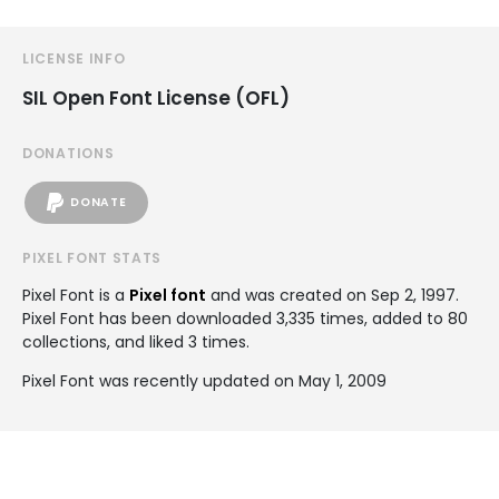
LICENSE INFO
SIL Open Font License (OFL)
DONATIONS
DONATE
PIXEL FONT STATS
Pixel Font is a
Pixel font
and was created on
Sep 2, 1997
.
Pixel Font has been downloaded 3,335 times, added to 80
collections, and liked 3 times.
Pixel Font was recently updated on May 1, 2009