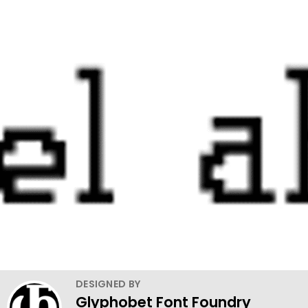
DESIGNED BY
Glyphobet Font Foundry