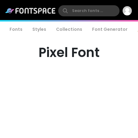
Fonts
Styles
Collections
Font Generator
Pixel Font