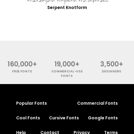
Serpent Knotform
160,000+
19,000+
3,500+
FREE FONTS
COMMERCIAL-USE
DESIGNERS
FONTS
Popular Fonts
Commercial Fonts
Cool Fonts
Cursive Fonts
Google Fonts
Help
Contact
Privacy
Terms