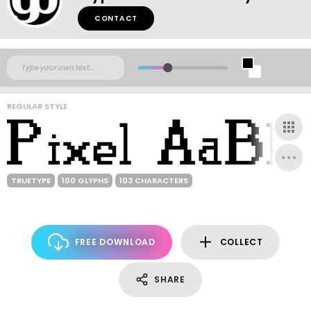
CONTACT
REGULAR STYLE
TRUETYPE
100 GLYPHS
103 CHARACTERS
FREE DOWNLOAD
COLLECT
SHARE