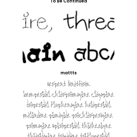
To Be Continued
mattts