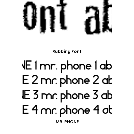
Rubbing Font
MR. PHONE