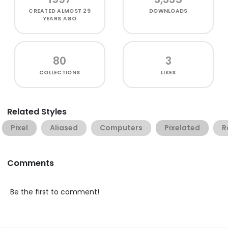
CREATED
ALMOST 29
DOWNLOADS
YEARS AGO
80
3
COLLECTIONS
LIKES
Related Styles
Pixel
Aliased
Computers
Pixelated
R
Comments
Be the first to comment!