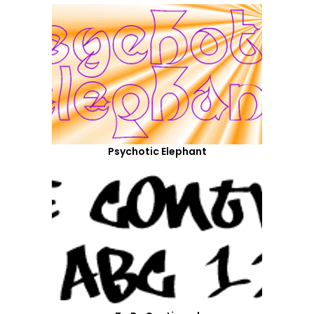
Psychotic Elephant