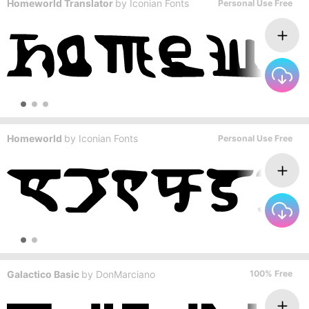
Homeworld Translator
by
Iconian Fonts
Personal Use Free
Homeworld
by
Iconian Fonts
Personal Use Free
Galactico Basic
by
DonMarciano
100% Free