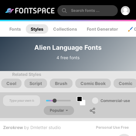
Fonts
Styles
Collections
Font Generator
🖌️ 
Alien Language Fonts
4 free fonts
Related Styles
Cool
Script
Brush
Comic Book
Comic
Commercial-use
Popular
Zerokrew
by
Dmletter studio
Personal Use Free