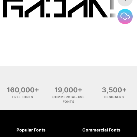
160,000+
19,000+
3,500+
FREE FONTS
COMMERCIAL-USE
DESIGNERS
FONTS
Popular Fonts
Commercial Fonts