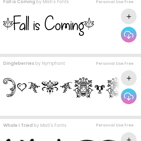
Fall is Coming
by
Misti's Fonts
Personal Use Free
Dingleberries
by
Nymphont
Personal Use Free
Whale I Tried
by
Misti's Fonts
Personal Use Free