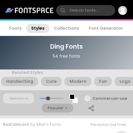
Fonts
Styles
Collections
Font Generator
Ding Fonts
54 free fonts
Related Styles
Handwriting
Cute
Modern
Fun
Logo
Commercial-use
Popular
Bad Unicorn
by
Misti's Fonts
Personal Use Free