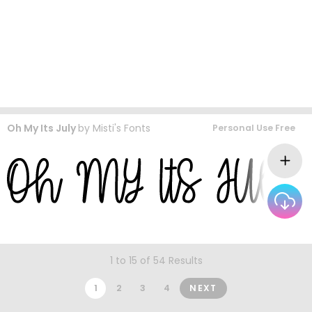
Oh My Its July
by
Misti's Fonts
Personal Use Free
1 to 15 of 54 Results
1
2
3
4
NEXT