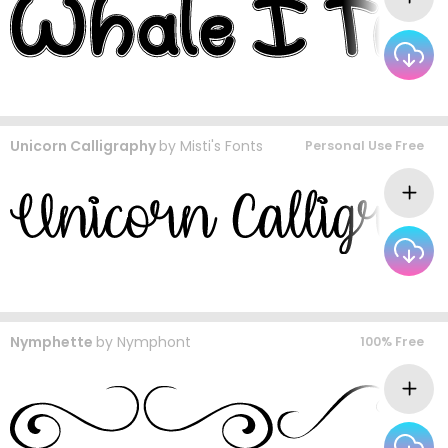
Unicorn Calligraphy
by
Misti's Fonts
Personal Use Free
Nymphette
by
Nymphont
100% Free