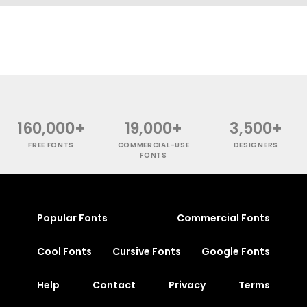
160,000+
19,000+
3,500+
FREE FONTS
COMMERCIAL-USE
DESIGNERS
FONTS
Popular Fonts
Commercial Fonts
Cool Fonts
Cursive Fonts
Google Fonts
Help
Contact
Privacy
Terms