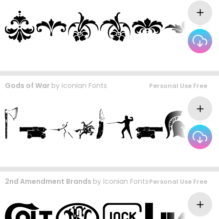
Gods of War
by
Iconian Fonts
Personal Use Free
2nd Amendment Brands
by
Iconian Fonts
Personal Use Free