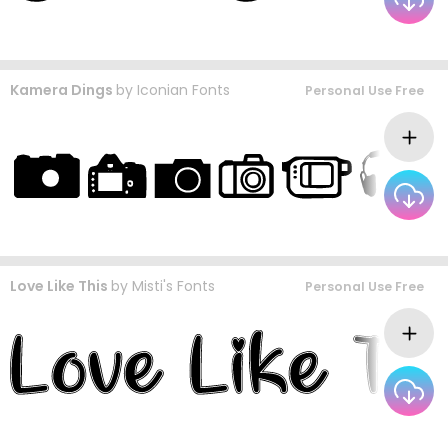
Kamera Dings
by
Iconian Fonts
Personal Use Free
Love Like This
by
Misti's Fonts
Personal Use Free