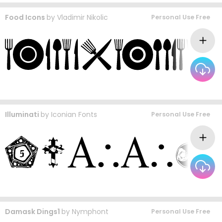
Food Icons
by
Vladimir Nikolic
Personal Use Free
Illuminati
by
Iconian Fonts
Personal Use Free
Damask Dings1
by
Nymphont
Personal Use Free