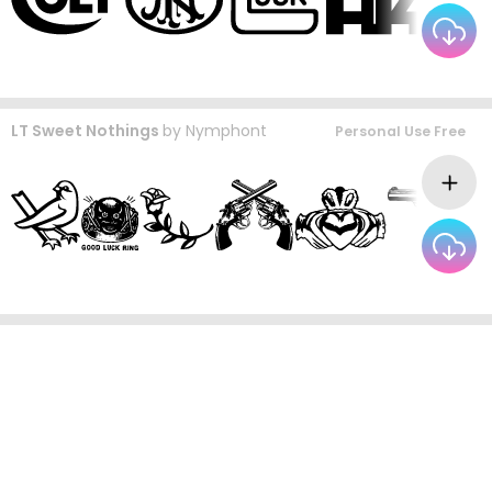
LT Sweet Nothings
by
Nymphont
Personal Use Free