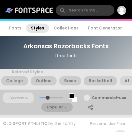
Fonts
Styles
Collections
Font Generator
Arkansas Razorbacks Fonts
1 free fonts
Related Styles
College
Outline
Basic
Basketball
Afl
Commercial-use
Popular
OLD SPORT ATHLETIC
by
the Fontry
Personal Use Free