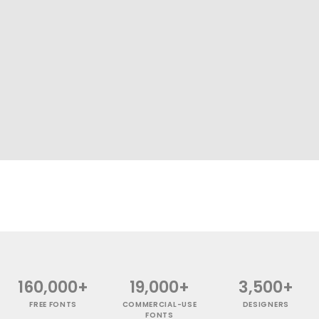
160,000+
19,000+
3,500+
FREE FONTS
COMMERCIAL-USE
DESIGNERS
FONTS