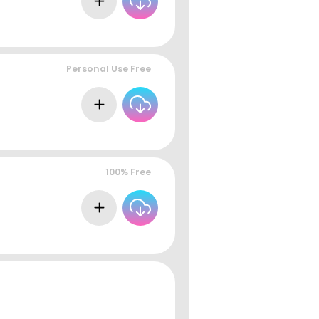
Personal Use Free
100% Free