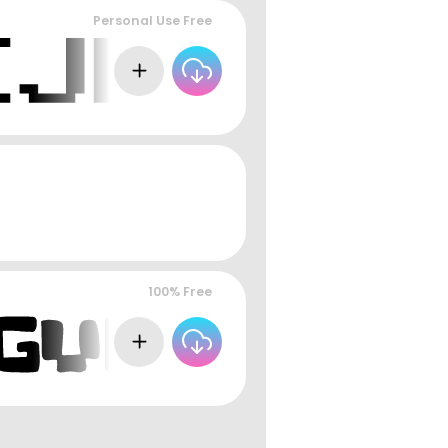
Personal Use Free
100% Free