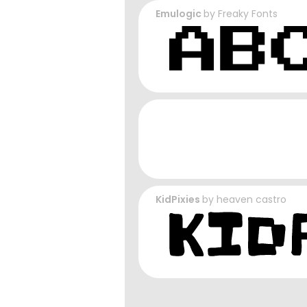
Emulogic
by
Freaky Fonts
KidPixies
by
heaven castro