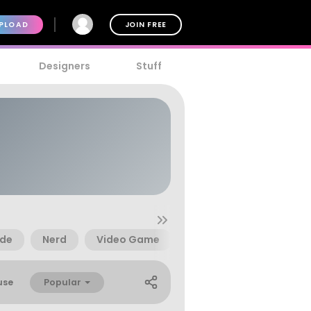
PLOAD
JOIN FREE
Designers
Stuff
de
Nerd
Video Game
1970S
2600
Popular
use