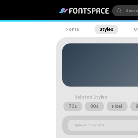
Fonts
Styles
C
Related Styles
70s
80s
Pixel