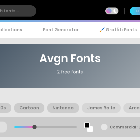
U
ollections
Font Generator
🖌️ Graffiti Fonts
Avgn Fonts
2 free fonts
90s
Cartoon
Nintendo
James Rolfe
Arca
Commercial-