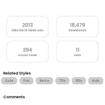
2013
18,479
CREATED
13 YEARS AGO
DOWNLOADS
294
11
COLLECTIONS
LIKES
Related Styles
Cute
Fun
Retro
70s
80s
Kids
Comments