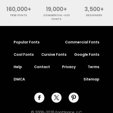
160,000+
19,000+
3,500+
FREE FONTS
COMMERCIAL-USE
DESIGNERS
FONTS
Popular Fonts
Commercial Fonts
Cool Fonts
Cursive Fonts
Google Fonts
Help
Contact
Privacy
Terms
DMCA
Sitemap
© 2006-2026 FontSpace, LLC