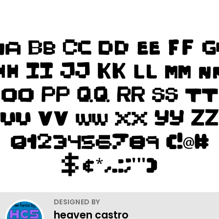
DESIGNED BY
heaven castro