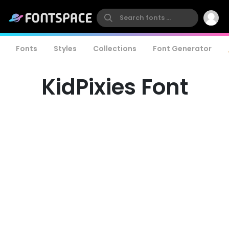
Fonts
Styles
Collections
Font Generator
KidPixies Font