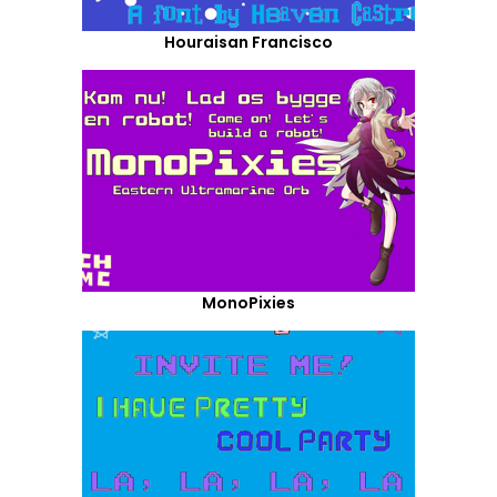
Houraisan Francisco
MonoPixies