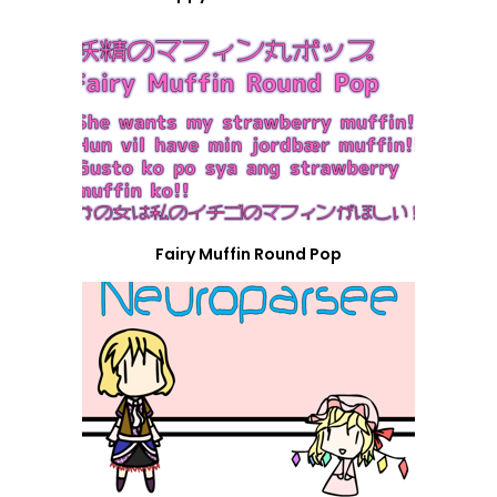
Fairy Muffin Round Pop