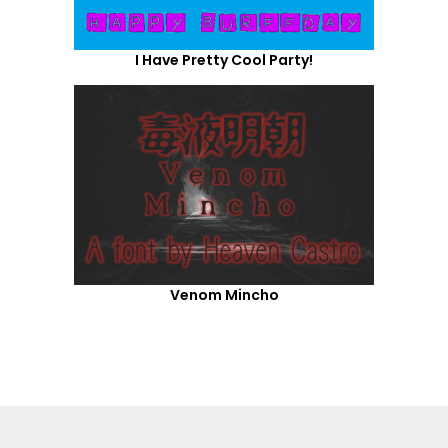
I Have Pretty Cool Party!
Venom Mincho