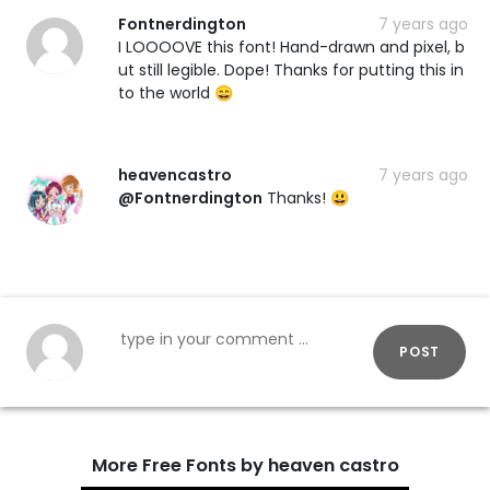
Fontnerdington
7 years ago
I LOOOOVE this font! Hand-drawn and pixel, b
ut still legible. Dope! Thanks for putting this in
to the world 😄
heavencastro
7 years ago
@Fontnerdington
Thanks! 😃
POST
More Free Fonts by heaven castro