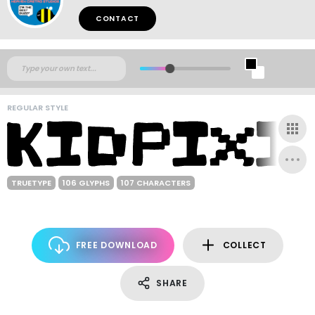
CONTACT
REGULAR STYLE
TRUETYPE
106 GLYPHS
107 CHARACTERS
FREE DOWNLOAD
COLLECT
SHARE