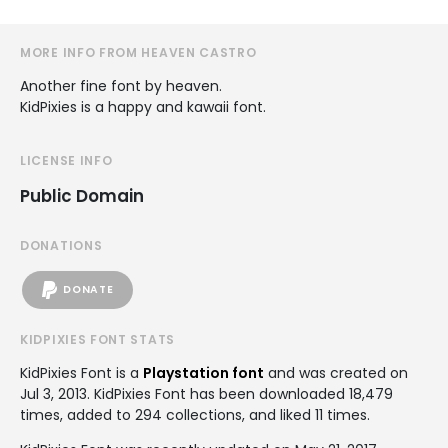
MORE INFO FROM HEAVEN CASTRO
Another fine font by heaven.
KidPixies is a happy and kawaii font.
LICENSE INFO
Public Domain
DONATIONS
DONATE
KIDPIXIES FONT STATS
KidPixies Font is a
Playstation font
and was created on
Jul 3, 2013
. KidPixies Font has been downloaded 18,479
times, added to 294 collections, and liked 11 times.