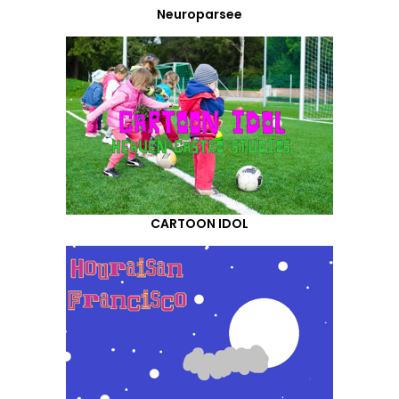
Neuroparsee
CARTOON IDOL