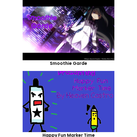
Smoothie Garde
Happy Fun Marker Time