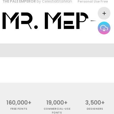
THE PALE EMPEROR
by
CelestialStarMan
Personal Use Free
160,000+
19,000+
3,500+
FREE FONTS
COMMERCIAL-USE
DESIGNERS
FONTS