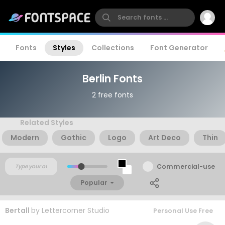
Fonts
Styles
Collections
Font Generator
Berlin Fonts
2 free fonts
Related Styles
Modern
Gothic
Logo
Art Deco
Thin
Commercial-use
Popular
Bertall
by
Lettercorner Studio
Personal Use Free